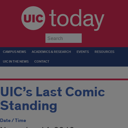
today
Submit
CAMPUS NEWS
ACADEMICS & RESEARCH
EVENTS
RESOURCES
UIC IN THE NEWS
CONTACT
UIC’s Last Comic
Standing
Date / Time