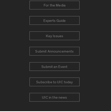
For the Media
Experts Guide
Key Issues
Submit Announcements
Submit an Event
Subscribe to UIC today
UIC in the news