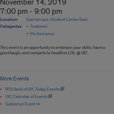
November 14, 2019
7:00 pm - 9:00 pm
Location
East terrace, Student Center East
Categories
Featured
Performance
This event is an opportunity to embrace your skills, have a
good laugh, and compete to headline LOL @ UIC.
More Events
RSS feed of UIC Today Events
UIC Calendar of Events
Submit an Event ➔