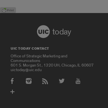
today
UIC TODAY CONTACT
Office of Strategic Marketing and
Communications
601 S. Morgan St., 1320 UH, Chicago, IL 60607
uictoday@uic.edu
Social Media Accounts