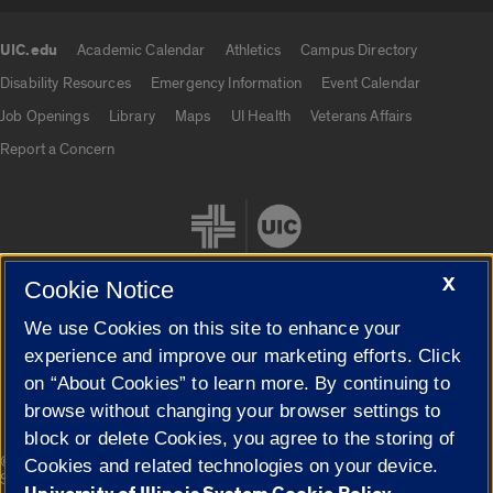
UIC.edu
Academic Calendar
Athletics
Campus Directory
UIC.edu links
Disability Resources
Emergency Information
Event Calendar
Job Openings
Library
Maps
UI Health
Veterans Affairs
Report a Concern
X
Cookie Notice
We use Cookies on this site to enhance your
Cookie Settings
experience and improve our marketing efforts. Click
on “About Cookies” to learn more. By continuing to
browse without changing your browser settings to
block or delete Cookies, you agree to the storing of
|
© 2026 The Board of Trustees of the University of Illinois
Privacy
Cookies and related technologies on your device.
Statement