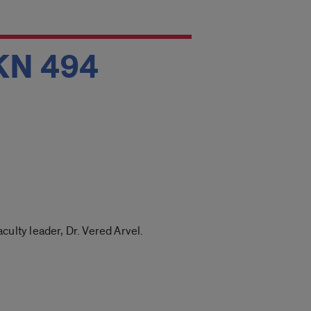
 KN 494
lty leader, Dr. Vered Arvel.