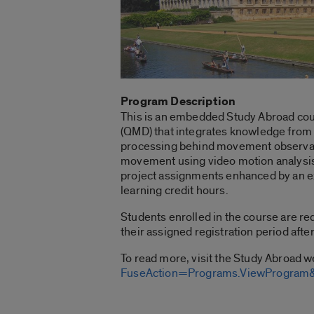
Program Description
This is an embedded Study Abroad cour
(QMD) that integrates knowledge from th
processing behind movement observatio
movement using video motion analysis 
project assignments enhanced by an ex
learning credit hours.
Students enrolled in the course are re
their assigned registration period afte
To read more, visit the Study Abroad 
FuseAction=Programs.ViewProgra