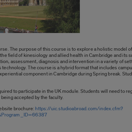
se. The purpose of this course is to explore a holistic model 
e field of kinesiology and allied health in Cambridge and its su
n, assessment, diagnosis and intervention in a variety of set
technology. The course is a hybrid format that includes camp
periential component in Cambridge during Spring break. Studen
quired to participate in the UK module. Students will need to 
r being accepted by the faculty.
website brochure:
https://uic.studioabroad.com/index.cfm?
m&Program_ID=66387