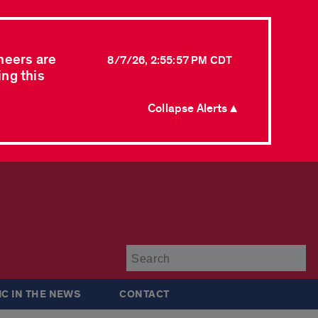
neers are
8/7/26, 2:55:57 PM CDT
ing this
Collapse Alerts ▲
Su
IC IN THE NEWS
CONTACT