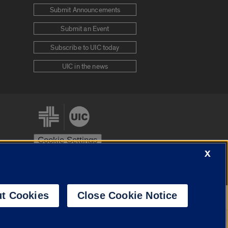
Submit Announcements
Submit an Event
Subscribe to UIC today
UIC in the news
Cookie Settings
X
stem
Urbana-Champaign
Springfield
t Cookies
Close Cookie Notice
Powered by
Translate