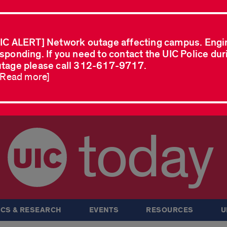
IC ALERT] Network outage affecting campus. Engi
sponding. If you need to contact the UIC Police dur
tage please call 312-617-9717.
..Read more]
today
CS & RESEARCH
EVENTS
RESOURCES
U