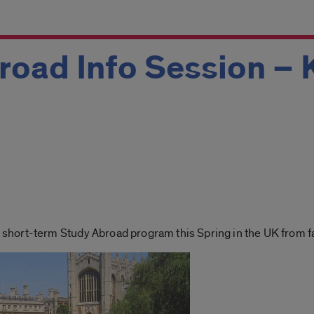
road Info Session –
ort-term Study Abroad program this Spring in the UK from facu