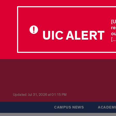
[U
re
UIC ALERT
ou
[.
Updated: Jul 31, 2026 at 01:15 PM
CAMPUS NEWS
ACADEMI