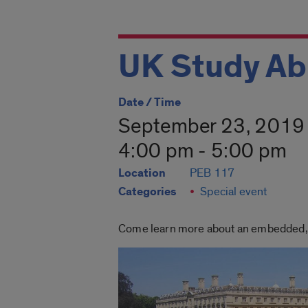
UK Study Ab
Date / Time
September 23, 2019
4:00 pm - 5:00 pm
Location
PEB 117
Categories
Special event
Come learn more about an embedded, sh