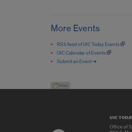
More Events
RSS feed of UIC Today Events
UIC Calendar of Events
Submit an Event ➔
UIC TODA
Office of 