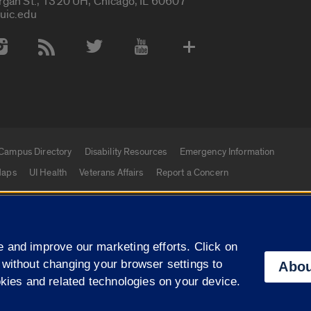
rgan St., 1320 UH, Chicago, IL 60607
uic.edu
 Media Accounts
Campus Directory
Disability Resources
Emergency Information
aps
UI Health
Veterans Affairs
Report a Concern
|
f Illinois
Privacy Statement
University of Illinois Sy
 and improve our marketing efforts. Click on
Campuses
 without changing your browser settings to
Abou
okies and related technologies on your device.