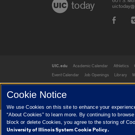
601 S. Mo
today
uictoday@
Social
UIC.edu
Academic Calendar
Athletics
UIC.edu links
Event Calendar
Job Openings
Library
M
Cookie Notice
© 2026 The Board of Trustees of the University o
We use Cookies on this site to enhance your experience
“About Cookies” to learn more. By continuing to browse
Google Translate
block or delete Cookies, you agree to the storing of Co
University of Illinois System Cookie Policy.