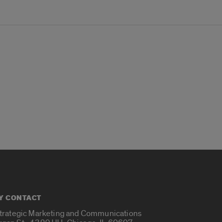
Y CONTACT
Strategic Marketing and Communications