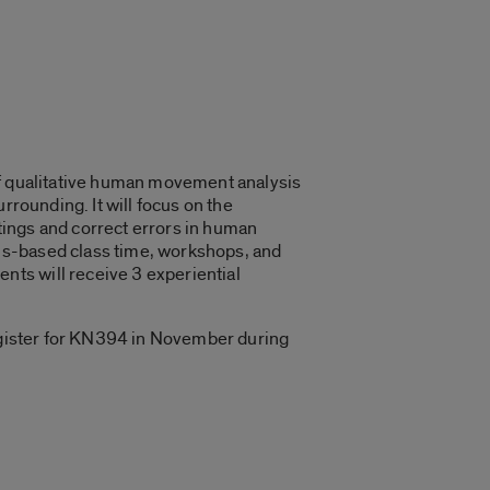
of qualitative human movement analysis
rrounding. It will focus on the
tings and correct errors in human
us-based class time, workshops, and
ts will receive 3 experiential
register for KN394 in November during