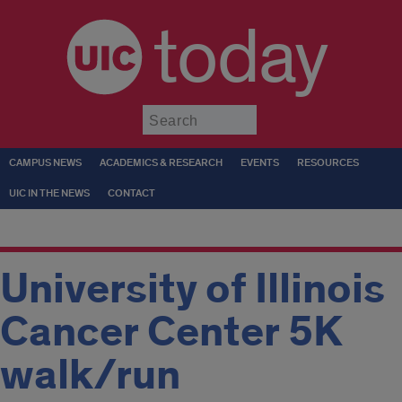
today
Submit
CAMPUS NEWS
ACADEMICS & RESEARCH
EVENTS
RESOURCES
UIC IN THE NEWS
CONTACT
University of Illinois
Cancer Center 5K
walk/run