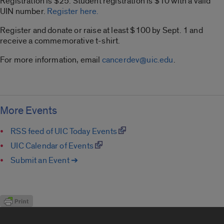
Registration is $25.
Student registration is $10 with a valid
UIN number.
Register here.
Register and donate or raise at least $100 by Sept. 1 and
receive a commemorative t-shirt.
For more information, email
cancerdev@uic.edu
.
More Events
RSS feed of UIC Today Events
UIC Calendar of Events
Submit an Event ➔