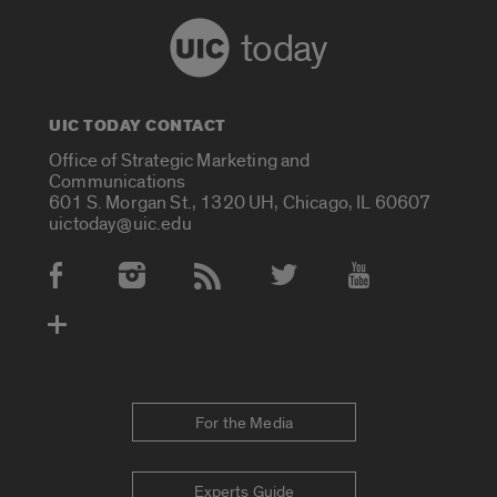
today
UIC TODAY CONTACT
Office of Strategic Marketing and
Communications
601 S. Morgan St., 1320 UH, Chicago, IL 60607
uictoday@uic.edu
Social Media Accounts
For the Media
Experts Guide