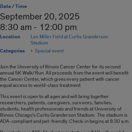
Date / Time
September 20, 2025
8:30 am - 12:00 pm
Location
Les Miller Field at Curtis Granderson
Stadium
Categories
Special event
Join the University of Illinois Cancer Center for its second
annual 5K Walk/Run. All proceeds from the event will benefit
the Cancer Center, which gives every patient with cancer
equal access to world-class treatment.
This event is o
pen to all ages and will bring together
researchers, patients, caregivers, survivors, families,
students, health professionals and friends at University of
Illinois Chicago’s Curtis Granderson Stadium. The stadium is
ADA-compliant and pet-friendly.
Check-in begins at 8:30 a.m.