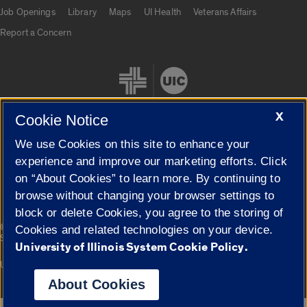
Job Openings
Library
Maps
UI Health
Veterans Affairs
Report a Concern
X
Cookie Notice
We use Cookies on this site to enhance your
Cookie Settings
experience and improve our marketing efforts. Click
on “About Cookies” to learn more. By continuing to
browse without changing your browser settings to
block or delete Cookies, you agree to the storing of
|
© 2026 The Board of Trustees of the University of Illinois
Privacy
Cookies and related technologies on your device.
Statement
University of Illinois System Cookie Policy.
University of Illinois System
Urbana-Champaign
Springfield
Campuses
About Cookies