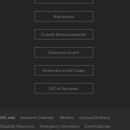
Key Issues
Submit Announcements
Submit an Event
Subscribe to UIC today
UIC in the news
UIC.edu
Academic Calendar
Athletics
Campus Directory
UIC.edu links
Disability Resources
Emergency Information
Event Calendar