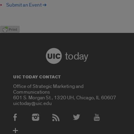
Submit an Event ➔
today
UIC TODAY CONTACT
Office of Strategic Marketing and
Communications
601 S. Morgan St., 1320 UH, Chicago, IL 60607
uictoday@uic.edu
Social Media Accounts