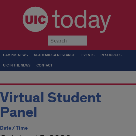
today
Submit
CAMPUS NEWS
ACADEMICS & RESEARCH
EVENTS
RESOURCES
UIC IN THE NEWS
CONTACT
Virtual Student
Panel
Date / Time