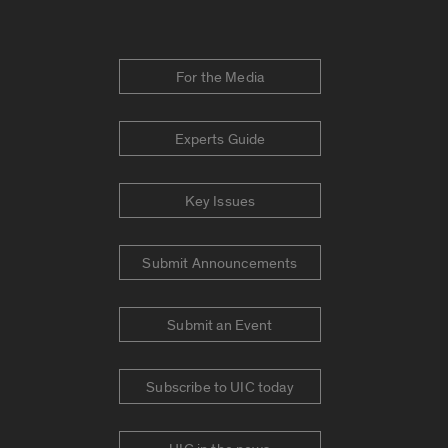
For the Media
Experts Guide
Key Issues
Submit Announcements
Submit an Event
Subscribe to UIC today