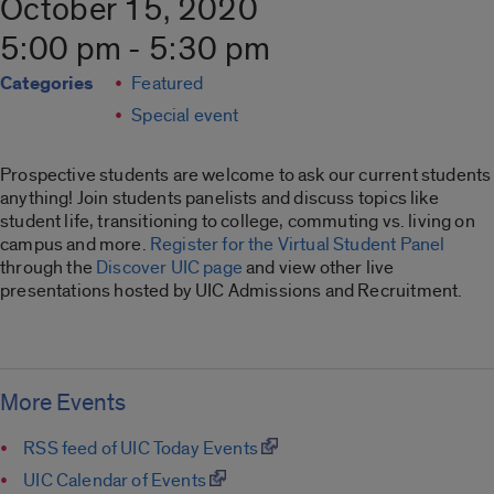
October 15, 2020
5:00 pm - 5:30 pm
Categories
Featured
Special event
Prospective students are welcome to ask our current students
anything! Join students panelists and discuss topics like
student life, transitioning to college, commuting vs. living on
campus and more.
Register for the Virtual Student Panel
through the
Discover UIC page
and view other live
presentations hosted by UIC Admissions and Recruitment.
More Events
RSS feed of UIC Today Events
UIC Calendar of Events