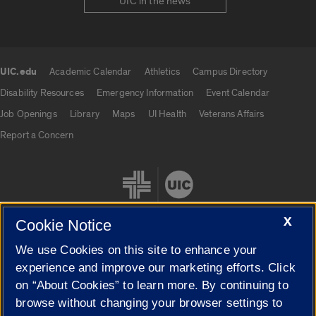
UIC in the news
UIC.edu
Academic Calendar
Athletics
Campus Directory
UIC.edu links
Disability Resources
Emergency Information
Event Calendar
Job Openings
Library
Maps
UI Health
Veterans Affairs
Report a Concern
X
Cookie Notice
We use Cookies on this site to enhance your
Cookie Settings
experience and improve our marketing efforts. Click
on “About Cookies” to learn more. By continuing to
browse without changing your browser settings to