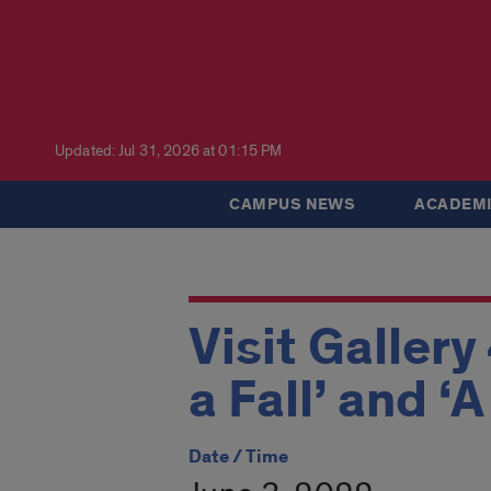
Updated: Jul 31, 2026 at 01:15 PM
CAMPUS NEWS
ACADEMI
Visit Gallery
a Fall’ and ‘
Date / Time