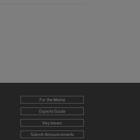
For the Media
Experts Guide
Key Issues
Submit Announcements