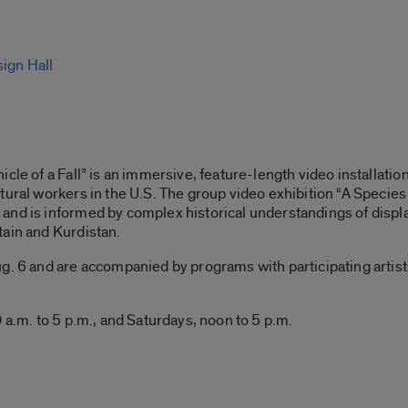
sign Hall
cle of a Fall” is an immersive, feature-length video installatio
tural workers in the U.S. The group video exhibition “A Species 
and is informed by complex historical understandings of displ
tain and Kurdistan.
. 6 and are accompanied by programs with participating artists, 
 a.m. to 5 p.m., and Saturdays, noon to 5 p.m.