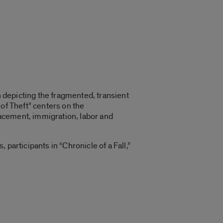
n depicting the fragmented, transient
of Theft” centers on the
acement, immigration, labor and
participants in “Chronicle of a Fall,”