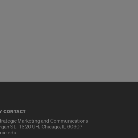
Y CONTACT
Strategic Marketing and Communications
rgan St., 1320 UH, Chicago, IL 60607
uic.edu