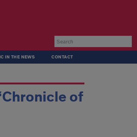
Su
IC IN THE NEWS
CONTACT
‘Chronicle of