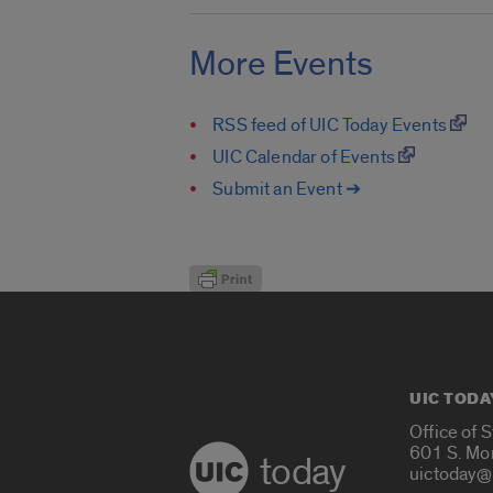
More Events
RSS feed of UIC Today Events
UIC Calendar of Events
Submit an Event ➔
UIC TODA
Office of 
601 S. Mo
today
uictoday@