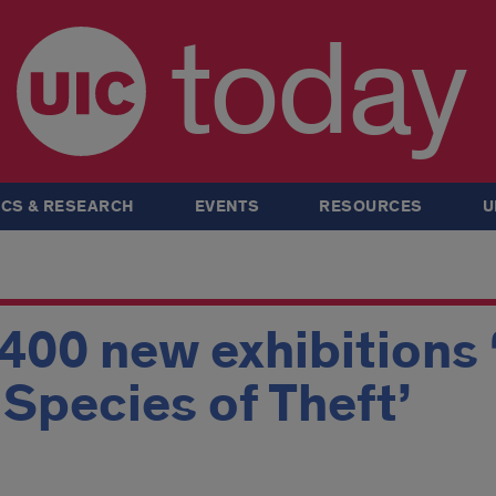
today
CS & RESEARCH
EVENTS
RESOURCES
U
 400 new exhibitions 
A Species of Theft’