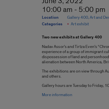
June 3, 2022
10:00 am - 5:00 pm
Location
Gallery 400, Art and De
Categories
Art exhibit
Two new exhibits at Gallery 400
Nadav Assor’s and Tirtza Even’s “Chroni
experience of a group of immigrant cul
dispossession of land and personhood 
alienation between North America, Bri
The exhibitions are on view through Aug
and others.
Gallery hours are Tuesday to Friday, 10
More information