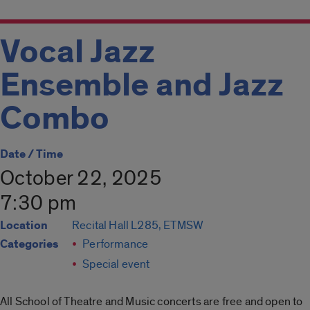
Vocal Jazz
Ensemble and Jazz
Combo
Date / Time
October 22, 2025
7:30 pm
Location
Recital Hall L285, ETMSW
Categories
Performance
Special event
All School of Theatre and Music concerts are free and open to