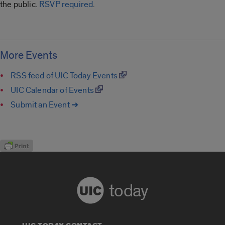
the public.
RSVP required
.
More Events
RSS feed of UIC Today Events
UIC Calendar of Events
Submit an Event ➔
today