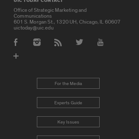
UIC TODAY CONTACT
Office of Strategic Marketing and
Communications
601 S. Morgan St., 1320 UH, Chicago, IL 60607
uictoday@uic.edu
Social Media Accounts
For the Media
Experts Guide
Key Issues