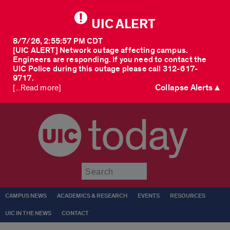
UIC ALERT
8/7/26, 2:55:57 PM CDT
[UIC ALERT] Network outage affecting campus.
Engineers are responding. If you need to contact the
UIC Police during this outage please call 312-617-
9717.
Collapse Alerts ▲
[...Read more]
today
Submit
CAMPUS NEWS
ACADEMICS & RESEARCH
EVENTS
RESOURCES
UIC IN THE NEWS
CONTACT