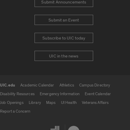
Submit Announcements
Submit an Event
Subscribe to UIC today
UIC in the news
UIC.edu
Academic Calendar
Athletics
Campus Directory
UIC.edu links
Disability Resources
Emergency Information
Event Calendar
Job Openings
Library
Maps
UI Health
Veterans Affairs
Report a Concern