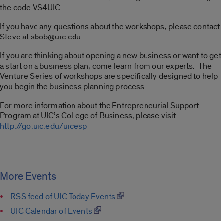
the code VS4UIC
If you have any questions about the workshops, please contact
Steve at sbob@uic.edu
If you are thinking about opening a new business or want to get
a start on a business plan, come learn from our experts. The
Venture Series of workshops are specifically designed to help
you begin the business planning process.
For more information about the Entrepreneurial Support
Program at UIC’s College of Business, please visit
http://go.uic.edu/uicesp
More Events
RSS feed of UIC Today Events
UIC Calendar of Events