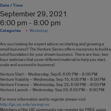
Date / Time
September 29, 2021
6:00 pm - 8:00 pm
Categories
Workshop
Are you looking for expert advice on starting and growing a
small business? The Venture Series offers resources to build a
solid foundation for your dream business. There are four, two-
hour webinars that cover different material to help you start,
scale and succeed in business!
Venture Start – Wednesday, Sep 8, 6:00 PM – 8:00 PM
Venture Viability – Wednesday, Sep 15, 6:00 PM – 8:00 PM
Venture Finance – Wednesday, Sep 22, 6:00 PM – 8:00 PM
Venture Launch – Wednesday, Sep 29, 6:00 PM – 8:00 PM
For more information and to register please visit
http://go.uic.edu/uicesp-vs
Members of the UIC community can register for FREE using