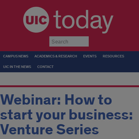
today
Submit
CAMPUS NEWS
ACADEMICS & RESEARCH
EVENTS
RESOURCES
UIC IN THE NEWS
CONTACT
Webinar: How to
start your business:
Venture Series