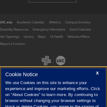
UIC.edu
Academic Calendar
Athletics
Campus Directory
UIC.edu links
Disability Resources
Emergency Information
Event Calendar
Job Openings
Library
Maps
UI Health
Veterans Affairs
Report a Concern
X
Cookie Notice
We use Cookies on this site to enhance your
Cookie Settings
experience and improve our marketing efforts. Click
on “About Cookies” to learn more. By continuing to
browse without changing your browser settings to
block or delete Cookies, you agree to the storing of