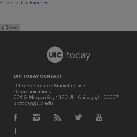
Submit an Event ➔
today
UIC TODAY CONTACT
Office of Strategic Marketing and
Communications
601 S. Morgan St., 1320 UH, Chicago, IL 60607
uictoday@uic.edu
Social Media Accounts