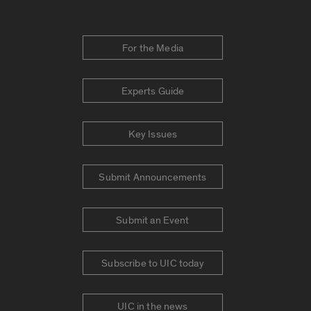
For the Media
Experts Guide
Key Issues
Submit Announcements
Submit an Event
Subscribe to UIC today
UIC in the news