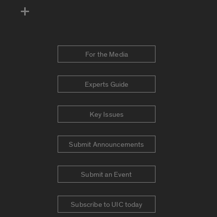
For the Media
Experts Guide
Key Issues
Submit Announcements
Submit an Event
Subscribe to UIC today