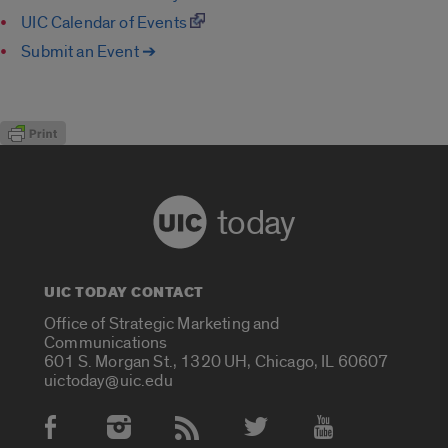
UIC Calendar of Events
Submit an Event ➔
today
UIC TODAY CONTACT
Office of Strategic Marketing and
Communications
601 S. Morgan St., 1320 UH, Chicago, IL 60607
uictoday@uic.edu
Social Media Accounts