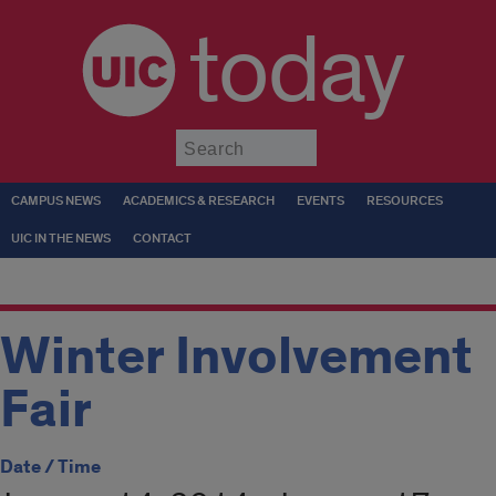
today
Submit
CAMPUS NEWS
ACADEMICS & RESEARCH
EVENTS
RESOURCES
UIC IN THE NEWS
CONTACT
Winter Involvement
Fair
Date / Time