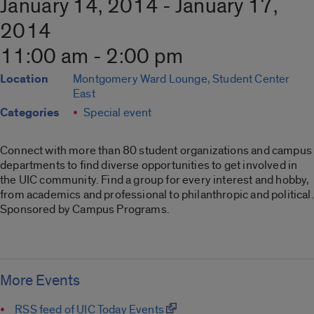
January 14, 2014 - January 17,
2014
11:00 am - 2:00 pm
Location
Montgomery Ward Lounge, Student Center
East
Categories
Special event
Connect with more than 80 student organizations and campus
departments to find diverse opportunities to get involved in
the UIC community. Find a group for every interest and hobby,
from academics and professional to philanthropic and political.
Sponsored by Campus Programs.
More Events
RSS feed of UIC Today Events