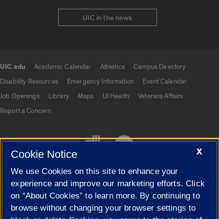
UIC in the news
UIC.edu
Academic Calendar
Athletics
Campus Directory
UIC.edu links
Disability Resources
Emergency Information
Event Calendar
Job Openings
Library
Maps
UI Health
Veterans Affairs
Report a Concern
X
Cookie Notice
We use Cookies on this site to enhance your
experience and improve our marketing efforts. Click
on “About Cookies” to learn more. By continuing to
Cookie Settings
browse without changing your browser settings to