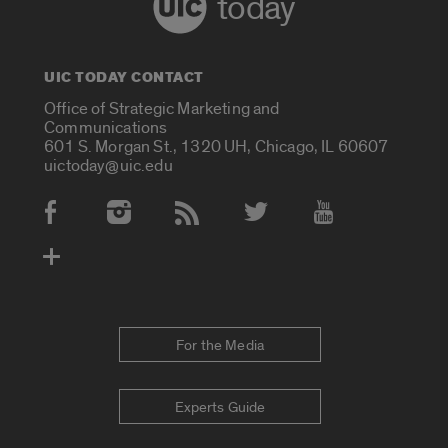
today
UIC TODAY CONTACT
Office of Strategic Marketing and
Communications
601 S. Morgan St., 1320 UH, Chicago, IL 60607
uictoday@uic.edu
Social Media Accounts
For the Media
Experts Guide