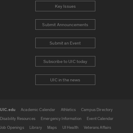
Key Issues
Submit Announcements
Submit an Event
Subscribe to UIC today
UIC in the news
UIC.edu
Academic Calendar
Athletics
Campus Directory
UIC.edu links
Disability Resources
Emergency Information
Event Calendar
Job Openings
Library
Maps
UI Health
Veterans Affairs