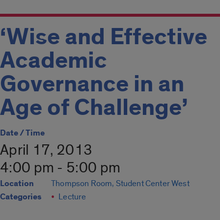
‘Wise and Effective
Academic
Governance in an
Age of Challenge’
Date / Time
April 17, 2013
4:00 pm - 5:00 pm
Location
Thompson Room, Student Center West
Categories
Lecture