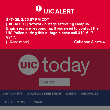
UIC ALERT
8/7/26, 2:55:57 PM CDT
[UIC ALERT] Network outage affecting campus.
Engineers are responding. If you need to contact the
UIC Police during this outage please call 312-617-
9717.
Collapse Alerts ▲
[...Read more]
today
Submit
CAMPUS NEWS
ACADEMICS & RESEARCH
EVENTS
RESOURCES
UIC IN THE NEWS
CONTACT