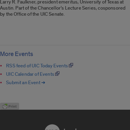
Larry R. Faulkner, president emeritus, University of Texas at
Austin. Part of the Chancellor’s Lecture Series, cosponsored
by the Office of the UIC Senate.
More Events
RSS feed of UIC Today Events
UIC Calendar of Events
Submit an Event ➔