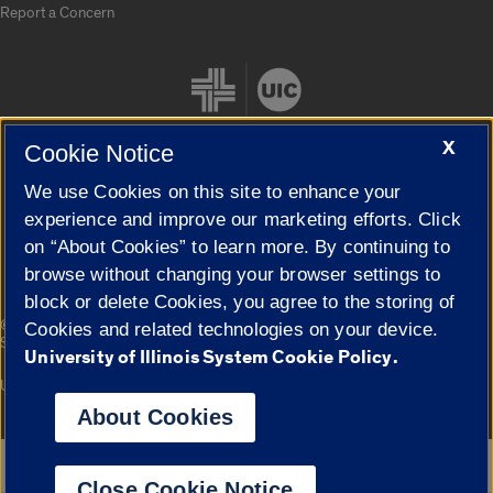
Report a Concern
X
Cookie Notice
We use Cookies on this site to enhance your
Cookie Settings
experience and improve our marketing efforts. Click
on “About Cookies” to learn more. By continuing to
browse without changing your browser settings to
block or delete Cookies, you agree to the storing of
|
© 2026 The Board of Trustees of the University of Illinois
Privacy
Cookies and related technologies on your device.
Statement
University of Illinois System Cookie Policy.
University of Illinois System
Urbana-Champaign
Springfield
Campuses
About Cookies
Google Translate
Close Cookie Notice