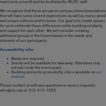
meet once a month and be facilitated by WLRC staff.
We recognize that these groups encompass broad populations
that will have some shared experiences as well as many varied
and unique cultures and histories. Our goal is to create spaces
for us to celebrate these differences while building solidarity
and support for each other. We will consider creating
additional groups in the future based on the needs and
interests of our participants.
Accessibility info
:
Masks are required.
Snacks will be available for takeaway. Attendees may
not eat inside the event space.
Building and suite accessibility info is available on
our
website
.
Please contact us with any questions or access requests:
wlrc@uic.edu or 312-413-1025.