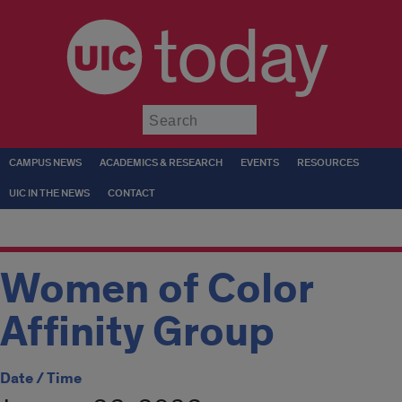
today
Submit
CAMPUS NEWS
ACADEMICS & RESEARCH
EVENTS
RESOURCES
UIC IN THE NEWS
CONTACT
Women of Color
Affinity Group
Date / Time