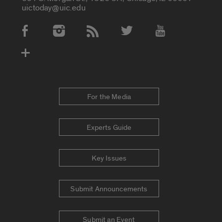
uictoday@uic.edu
Social Media Accounts
For the Media
Experts Guide
Key Issues
Submit Announcements
Submit an Event