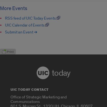
More Events
RSS feed of UIC Today Events
UIC Calendar of Events
Submit an Event ➔
today
UIC TODAY CONTACT
Office of Strategic Marketing and
Communications
601 S. Morgan St., 1320 UH, Chicago, IL 60607