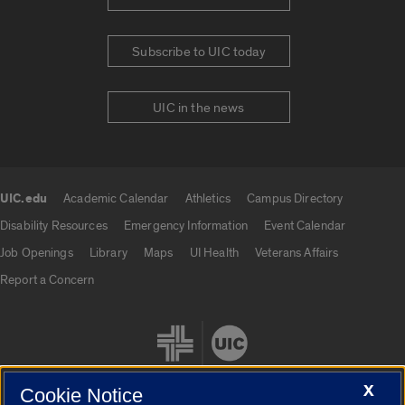
Subscribe to UIC today
UIC in the news
UIC.edu
Academic Calendar
Athletics
Campus Directory
UIC.edu links
Disability Resources
Emergency Information
Event Calendar
Job Openings
Library
Maps
UI Health
Veterans Affairs
Report a Concern
X
Cookie Notice