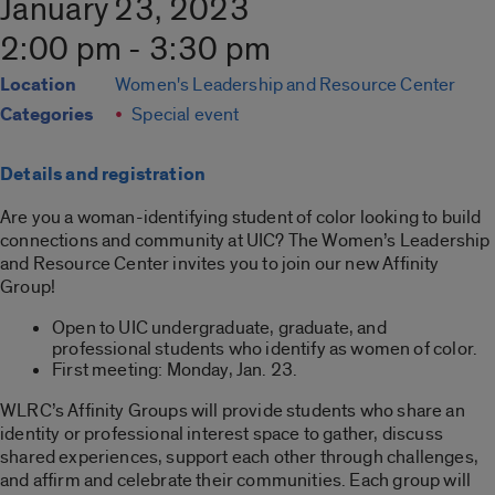
January 23, 2023
2:00 pm - 3:30 pm
Location
Women's Leadership and Resource Center
Categories
Special event
Details and registration
Are you a woman-identifying student of color looking to build
connections and community at UIC? The Women’s Leadership
and Resource Center invites you to join our new Affinity
Group!
Open to UIC undergraduate, graduate, and
professional students who identify as women of color.
First meeting: Monday, Jan. 23.
WLRC’s Affinity Groups will provide students who share an
identity or professional interest space to gather, discuss
shared experiences, support each other through challenges,
and affirm and celebrate their communities. Each group will