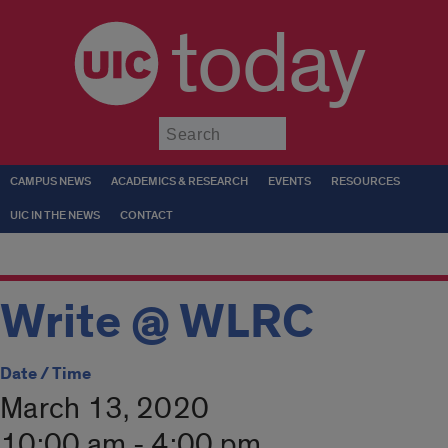
today
Submit
CAMPUS NEWS
ACADEMICS & RESEARCH
EVENTS
RESOURCES
UIC IN THE NEWS
CONTACT
Write @ WLRC
Date / Time
March 13, 2020
10:00 am - 4:00 pm