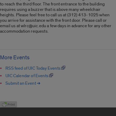
to reach the third floor. The front entrance to the building
requires using a buzzer that is above many wheelchair
heights. Please feel free to call us at (312) 413-1025 when
you arrive for assistance with the front door. Please call or
email us at wlrc@uic.edu a few days in advance for any other
accommodation requests.
More Events
RSS feed of UIC Today Events
UIC Calendar of Events
Submit an Event ➔