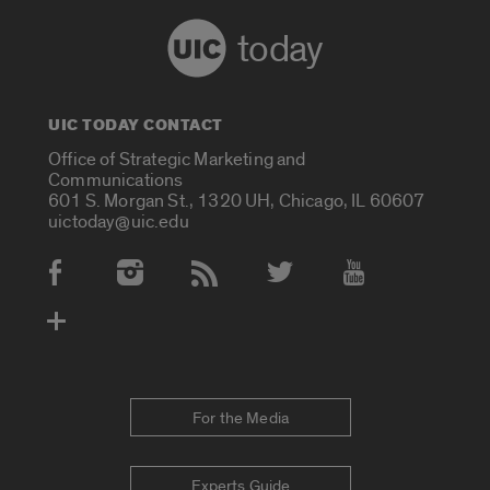
today
UIC TODAY CONTACT
Office of Strategic Marketing and
Communications
601 S. Morgan St., 1320 UH, Chicago, IL 60607
uictoday@uic.edu
Social Media Accounts
For the Media
Experts Guide