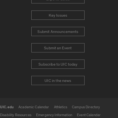
Key Issues
Submit Announcements
Submit an Event
Subscribe to UIC today
UIC in the news
UIC.edu
Academic Calendar
Athletics
Campus Directory
UIC.edu links
Disability Resources
Emergency Information
Event Calendar