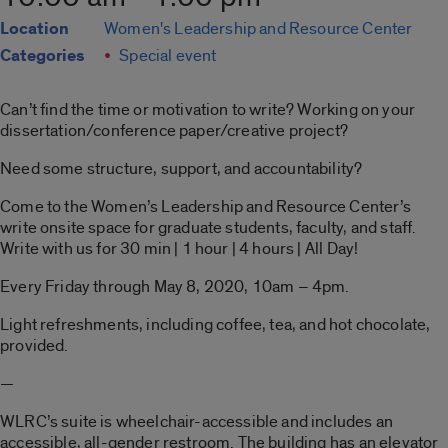
Location
Women's Leadership and Resource Center
Categories
Special event
Can’t find the time or motivation to write? Working on your
dissertation/conference paper/creative project?
Need some structure, support, and accountability?
Come to the Women’s Leadership and Resource Center’s
write onsite space for graduate students, faculty, and staff.
Write with us for 30 min | 1 hour | 4 hours | All Day!
Every Friday through May 8, 2020, 10am – 4pm.
Light refreshments, including coffee, tea, and hot chocolate,
provided.
—
WLRC’s suite is wheelchair-accessible and includes an
accessible, all-gender restroom. The building has an elevator