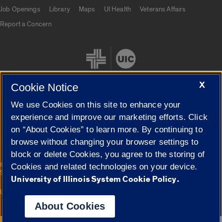
Job Openings
Library
Maps
UI Health
Veterans Affairs
Report a Concern
X
Cookie Notice
We use Cookies on this site to enhance your
Cookie Settings
experience and improve our marketing efforts. Click
on “About Cookies” to learn more. By continuing to
browse without changing your browser settings to
block or delete Cookies, you agree to the storing of
|
© 2026 The Board of Trustees of the University of Illinois
Privacy
Cookies and related technologies on your device.
Statement
University of Illinois System Cookie Policy.
University of Illinois System
Urbana-Champaign
Springfield
Campuses
About Cookies