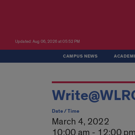
Updated: Aug 06, 2026 at 05:52 PM
CAMPUS NEWS
ACADEMI
Write@WLR
Date / Time
March 4, 2022
10:00 am - 12:00 p