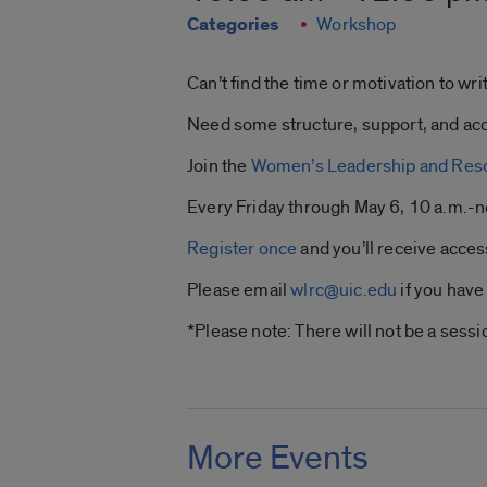
Categories
Workshop
Can’t find the time or motivation to w
Need some structure, support, and acc
Join the
Women’s Leadership and Res
Every Friday through May 6, 10 a.m.-
Register once
and you’ll receive acces
Please email
wlrc@uic.edu
if you have
*Please note: There will not be a sess
More Events