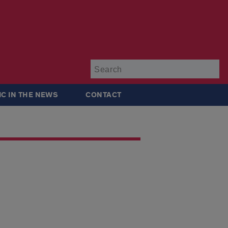
Su
IC IN THE NEWS
CONTACT