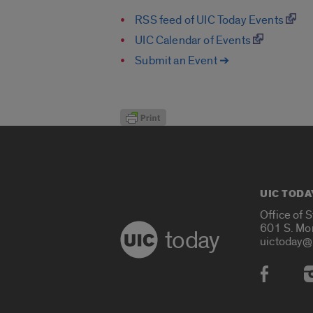
RSS feed of UIC Today Events
UIC Calendar of Events
Submit an Event ➔
UIC TODA
Office of 
601 S. Mo
today
uictoday@
Social