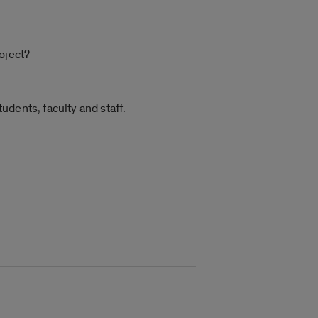
oject?
tudents, faculty and staff.