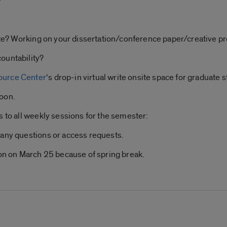
rite? Working on your dissertation/conference paper/creative pr
ountability?
ource Center
‘s drop-in virtual write onsite space for graduate s
noon.
s to all weekly sessions for the semester:
 any questions or access requests.
ion on March 25 because of spring break.