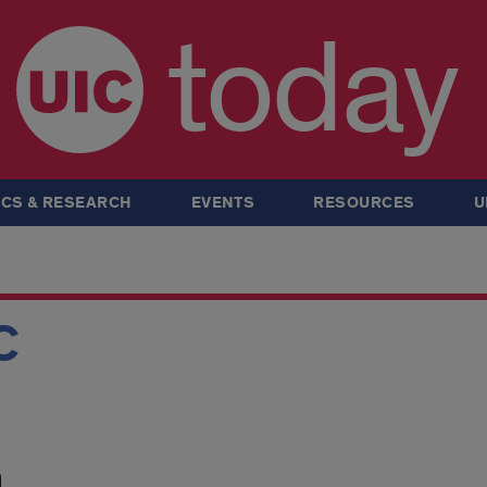
today
CS & RESEARCH
EVENTS
RESOURCES
U
C
m