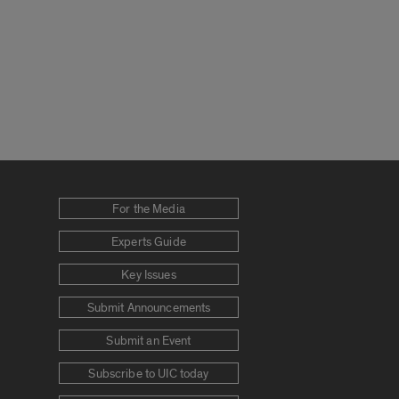
For the Media
Experts Guide
Key Issues
Submit Announcements
Submit an Event
Subscribe to UIC today