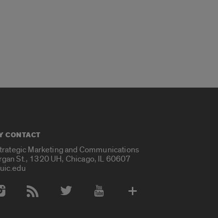
Y CONTACT
Strategic Marketing and Communications
rgan St., 1320 UH, Chicago, IL 60607
uic.edu
 Media Accounts