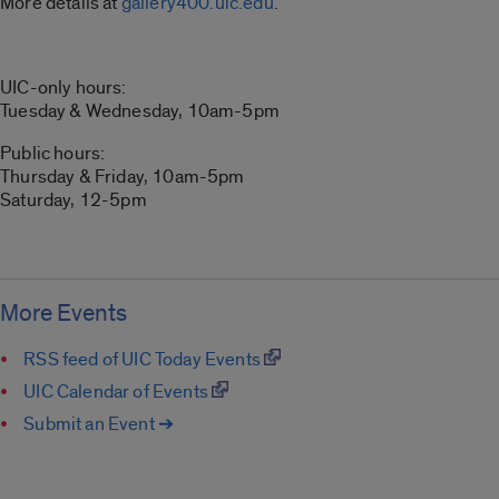
More details at
gallery400.uic.edu
.
UIC-only hours:
Tuesday & Wednesday, 10am-5pm
Public hours:
Thursday & Friday, 10am-5pm
Saturday, 12-5pm
More Events
RSS feed of UIC Today Events
UIC Calendar of Events
Submit an Event ➔