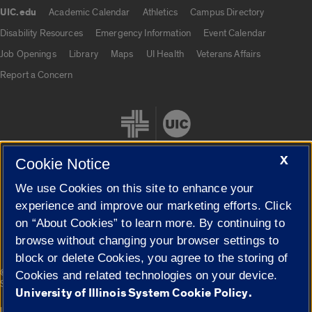
UIC.edu
Academic Calendar
Athletics
Campus Directory
UIC.edu links
Disability Resources
Emergency Information
Event Calendar
Job Openings
Library
Maps
UI Health
Veterans Affairs
Report a Concern
X
Cookie Notice
We use Cookies on this site to enhance your
Cookie Settings
experience and improve our marketing efforts. Click
on “About Cookies” to learn more. By continuing to
browse without changing your browser settings to
block or delete Cookies, you agree to the storing of
|
© 2026 The Board of Trustees of the University of Illinois
Privacy
Cookies and related technologies on your device.
Statement
University of Illinois System Cookie Policy.
University of Illinois System
Urbana-Champaign
Springfield