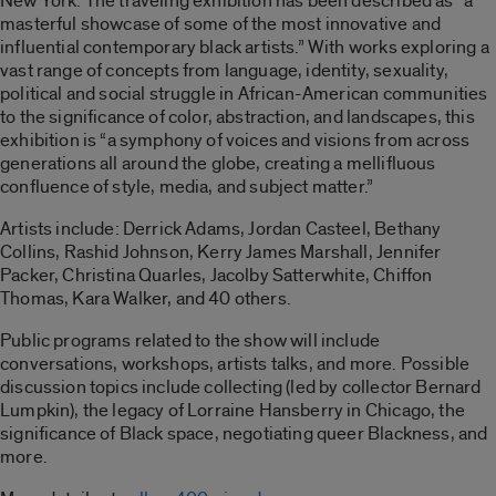
New York. The traveling exhibition has been described as “a
masterful showcase of some of the most innovative and
influential contemporary black artists.” With works exploring a
vast range of concepts from language, identity, sexuality,
political and social struggle in African-American communities
to the significance of color, abstraction, and landscapes, this
exhibition is “a symphony of voices and visions from across
generations all around the globe, creating a mellifluous
confluence of style, media, and subject matter.”
Artists include: Derrick Adams, Jordan Casteel, Bethany
Collins, Rashid Johnson, Kerry James Marshall, Jennifer
Packer, Christina Quarles, Jacolby Satterwhite, Chiffon
Thomas, Kara Walker, and 40 others.
Public programs related to the show will include
conversations, workshops, artists talks, and more. Possible
discussion topics include collecting (led by collector Bernard
Lumpkin), the legacy of Lorraine Hansberry in Chicago, the
significance of Black space, negotiating queer Blackness, and
more.