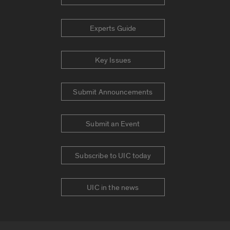
Experts Guide
Key Issues
Submit Announcements
Submit an Event
Subscribe to UIC today
UIC in the news