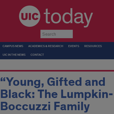
today
Submit
CAMPUS NEWS
ACADEMICS & RESEARCH
EVENTS
RESOURCES
UIC IN THE NEWS
CONTACT
“Young, Gifted and
Black: The Lumpkin-
Boccuzzi Family