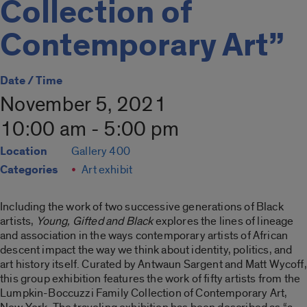
Collection of
Contemporary Art”
Date / Time
November 5, 2021
10:00 am - 5:00 pm
Location
Gallery 400
Categories
Art exhibit
Including the work of two successive generations of Black
artists,
Young, Gifted and Black
explores the lines of lineage
and association in the ways contemporary artists of African
descent impact the way we think about identity, politics, and
art history itself. Curated by Antwaun Sargent and Matt Wycoff,
this group exhibition features the work of fifty artists from the
Lumpkin-Boccuzzi Family Collection of Contemporary Art,