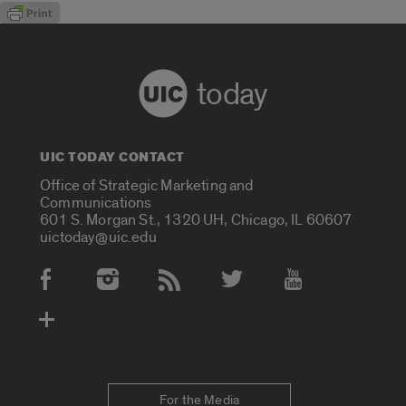
today
UIC TODAY CONTACT
Office of Strategic Marketing and
Communications
601 S. Morgan St., 1320 UH, Chicago, IL 60607
uictoday@uic.edu
Social Media Accounts
For the Media