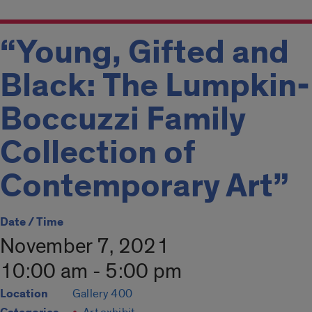
“Young, Gifted and
Black: The Lumpkin-
Boccuzzi Family
Collection of
Contemporary Art”
Date / Time
November 7, 2021
10:00 am - 5:00 pm
Location
Gallery 400