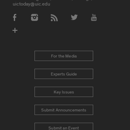
uictoday@uic.edu
Social Media Accounts
For the Media
Experts Guide
Key Issues
Submit Announcements
Submit an Event