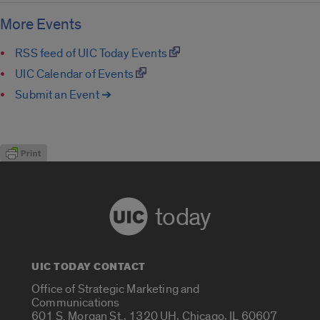
More Events
RSS feed of UIC Today Events
UIC Calendar of Events
Submit an Event ➔
today
UIC TODAY CONTACT
Office of Strategic Marketing and
Communications
601 S. Morgan St., 1320 UH, Chicago, IL 60607