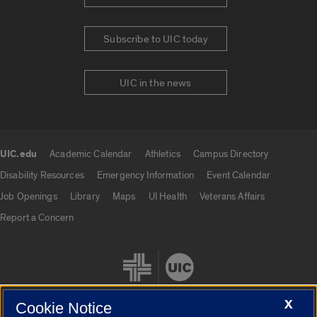
Subscribe to UIC today
UIC in the news
UIC.edu
Academic Calendar
Athletics
Campus Directory
UIC.edu links
Disability Resources
Emergency Information
Event Calendar
Job Openings
Library
Maps
UI Health
Veterans Affairs
Report a Concern
X
Cookie Notice