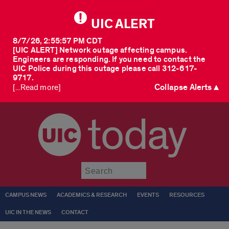
UIC ALERT
8/7/26, 2:55:57 PM CDT
[UIC ALERT] Network outage affecting campus.
Engineers are responding. If you need to contact the
UIC Police during this outage please call 312-617-
9717.
Collapse Alerts ▲
[...Read more]
today
Submit
CAMPUS NEWS
ACADEMICS & RESEARCH
EVENTS
RESOURCES
UIC IN THE NEWS
CONTACT