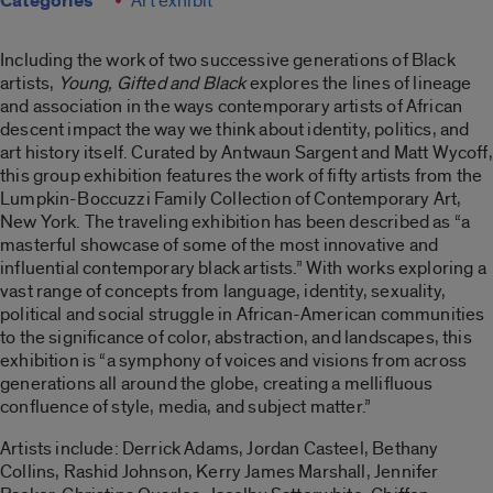
Categories
Art exhibit
Including the work of two successive generations of Black
artists,
Young, Gifted and Black
explores the lines of lineage
and association in the ways contemporary artists of African
descent impact the way we think about identity, politics, and
art history itself. Curated by Antwaun Sargent and Matt Wycoff,
this group exhibition features the work of fifty artists from the
Lumpkin-Boccuzzi Family Collection of Contemporary Art,
New York. The traveling exhibition has been described as “a
masterful showcase of some of the most innovative and
influential contemporary black artists.” With works exploring a
vast range of concepts from language, identity, sexuality,
political and social struggle in African-American communities
to the significance of color, abstraction, and landscapes, this
exhibition is “a symphony of voices and visions from across
generations all around the globe, creating a mellifluous
confluence of style, media, and subject matter.”
Artists include: Derrick Adams, Jordan Casteel, Bethany
Collins, Rashid Johnson, Kerry James Marshall, Jennifer