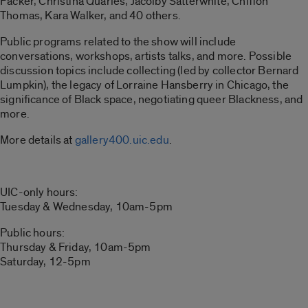
Packer, Christina Quarles, Jacolby Satterwhite, Chiffon
Thomas, Kara Walker, and 40 others.
Public programs related to the show will include
conversations, workshops, artists talks, and more. Possible
discussion topics include collecting (led by collector Bernard
Lumpkin), the legacy of Lorraine Hansberry in Chicago, the
significance of Black space, negotiating queer Blackness, and
more.
More details at
gallery400.uic.edu
.
UIC-only hours:
Tuesday & Wednesday, 10am-5pm
Public hours:
Thursday & Friday, 10am-5pm
Saturday, 12-5pm