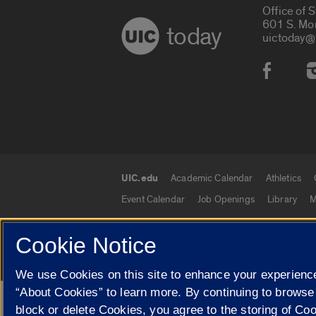
Office of 
601 S. Mo
today
uictoday@
Social
UIC.edu
Academic Calendar
Athletics
UIC.edu links
Event Calendar
Job Openings
Library
M
Cookie Notice
© 2026 The Board of Trustees of the University o
We use Cookies on this site to enhance your experience
“About Cookies” to learn more. By continuing to browse
Google Translate
block or delete Cookies, you agree to the storing of Co