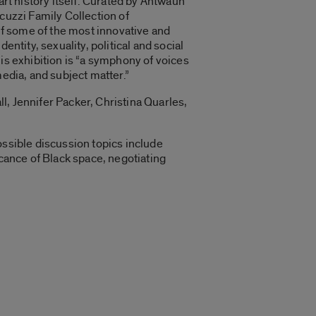
art history itself. Curated by Antwaun
cuzzi Family Collection of
f some of the most innovative and
ntity, sexuality, political and social
is exhibition is “a symphony of voices
media, and subject matter.”
l, Jennifer Packer, Christina Quarles,
ossible discussion topics include
icance of Black space, negotiating