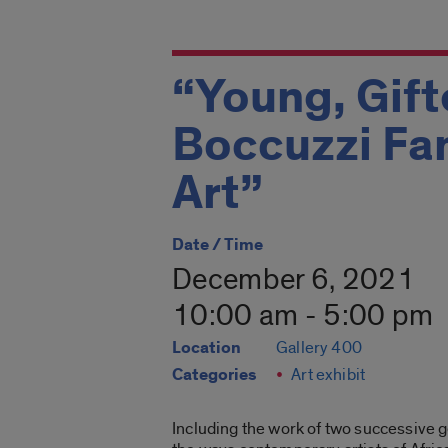
“Young, Gift
Boccuzzi Fa
Art”
Date / Time
December 6, 2021
10:00 am - 5:00 pm
Location
Gallery 400
Categories
Art exhibit
Including the work of two successive g