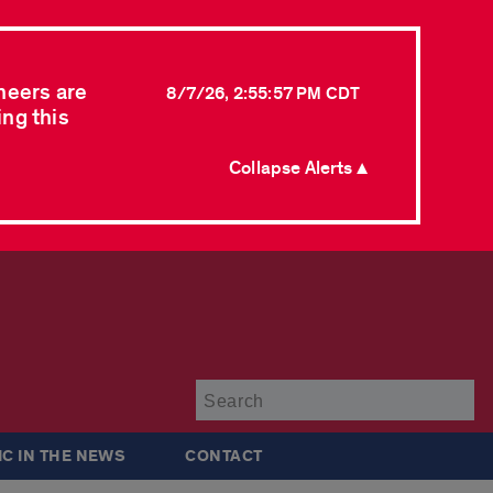
neers are
8/7/26, 2:55:57 PM CDT
ing this
Collapse Alerts ▲
Su
IC IN THE NEWS
CONTACT