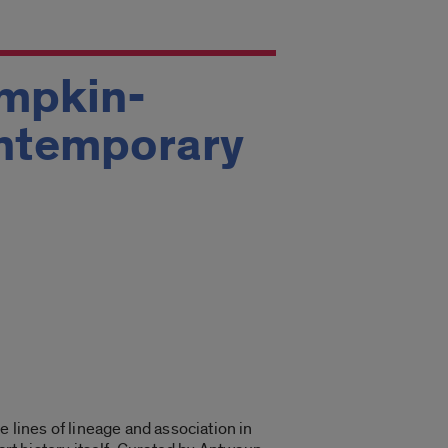
umpkin-
ontemporary
e lines of lineage and association in