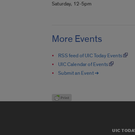
Saturday, 12-5pm
More Events
RSS feed of UIC Today Events
UIC Calendar of Events
Submit an Event ➔
UIC TODA