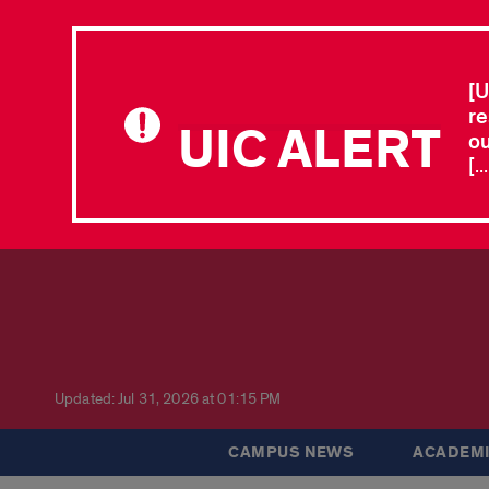
[U
re
UIC ALERT
ou
[.
Updated: Jul 31, 2026 at 01:15 PM
CAMPUS NEWS
ACADEMI