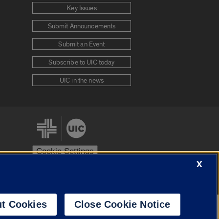
Key Issues
Submit Announcements
Submit an Event
Subscribe to UIC today
UIC in the news
Cookie Settings
X
stem
Urbana-Champaign
Springfield
t Cookies
Close Cookie Notice