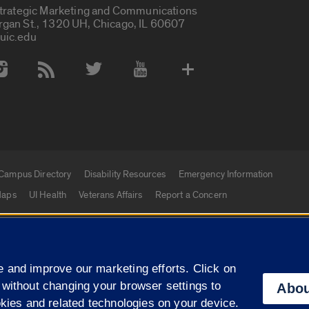
Strategic Marketing and Communications
rgan St., 1320 UH, Chicago, IL 60607
uic.edu
 Media Accounts
Campus Directory
Disability Resources
Emergency Information
aps
UI Health
Veterans Affairs
Report a Concern
|
f Illinois
Privacy Statement
University of Illinois Sy
 and improve our marketing efforts. Click on
Campuses
 without changing your browser settings to
Abou
okies and related technologies on your device.