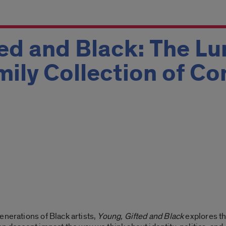
ed and Black: The L
mily Collection of C
enerations of Black artists,
Young, Gifted and Black
explores th