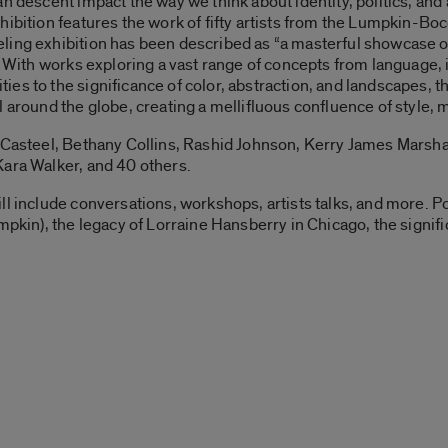
n descent impact the way we think about identity, politics, and 
hibition features the work of fifty artists from the Lumpkin-Boc
ling exhibition has been described as “a masterful showcase o
 With works exploring a vast range of concepts from language, ide
es to the significance of color, abstraction, and landscapes, th
 around the globe, creating a mellifluous confluence of style, 
 Casteel, Bethany Collins, Rashid Johnson, Kerry James Marshal
Kara Walker, and 40 others.
ll include conversations, workshops, artists talks, and more. P
mpkin), the legacy of Lorraine Hansberry in Chicago, the signif