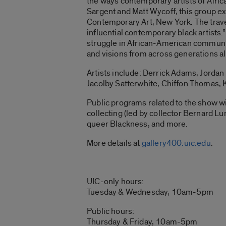
the ways contemporary artists of Africa
Sargent and Matt Wycoff, this group ex
Contemporary Art, New York. The trave
influential contemporary black artists.”
struggle in African-American communiti
and visions from across generations all
Artists include: Derrick Adams, Jordan
Jacolby Satterwhite, Chiffon Thomas, 
Public programs related to the show wi
collecting (led by collector Bernard Lu
queer Blackness, and more.
More details at
gallery400.uic.edu
.
UIC-only hours:
Tuesday & Wednesday, 10am-5pm
Public hours:
Thursday & Friday, 10am-5pm