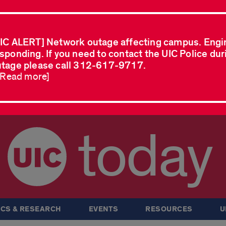
IC ALERT] Network outage affecting campus. Engi
sponding. If you need to contact the UIC Police dur
tage please call 312-617-9717.
..Read more]
today
CS & RESEARCH
EVENTS
RESOURCES
U