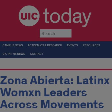
today
Submit
CAMPUS NEWS
ACADEMICS & RESEARCH
EVENTS
RESOURCES
UIC IN THE NEWS
CONTACT
Zona Abierta: Latinx
Womxn Leaders
Across Movements