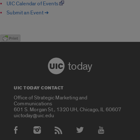
UIC Calendar of Events
Submit an Event ➔
today
UIC TODAY CONTACT
Office of Strategic Marketing and
Communications
601 S. Morgan St., 1320 UH, Chicago, IL 60607
uictoday@uic.edu
Social Media Accounts