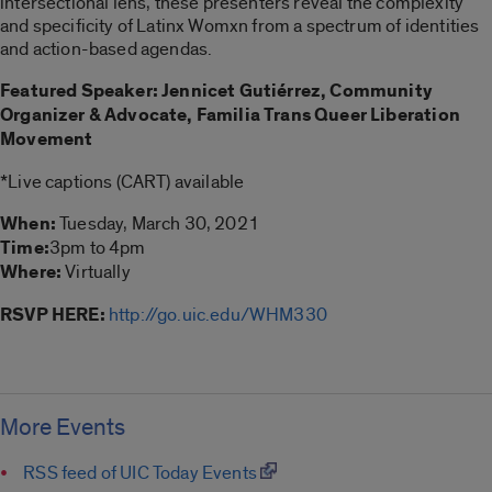
intersectional lens, these presenters reveal the complexity
and specificity of Latinx Womxn from a spectrum of identities
and action-based agendas.
Featured Speaker: Jennicet Gutiérrez, Community
Organizer & Advocate, Familia Trans Queer Liberation
Movement
*Live captions (CART) available
When:
Tuesday, March 30, 2021
Time:
3pm to 4pm
Where:
Virtually
RSVP HERE:
http://go.uic.edu/WHM330
More Events
RSS feed of UIC Today Events