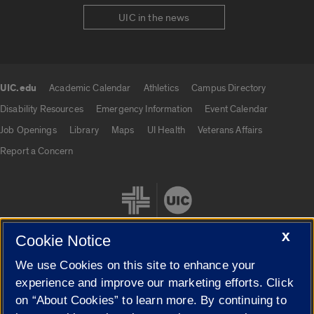
UIC in the news
UIC.edu
Academic Calendar
Athletics
Campus Directory
UIC.edu links
Disability Resources
Emergency Information
Event Calendar
Job Openings
Library
Maps
UI Health
Veterans Affairs
Report a Concern
X
Cookie Notice
We use Cookies on this site to enhance your
Cookie Settings
experience and improve our marketing efforts. Click
on “About Cookies” to learn more. By continuing to