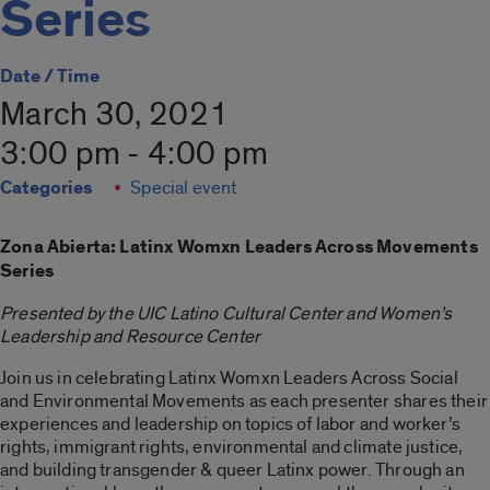
Series
Date / Time
March 30, 2021
3:00 pm - 4:00 pm
Categories
Special event
Zona Abierta: Latinx Womxn Leaders Across Movements
Series
Presented by the UIC Latino Cultural Center and Women’s
Leadership and Resource Center
Join us in celebrating Latinx Womxn Leaders Across Social
and Environmental Movements as each presenter shares their
experiences and leadership on topics of labor and worker’s
rights, immigrant rights, environmental and climate justice,
and building transgender & queer Latinx power. Through an