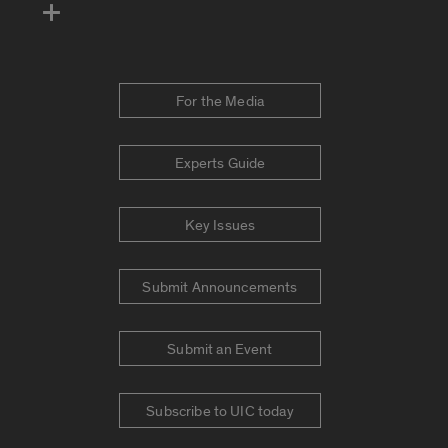
For the Media
Experts Guide
Key Issues
Submit Announcements
Submit an Event
Subscribe to UIC today