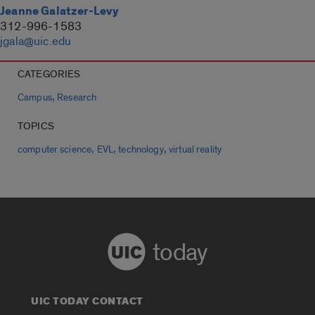
Jeanne Galatzer-Levy
312-996-1583
jgala@uic.edu
CATEGORIES
,
Campus
Research
TOPICS
,
,
,
computer science
EVL
technology
virtual reality
today
UIC TODAY CONTACT