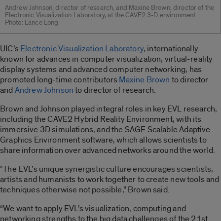
Andrew Johnson, director of research, and Maxine Brown, director of the
Electronic Visualization Laboratory, at the CAVE2 3-D environment.
Photo: Lance Long
UIC’s
Electronic Visualization Laboratory
, internationally
known for advances in computer visualization, virtual-reality
display systems and advanced computer networking, has
promoted long-time contributors
Maxine Brown
to director
and
Andrew Johnson
to director of research.
Brown and Johnson played integral roles in key EVL research,
including the CAVE2 Hybrid Reality Environment, with its
immersive 3D simulations, and the SAGE Scalable Adaptive
Graphics Environment software, which allows scientists to
share information over advanced networks around the world.
“The EVL’s unique synergistic culture encourages scientists,
artists and humanists to work together to create new tools and
techniques otherwise not possible,” Brown said.
“We want to apply EVL’s visualization, computing and
networking strengths to the big data challenges of the 21st