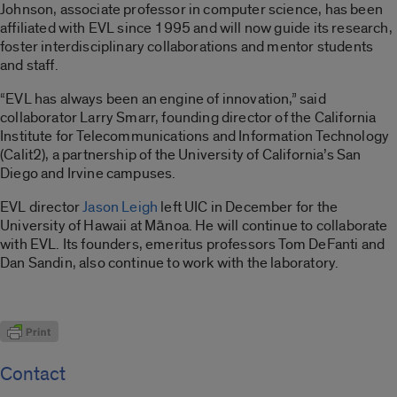
Johnson, associate professor in computer science, has been
affiliated with EVL since 1995 and will now guide its research,
foster interdisciplinary collaborations and mentor students
and staff.
“EVL has always been an engine of innovation,” said
collaborator Larry Smarr, founding director of the California
Institute for Telecommunications and Information Technology
(Calit2), a partnership of the University of California’s San
Diego and Irvine campuses.
EVL director
Jason Leigh
left UIC in December for the
University of Hawaii at Mānoa. He will continue to collaborate
with EVL. Its founders, emeritus professors Tom DeFanti and
Dan Sandin, also continue to work with the laboratory.
Contact