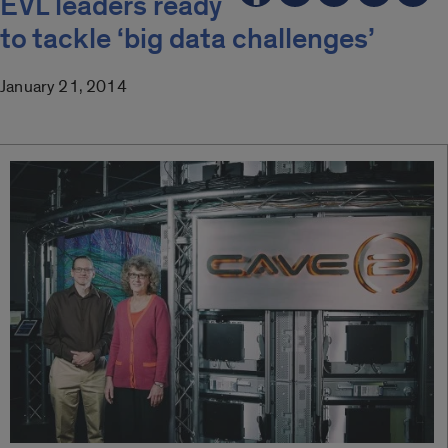
EVL leaders ready
to tackle ‘big data challenges’
January 21, 2014