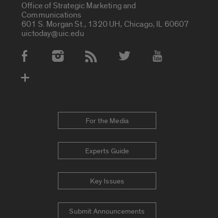
Office of Strategic Marketing and
Communications
601 S. Morgan St., 1320 UH, Chicago, IL 60607
uictoday@uic.edu
Social Media Accounts
For the Media
Experts Guide
Key Issues
Submit Announcements