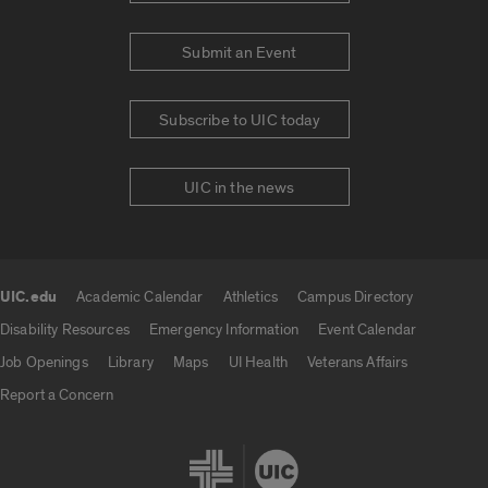
Submit an Event
Subscribe to UIC today
UIC in the news
UIC.edu
Academic Calendar
Athletics
Campus Directory
UIC.edu links
Disability Resources
Emergency Information
Event Calendar
Job Openings
Library
Maps
UI Health
Veterans Affairs
Report a Concern