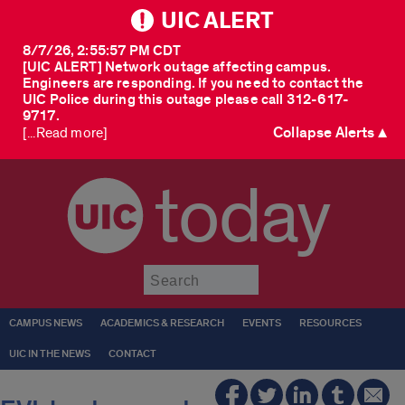
UIC ALERT
8/7/26, 2:55:57 PM CDT
[UIC ALERT] Network outage affecting campus.
Engineers are responding. If you need to contact the
UIC Police during this outage please call 312-617-
9717.
Collapse Alerts ▲
[...Read more]
today
Submit
CAMPUS NEWS
ACADEMICS & RESEARCH
EVENTS
RESOURCES
UIC IN THE NEWS
CONTACT