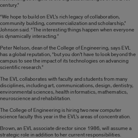
century.”
“We hope to build on EVL’s rich legacy of collaboration,
community building, commercialization and scholarship,”
Johnson said. “The interesting things happen when everyone
is dynamically interacting.”
Peter Nelson, dean of the College of Engineering, says EVL
has a global reputation, “but you don’t have to look beyond the
campus to see the impact of its technologies on advancing
scientific research.”
The EVL collaborates with faculty and students from many
disciplines, including art, communications, design, dentistry,
environmental sciences, health informatics, mathematics,
neuroscience and rehabilitation.
The College of Engineering is hiring two new computer
science faculty this year in the EVL’s areas of concentration.
Brown, an EVL associate director since 1986, will assume a
strategic role in addition to her current responsibilities.