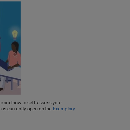
ic and how to self-assess your
n is currently open on the
Exemplary