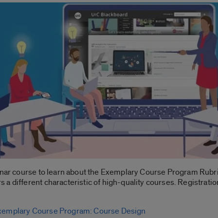
binar course to learn about the Exemplary Course Program Rubr
a different characteristic of high-quality courses. Registratio
xemplary Course Program: Course Design