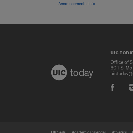
,
Announcements
Info
UIC TODA
Office of 
601 S. Mo
today
uictoday@
Social
UIC.edu
Academic Calendar
Athletics