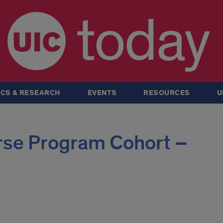
today
CS & RESEARCH
EVENTS
RESOURCES
U
rse Program Cohort –