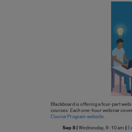
Blackboard is offering a four-part we
courses. Each one-hour webinar covers 
Course Program website
.
Sep 8 |
Wednesday, 9-10 am
|
E