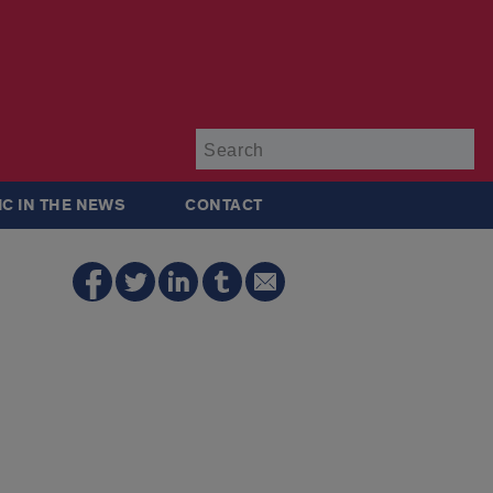
Su
IC IN THE NEWS
CONTACT