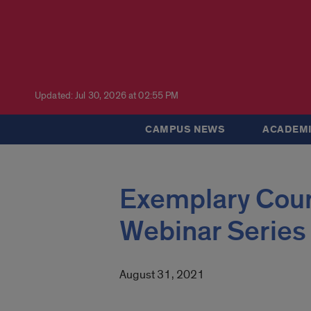
Updated: Jul 30, 2026 at 02:55 PM
CAMPUS NEWS
ACADEMI
Exemplary Cou
Webinar Series
August 31, 2021