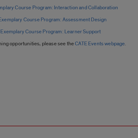
plary Course Program: Interaction and Collaboration
Exemplary Course Program: Assessment Design
|
Exemplary Course Program: Learner Support
ning opportunities, please see the
CATE Events webpage
.