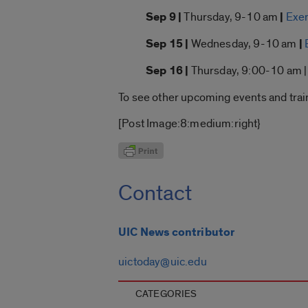
Sep 9 |
Thursday, 9-10 am
|
Exem
Sep 15 |
Wednesday, 9-10 am
|
Sep 16 |
Thursday, 9:00-10 am 
To see other upcoming events and trai
[Post Image:8:medium:right}
Contact
UIC News contributor
uictoday@uic.edu
CATEGORIES