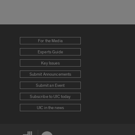
For the Media
Experts Guide
Key Issues
Submit Announcements
Submit an Event
Subscribe to UIC today
UIC in the news