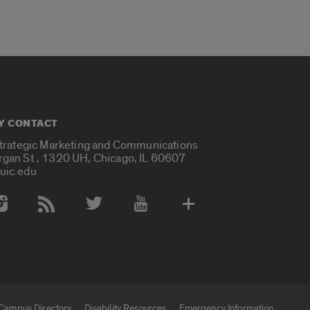
Y CONTACT
Strategic Marketing and Communications
rgan St., 1320 UH, Chicago, IL 60607
uic.edu
 Media Accounts
Campus Directory
Disability Resources
Emergency Information