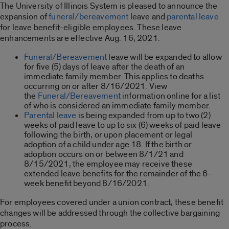
The University of Illinois System is pleased to announce the
expansion of
funeral/bereavement
leave and
parental leave
for leave benefit-eligible employees. These leave
enhancements are effective Aug. 16, 2021.
Funeral/Bereavement
leave will be expanded to allow
for five (5) days of leave after the death of an
immediate family member. This applies to deaths
occurring on or after 8/16/2021. View
the
Funeral/Bereavement
information online for a list
of who is considered an immediate family member.
Parental leave
is being expanded from up to two (2)
weeks of paid leave to up to six (6) weeks of paid leave
following the birth, or upon placement or legal
adoption of a child under age 18. If the birth or
adoption occurs on or between 8/1/21 and
8/15/2021, the employee may receive these
extended leave benefits for the remainder of the 6-
week benefit beyond 8/16/2021.
For employees covered under a union contract, these benefit
changes will be addressed through the collective bargaining
process.