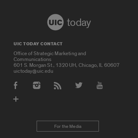
today
UIC TODAY CONTACT
Office of Strategic Marketing and
Communications
601 S. Morgan St., 1320 UH, Chicago, IL 60607
uictoday@uic.edu
Social Media Accounts
For the Media