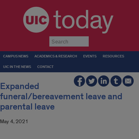
today
Submit
CAMPUS NEWS
ACADEMICS & RESEARCH
EVENTS
RESOURCES
UIC IN THE NEWS
CONTACT
Expanded
funeral/bereavement leave and
parental leave
May 4, 2021