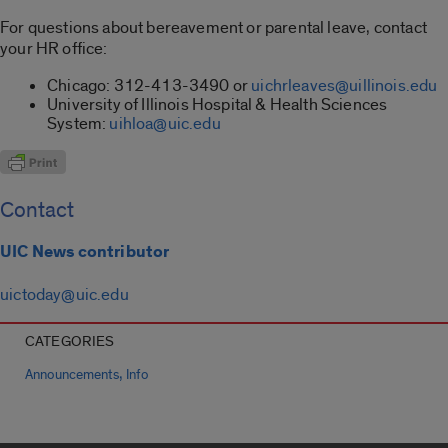
For questions about bereavement or parental leave, contact
your HR office:
Chicago: 312-413-3490 or
uichrleaves@uillinois.edu
University of Illinois Hospital & Health Sciences
System:
uihloa@uic.edu
Contact
UIC News contributor
uictoday@uic.edu
CATEGORIES
,
Announcements
Info