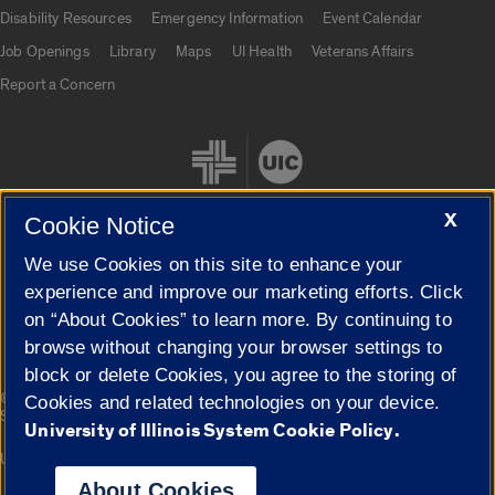
UIC.edu links
Disability Resources
Emergency Information
Event Calendar
Job Openings
Library
Maps
UI Health
Veterans Affairs
Report a Concern
X
Cookie Notice
We use Cookies on this site to enhance your
Cookie Settings
experience and improve our marketing efforts. Click
on “About Cookies” to learn more. By continuing to
browse without changing your browser settings to
block or delete Cookies, you agree to the storing of
|
© 2026 The Board of Trustees of the University of Illinois
Privacy
Cookies and related technologies on your device.
Statement
University of Illinois System Cookie Policy.
University of Illinois System
Urbana-Champaign
Springfield
Campuses
About Cookies