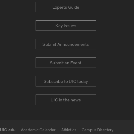
Experts Guide
Key Issues
Submit Announcements
Submit an Event
Subscribe to UIC today
UIC in the news
UIC.edu
Academic Calendar
Athletics
Campus Directory