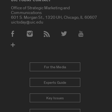
UIC TODAY CONTACT
Office of Strategic Marketing and
Communications
601 S. Morgan St., 1320 UH, Chicago, IL 60607
uictoday@uic.edu
Social Media Accounts
For the Media
Experts Guide
Key Issues