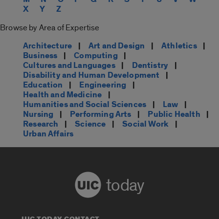
X
Y
Z
Browse by Area of Expertise
Architecture
|
Art and Design
|
Athletics
|
Business
|
Computing
|
Cultures and Languages
|
Dentistry
|
Disability and Human Development
|
Education
|
Engineering
|
Health and Medicine
|
Humanities and Social Sciences
|
Law
|
Nursing
|
Performing Arts
|
Public Health
|
Research
|
Science
|
Social Work
|
Urban Affairs
today