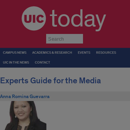
today
Submit
CAMPUS NEWS
ACADEMICS & RESEARCH
EVENTS
RESOURCES
UIC IN THE NEWS
CONTACT
Experts Guide for the Media
Anna Romina Guevarra