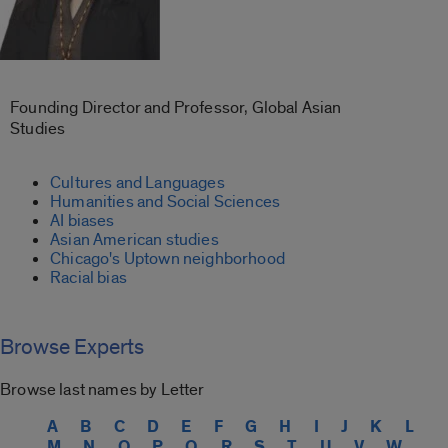
Founding Director and Professor, Global Asian
Studies
Cultures and Languages
Humanities and Social Sciences
AI biases
Asian American studies
Chicago's Uptown neighborhood
Racial bias
Browse Experts
Browse last names by Letter
A
B
C
D
E
F
G
H
I
J
K
L
M
N
O
P
Q
R
S
T
U
V
W