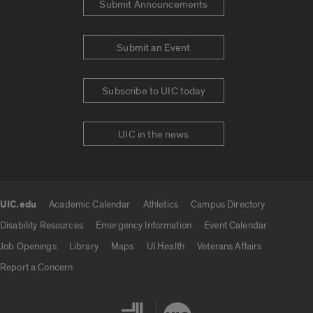
Submit Announcements
Submit an Event
Subscribe to UIC today
UIC in the news
UIC.edu
Academic Calendar
Athletics
Campus Directory
UIC.edu links
Disability Resources
Emergency Information
Event Calendar
Job Openings
Library
Maps
UI Health
Veterans Affairs
Report a Concern