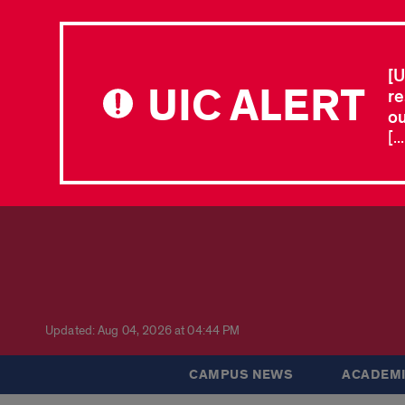
[U
UIC ALERT
re
ou
[.
Updated: Aug 04, 2026 at 04:44 PM
CAMPUS NEWS
ACADEMI