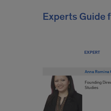
Experts Guide f
EXPERT
Anna Romina 
Founding Direc
Studies