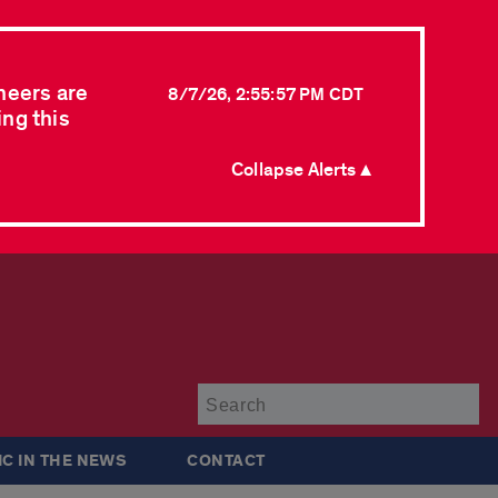
neers are
8/7/26, 2:55:57 PM CDT
ing this
Collapse Alerts ▲
Su
IC IN THE NEWS
CONTACT