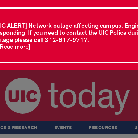
IC ALERT] Network outage affecting campus. Engi
sponding. If you need to contact the UIC Police dur
tage please call 312-617-9717.
..Read more]
today
CS & RESEARCH
EVENTS
RESOURCES
U