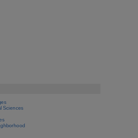
ges
l Sciences
es
ighborhood