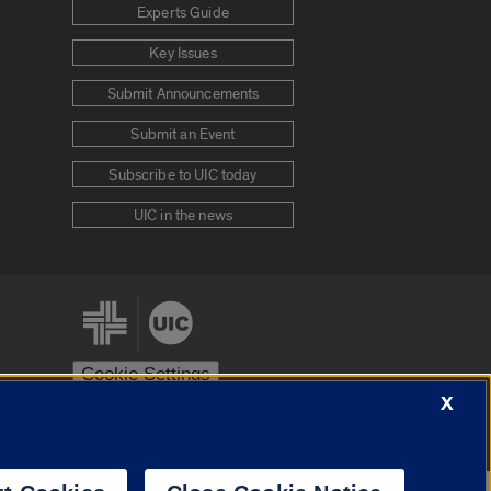
Experts Guide
Key Issues
Submit Announcements
Submit an Event
Subscribe to UIC today
UIC in the news
Cookie Settings
X
stem
Urbana-Champaign
Springfield