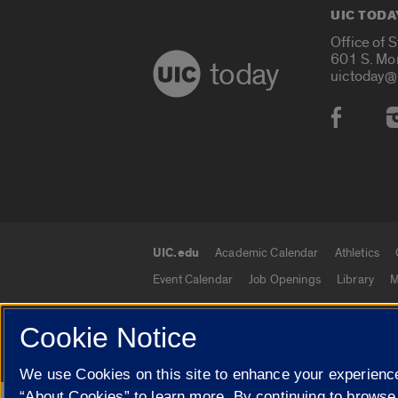
UIC TODA
Office of 
601 S. Mo
today
uictoday@
Social
UIC.edu
Academic Calendar
Athletics
UIC.edu links
Event Calendar
Job Openings
Library
M
Cookie Notice
© 2026 The Board of Trustees of the University o
We use Cookies on this site to enhance your experience
“About Cookies” to learn more. By continuing to browse