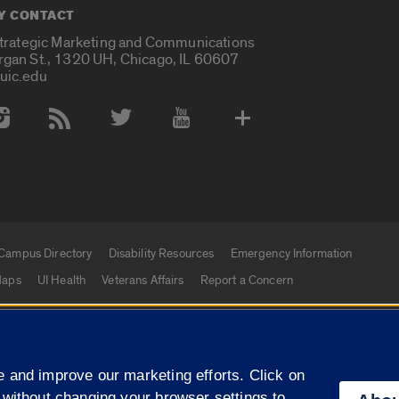
Y CONTACT
Strategic Marketing and Communications
rgan St., 1320 UH, Chicago, IL 60607
uic.edu
 Media Accounts
Campus Directory
Disability Resources
Emergency Information
aps
UI Health
Veterans Affairs
Report a Concern
|
f Illinois
Privacy Statement
University of Illinois Sy
 and improve our marketing efforts. Click on
Campuses
 without changing your browser settings to