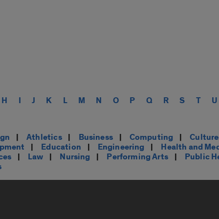
H
I
J
K
L
M
N
O
P
Q
R
S
T
U
ign
|
Athletics
|
Business
|
Computing
|
Cultur
opment
|
Education
|
Engineering
|
Health and Me
ces
|
Law
|
Nursing
|
Performing Arts
|
Public H
s