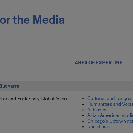
or the Media
AREA OF EXPERTISE
Guevarra
Cultures and Langua
tor and Professor, Global Asian
Humanities and Socia
AI biases
Asian American studi
Chicago's Uptown ne
Racial bias