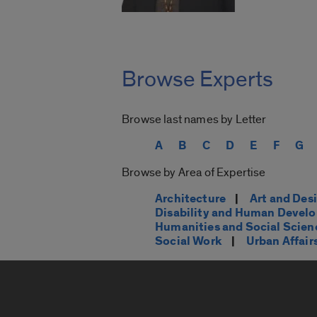
Browse Experts
Browse last names by Letter
A
B
C
D
E
F
G
Browse by Area of Expertise
Architecture
|
Art and Des
Disability and Human Devel
Humanities and Social Scien
Social Work
|
Urban Affair