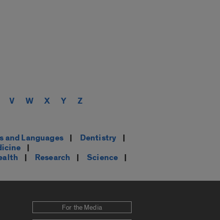
V
W
X
Y
Z
es and Languages
|
Dentistry
|
dicine
|
ealth
|
Research
|
Science
|
For the Media