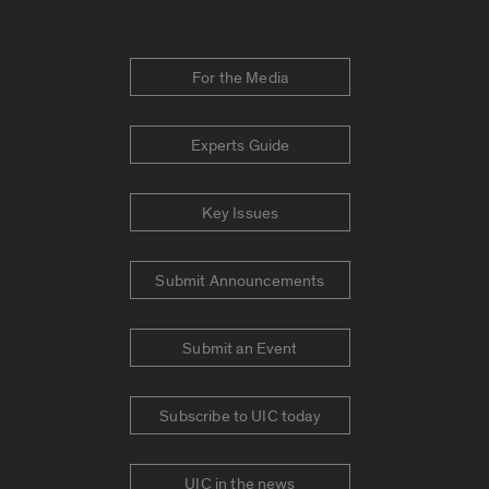
For the Media
Experts Guide
Key Issues
Submit Announcements
Submit an Event
Subscribe to UIC today
UIC in the news