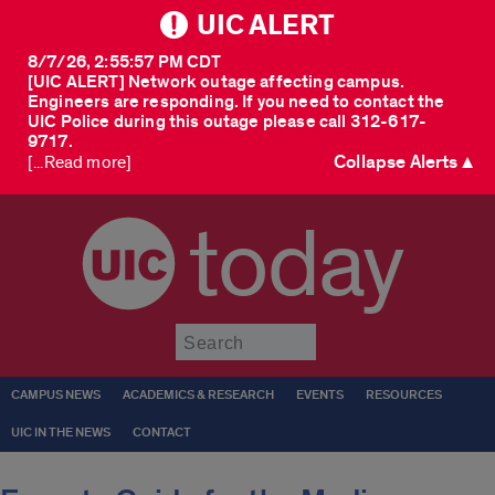
UIC ALERT
8/7/26, 2:55:57 PM CDT
[UIC ALERT] Network outage affecting campus.
Engineers are responding. If you need to contact the
UIC Police during this outage please call 312-617-
9717.
Collapse Alerts ▲
[...Read more]
today
Submit
CAMPUS NEWS
ACADEMICS & RESEARCH
EVENTS
RESOURCES
UIC IN THE NEWS
CONTACT