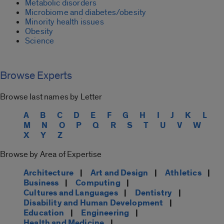
Metabolic disorders
Microbiome and diabetes/obesity
Minority health issues
Obesity
Science
Browse Experts
Browse last names by Letter
A
B
C
D
E
F
G
H
I
J
K
L
M
N
O
P
Q
R
S
T
U
V
W
X
Y
Z
Browse by Area of Expertise
Architecture
|
Art and Design
|
Athletics
|
Business
|
Computing
|
Cultures and Languages
|
Dentistry
|
Disability and Human Development
|
Education
|
Engineering
|
Health and Medicine
|