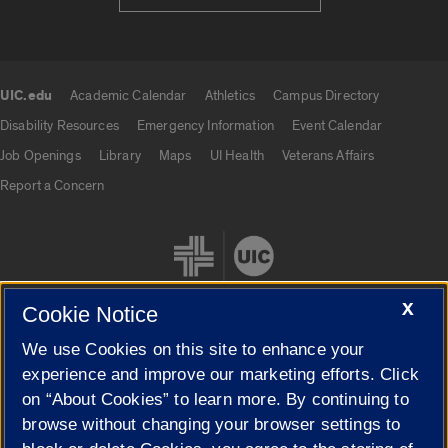
UIC.edu
Academic Calendar
Athletics
Campus Directory
UIC.edu links
Disability Resources
Emergency Information
Event Calendar
Job Openings
Library
Maps
UI Health
Veterans Affairs
Report a Concern
X
Cookie Notice
We use Cookies on this site to enhance your
Cookie Settings
experience and improve our marketing efforts. Click
on “About Cookies” to learn more. By continuing to
browse without changing your browser settings to