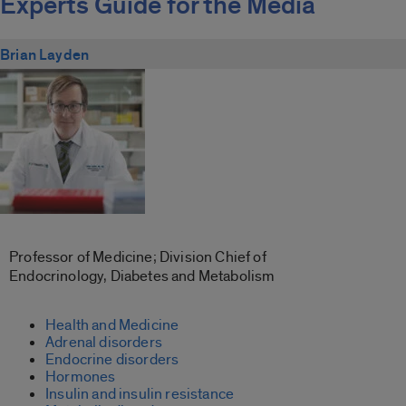
Experts Guide for the Media
Brian Layden
Professor of Medicine; Division Chief of
Endocrinology, Diabetes and Metabolism
Health and Medicine
Adrenal disorders
Endocrine disorders
Hormones
Insulin and insulin resistance