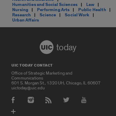
Humanities and Social Sciences
|
Law
|
Nursing
|
Performing Arts
|
Public Health
|
Research
|
Science
|
Social Work
|
Urban Affairs
today
UIC TODAY CONTACT
Office of Strategic Marketing and
Communications
601 S. Morgan St., 1320 UH, Chicago, IL 60607
uictoday@uic.edu
Social Media Accounts