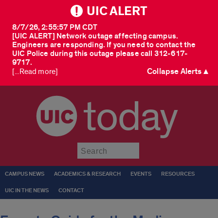
UIC ALERT
8/7/26, 2:55:57 PM CDT
[UIC ALERT] Network outage affecting campus.
Engineers are responding. If you need to contact the
UIC Police during this outage please call 312-617-
9717.
Collapse Alerts ▲
[...Read more]
today
Submit
CAMPUS NEWS
ACADEMICS & RESEARCH
EVENTS
RESOURCES
UIC IN THE NEWS
CONTACT