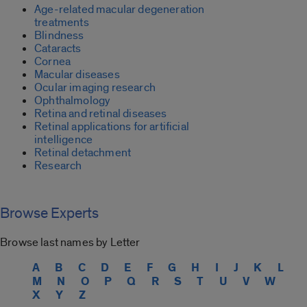
Age-related macular degeneration
treatments
Blindness
Cataracts
Cornea
Macular diseases
Ocular imaging research
Ophthalmology
Retina and retinal diseases
Retinal applications for artificial
intelligence
Retinal detachment
Research
Browse Experts
Browse last names by Letter
A
B
C
D
E
F
G
H
I
J
K
L
M
N
O
P
Q
R
S
T
U
V
W
X
Y
Z