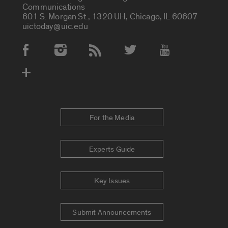
Communications
601 S. Morgan St., 1320 UH, Chicago, IL 60607
uictoday@uic.edu
Social Media Accounts
For the Media
Experts Guide
Key Issues
Submit Announcements