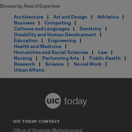
Browse by Area of Expertise
Architecture
|
Art and Design
|
Athletics
|
Business
|
Computing
|
Cultures and Languages
|
Dentistry
|
Disability and Human Development
|
Education
|
Engineering
|
Health and Medicine
|
Humanities and Social Sciences
|
Law
|
Nursing
|
Performing Arts
|
Public Health
|
Research
|
Science
|
Social Work
|
Urban Affairs
today
UIC TODAY CONTACT
Office of Strategic Marketing and