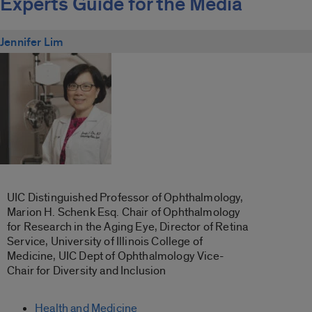
Experts Guide for the Media
Jennifer Lim
UIC Distinguished Professor of Ophthalmology,
Marion H. Schenk Esq. Chair of Ophthalmology
for Research in the Aging Eye, Director of Retina
Service, University of Illinois College of
Medicine, UIC Dept of Ophthalmology Vice-
Chair for Diversity and Inclusion
Health and Medicine