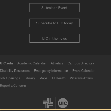
Submit an Event
Subscribe to UIC today
UIC in the news
UIC.edu
Academic Calendar
Athletics
Campus Directory
UIC.edu links
Disability Resources
Emergency Information
Event Calendar
Job Openings
Library
Maps
UI Health
Veterans Affairs
Report a Concern