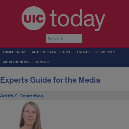
today
Submit
CAMPUS NEWS
ACADEMICS & RESEARCH
EVENTS
RESOURCES
UIC IN THE NEWS
CONTACT
Experts Guide for the Media
Ardith Z. Doorenbos