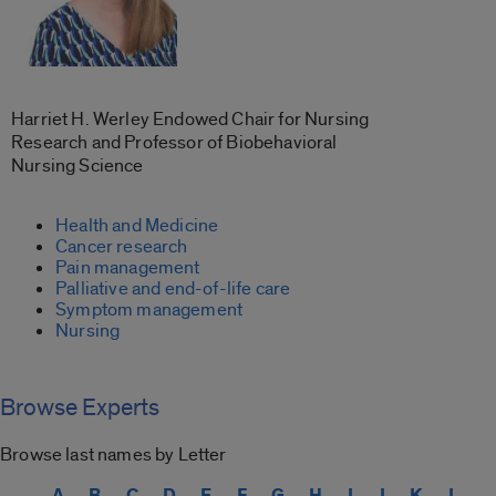
Harriet H. Werley Endowed Chair for Nursing
Research and Professor of Biobehavioral
Nursing Science
Health and Medicine
Cancer research
Pain management
Palliative and end-of-life care
Symptom management
Nursing
Browse Experts
Browse last names by Letter
A
B
C
D
E
F
G
H
I
J
K
L