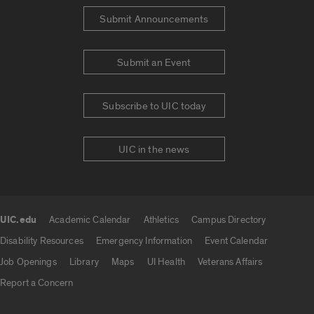
Submit Announcements
Submit an Event
Subscribe to UIC today
UIC in the news
UIC.edu
Academic Calendar
Athletics
Campus Directory
UIC.edu links
Disability Resources
Emergency Information
Event Calendar
Job Openings
Library
Maps
UI Health
Veterans Affairs
Report a Concern