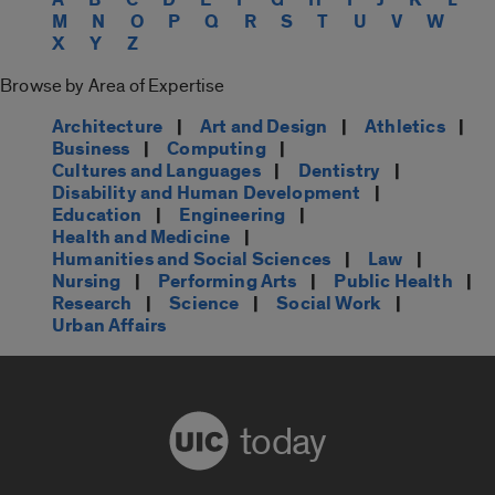
M
N
O
P
Q
R
S
T
U
V
W
X
Y
Z
Browse by Area of Expertise
Architecture
|
Art and Design
|
Athletics
|
Business
|
Computing
|
Cultures and Languages
|
Dentistry
|
Disability and Human Development
|
Education
|
Engineering
|
Health and Medicine
|
Humanities and Social Sciences
|
Law
|
Nursing
|
Performing Arts
|
Public Health
|
Research
|
Science
|
Social Work
|
Urban Affairs
today