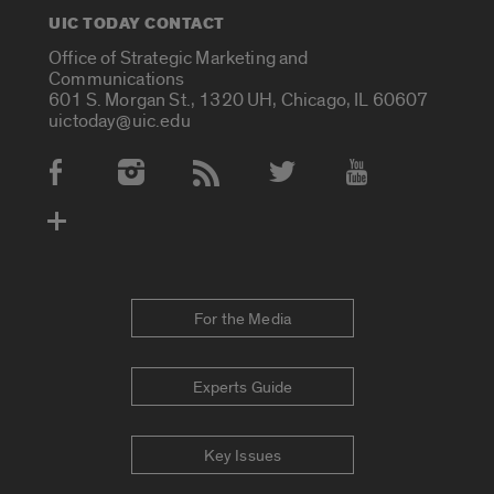
UIC TODAY CONTACT
Office of Strategic Marketing and
Communications
601 S. Morgan St., 1320 UH, Chicago, IL 60607
uictoday@uic.edu
Social Media Accounts
For the Media
Experts Guide
Key Issues