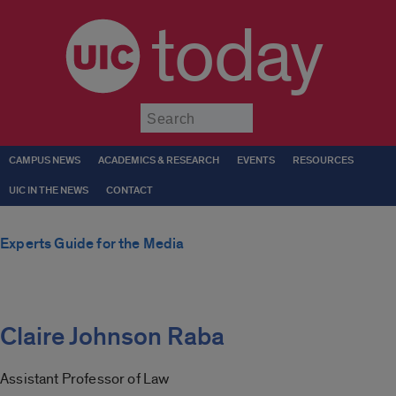
today
Submit
CAMPUS NEWS
ACADEMICS & RESEARCH
EVENTS
RESOURCES
UIC IN THE NEWS
CONTACT
Experts Guide for the Media
Claire Johnson Raba
Assistant Professor of Law