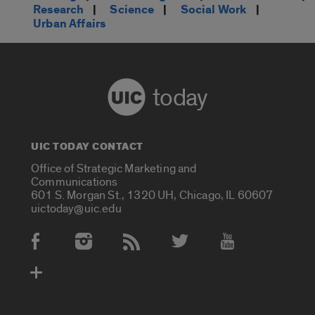
Research
|
Science
|
Social Work
|
Urban Affairs
today
UIC TODAY CONTACT
Office of Strategic Marketing and
Communications
601 S. Morgan St., 1320 UH, Chicago, IL 60607
uictoday@uic.edu
Social Media Accounts