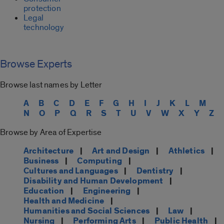
protection
Legal
technology
Browse Experts
Browse last names by Letter
A
B
C
D
E
F
G
H
I
J
K
L
M
N
O
P
Q
R
S
T
U
V
W
X
Y
Z
Browse by Area of Expertise
Architecture
|
Art and Design
|
Athletics
|
Business
|
Computing
|
Cultures and Languages
|
Dentistry
|
Disability and Human Development
|
Education
|
Engineering
|
Health and Medicine
|
Humanities and Social Sciences
|
Law
|
Nursing
|
Performing Arts
|
Public Health
|