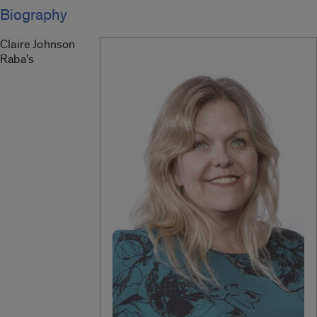
Biography
Claire Johnson
Raba
’s