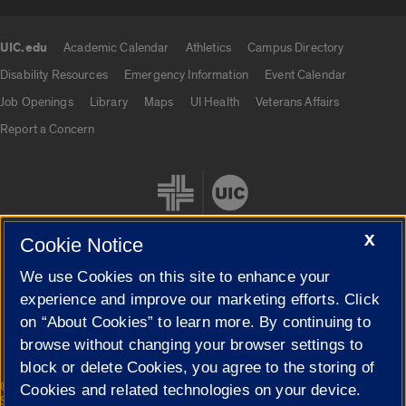
UIC.edu
Academic Calendar
Athletics
Campus Directory
UIC.edu links
Disability Resources
Emergency Information
Event Calendar
Job Openings
Library
Maps
UI Health
Veterans Affairs
Report a Concern
X
Cookie Notice
We use Cookies on this site to enhance your
Cookie Settings
experience and improve our marketing efforts. Click
on “About Cookies” to learn more. By continuing to
browse without changing your browser settings to
block or delete Cookies, you agree to the storing of
|
© 2026 The Board of Trustees of the University of Illinois
Privacy
Cookies and related technologies on your device.
Statement