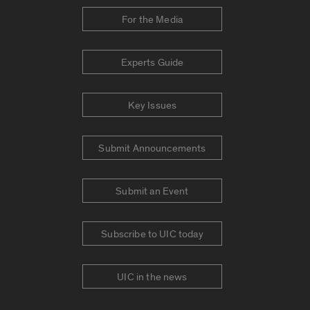
For the Media
Experts Guide
Key Issues
Submit Announcements
Submit an Event
Subscribe to UIC today
UIC in the news