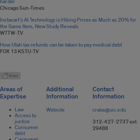
harder
Chicago Sun-Times
Instacart’s AI Technology is Hiking Prices as Much as 20% for
the Same Item, New Study Reveals
WTTW-TV
How Utah tax refunds can be taken to pay medical debt
FOX 13 KSTU-TV
Areas of
Additional
Contact
Expertise
Information
Information
Law
Website
craba@uic.edu
Access to
justice
312-427-2737 ext.
Consumer
29488
debt
Consumer