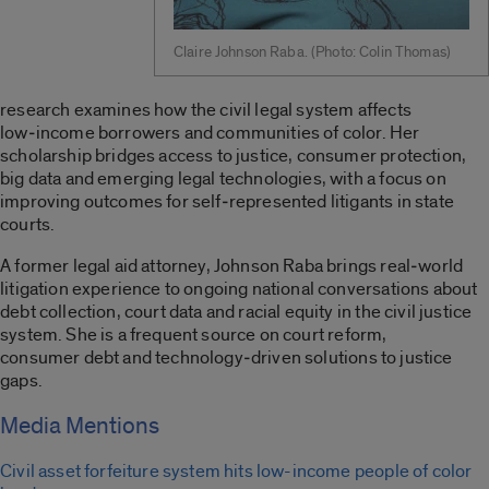
Claire Johnson Raba. (Photo: Colin Thomas)
research
examines how the civil legal system affects
low
‑
income borrowers and communities of color. Her
scholarship
bridges
access to justice, consumer protection,
big
data
and emerging legal technologies, with a focus on
improving outcomes for self
‑
represented litigants in state
courts.
A former legal aid attorney, Johnson Raba brings real
‑
world
litigation experience to ongoing national conversations about
debt collection, court
data
and racial equity in the civil justice
system.
She
is a frequent source on
court reform,
consumer
debt
and technology
‑
driven solutions to justice
gaps.
Media Mentions
Civil asset forfeiture system hits low-income people of color