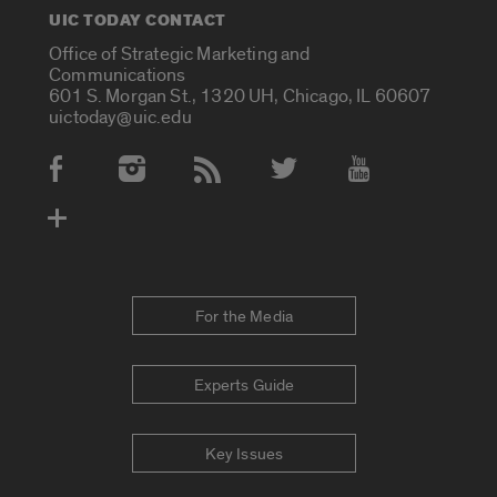
UIC TODAY CONTACT
Office of Strategic Marketing and
Communications
601 S. Morgan St., 1320 UH, Chicago, IL 60607
uictoday@uic.edu
Social Media Accounts
For the Media
Experts Guide
Key Issues