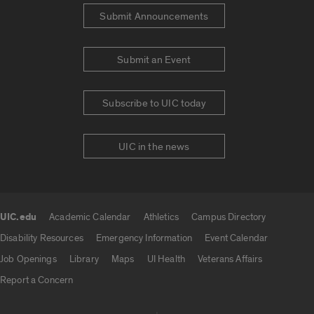
Submit Announcements
Submit an Event
Subscribe to UIC today
UIC in the news
UIC.edu
Academic Calendar
Athletics
Campus Directory
UIC.edu links
Disability Resources
Emergency Information
Event Calendar
Job Openings
Library
Maps
UI Health
Veterans Affairs
Report a Concern