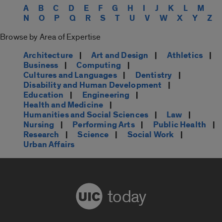
A
B
C
D
E
F
G
H
I
J
K
L
M
N
O
P
Q
R
S
T
U
V
W
X
Y
Z
Browse by Area of Expertise
Architecture
|
Art and Design
|
Athletics
|
Business
|
Computing
|
Cultures and Languages
|
Dentistry
|
Disability and Human Development
|
Education
|
Engineering
|
Health and Medicine
|
Humanities and Social Sciences
|
Law
|
Nursing
|
Performing Arts
|
Public Health
|
Research
|
Science
|
Social Work
|
Urban Affairs
today