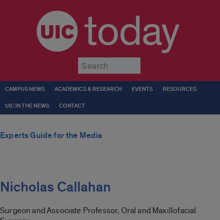
today
Submit
CAMPUS NEWS
ACADEMICS & RESEARCH
EVENTS
RESOURCES
UIC IN THE NEWS
CONTACT
Experts Guide for the Media
Nicholas Callahan
Surgeon and Associate Professor, Oral and Maxillofacial