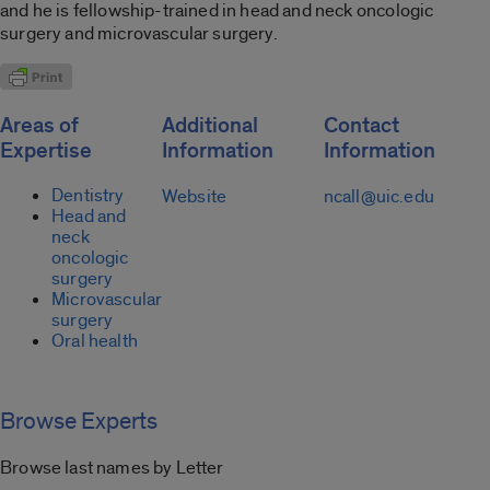
and he is fellowship-trained in head and neck oncologic
surgery and microvascular surgery.
Areas of
Additional
Contact
Expertise
Information
Information
Dentistry
Website
ncall@uic.edu
Head and
neck
oncologic
surgery
Microvascular
surgery
Oral health
Browse Experts
Browse last names by Letter