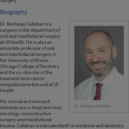
Surgery
Biography
Dr. Nicholas Callahan is a
surgeon in the department of
oral and maxillofacial surgery
at UI Health. He is also an
associate professor of oral
and maxillofacial surgery in
the University of Illinois
Chicago College of Dentistry
and the co-director of the
head and neck cancer
integrated practice unit at UI
Health.
His clinical and research
Dr. Nicholas Callahan
interests are in head and neck
oncology, reconstructive
surgery and maxillofacial
trauma. Callahan is educated both in medicine and dentistry,