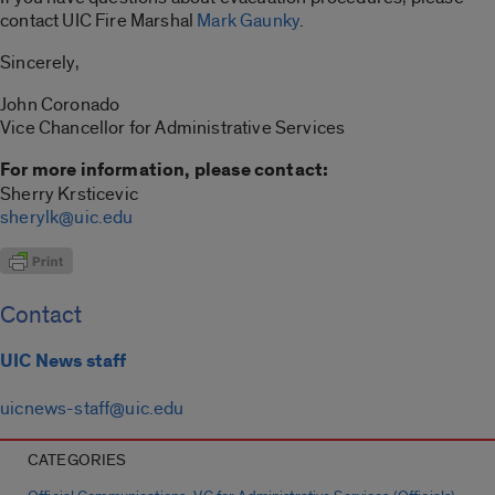
contact UIC Fire Marshal
Mark Gaunky
.
Sincerely,
John Coronado
Vice Chancellor for Administrative Services
For more information, please contact:
Sherry Krsticevic
sherylk@uic.edu
Contact
UIC News staff
uicnews-staff@uic.edu
CATEGORIES