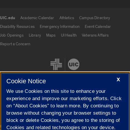
UIC.edu
Academic Calendar
Athletics
Campus Directory
UIC.edu links
Disability Resources
Emergency Information
Event Calendar
Job Openings
Library
Maps
UI Health
Veterans Affairs
Report a Concern
X
Cookie Notice
We use Cookies on this site to enhance your
Cookie Settings
experience and improve our marketing efforts. Click
on “About Cookies” to learn more. By continuing to
browse without changing your browser settings to
block or delete Cookies, you agree to the storing of
|
© 2026 The Board of Trustees of the University of Illinois
Privacy
Cookies and related technologies on your device.