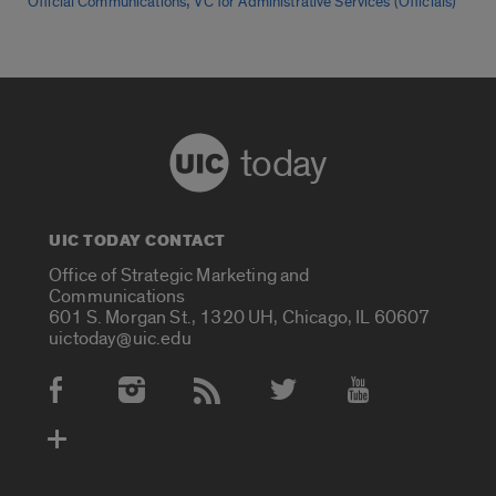
,
Official Communications
VC for Administrative Services (Officials)
today
UIC TODAY CONTACT
Office of Strategic Marketing and
Communications
601 S. Morgan St., 1320 UH, Chicago, IL 60607
uictoday@uic.edu
Social Media Accounts