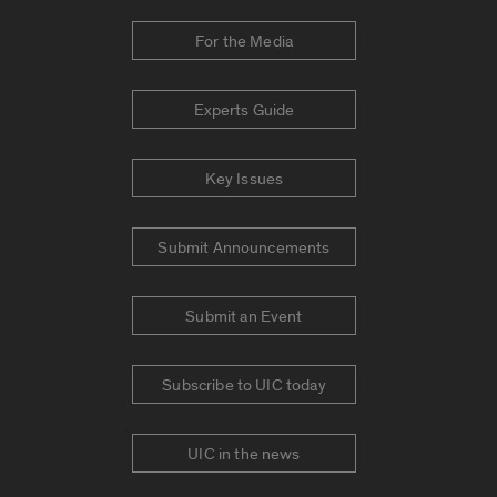
For the Media
Experts Guide
Key Issues
Submit Announcements
Submit an Event
Subscribe to UIC today
UIC in the news