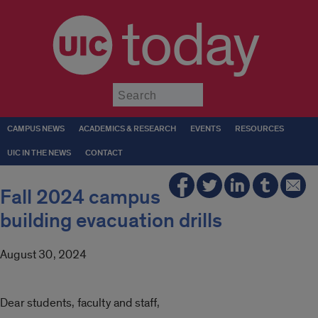
today
Submit
CAMPUS NEWS
ACADEMICS & RESEARCH
EVENTS
RESOURCES
UIC IN THE NEWS
CONTACT
Fall 2024 campus
building evacuation drills
August 30, 2024
Dear students, faculty and staff,