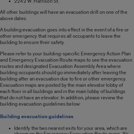
2242 W. Harrison St.
All other buildings will have an evacuation drill on one of the
above dates.
A building evacuation goes into effect in the event of a fire or
other emergency that requires all occupants to leave the
building to ensure their safety.
Please refer to your building-specific Emergency Action Plan
and Emergency Evacuation Route maps to see the evacuation
routes and designated Evacuation Assembly Area where
building occupants should go immediately after leaving the
building after an evacuation due to fire or other emergency.
Evacuation maps are posted by the main elevator lobby of
each floor in all buildings and in the main lobby of buildings
that do not have an elevator. In addition, please review the
building evacuation guidelines below:
Building evacuation guidelines
Identify the two nearest exits for your area, which are
shown on the Emergency Evacuation Route maps. It’s