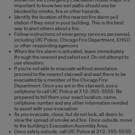
important to know two exit paths should one be
blocked by smoke, fire or other hazards.
Identify the location of the nearest fire alarm pull
station if they exist in your building. This is the best
way to alert others about a fire.
Follow instructions of emergency services personnel,
including UIC Police, Chicago Fire Department, EHSO
or other responding agencies.
When the fire alarm is activated, leave immediately
through the nearest and safest exit. Do not attempt to
use elevators.
If you’re not able to evacuate without assistance,
proceed to the nearest stairwell and wait there to be
evacuated by a member of the Chicago Fire
Department. Once you are in the stairwell, use a
cellphone to call UIC Police at 312-355-5555. Be
prepared to tell them your exact location, name,
cellphone number and any other information needed
to assist with your evacuation.
As you evacuate, close, but do not lock, all doors to
slow the spread of smoke and fire. Once outside, move
to the building’s Evacuation Assembly Area.
Once safely outside, call UIC Police at 312-355-5555