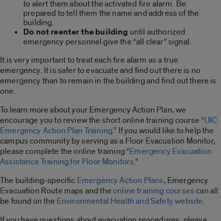
to alert them about the activated fire alarm. Be
prepared to tell them the name and address of the
building.
Do not reenter the building
until authorized
emergency personnel give the “all clear” signal.
It is very important to treat each fire alarm as a true
emergency. It is safer to evacuate and find out there is no
emergency than to remain in the building and find out there is
one.
To learn more about your Emergency Action Plan, we
encourage you to review the short online training course “
UIC
Emergency Action Plan Training
.” If you would like to help the
campus community by serving as a Floor Evacuation Monitor,
please complete the online training “
Emergency Evacuation
Assistance Training for Floor Monitors
.”
The building-specific
Emergency Action Plans
, Emergency
Evacuation Route maps and the
online training courses
can all
be found on the
Environmental Health and Safety website
.
If you have questions about evacuation procedures, please