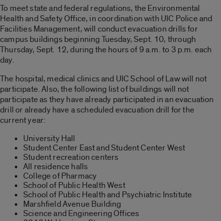
To meet state and federal regulations, the Environmental
Health and Safety Office, in coordination with UIC Police and
Facilities Management, will conduct evacuation drills for
campus buildings beginning Tuesday, Sept. 10, through
Thursday, Sept. 12, during the hours of 9 a.m. to 3 p.m. each
day.
The hospital, medical clinics and UIC School of Law will not
participate. Also, the following list of buildings will not
participate as they have already participated in an evacuation
drill or already have a scheduled evacuation drill for the
current year:
University Hall
Student Center East and Student Center West
Student recreation centers
All residence halls
College of Pharmacy
School of Public Health West
School of Public Health and Psychiatric Institute
Marshfield Avenue Building
Science and Engineering Offices