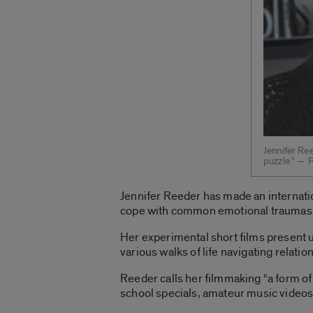
Jennifer Ree
puzzle.” — 
Jennifer Reeder has made an internati
cope with common emotional traumas
Her experimental short films present 
various walks of life navigating relati
Reeder calls her filmmaking “a form of 
school specials, amateur music videos