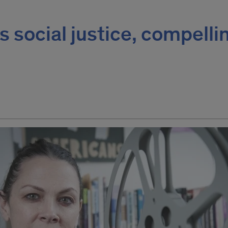
 social justice, compelli