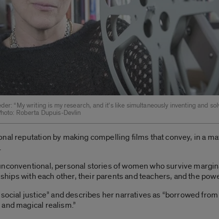
der: “My writing is my research, and it’s like simultaneously inventing and sol
Photo: Roberta Dupuis-Devlin
onal reputation by making compelling films that convey, in a m
.
unconventional, personal stories of women who survive marginal
onships with each other, their parents and teachers, and the pow
social justice” and describes her narratives as “borrowed from 
 and magical realism.”