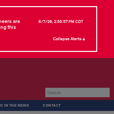
neers are
8/7/26, 2:55:57 PM CDT
ing this
Collapse Alerts ▲
Su
IC IN THE NEWS
CONTACT