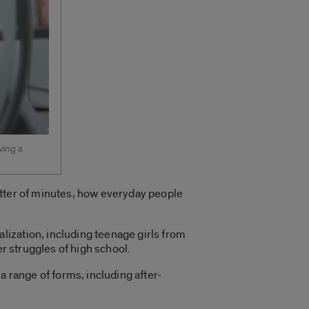
ving a
atter of minutes, how everyday people
ization, including teenage girls from
er struggles of high school.
a range of forms, including after-