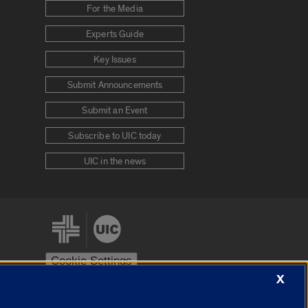
For the Media
Experts Guide
Key Issues
Submit Announcements
Submit an Event
Subscribe to UIC today
UIC in the news
Cookie Settings
X