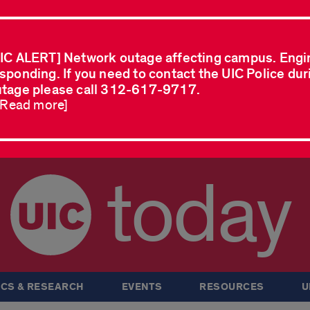
IC ALERT] Network outage affecting campus. Engi
sponding. If you need to contact the UIC Police dur
tage please call 312-617-9717.
..Read more]
today
CS & RESEARCH
EVENTS
RESOURCES
U