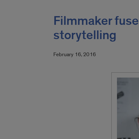
Filmmaker fuses
storytelling
February 16, 2016