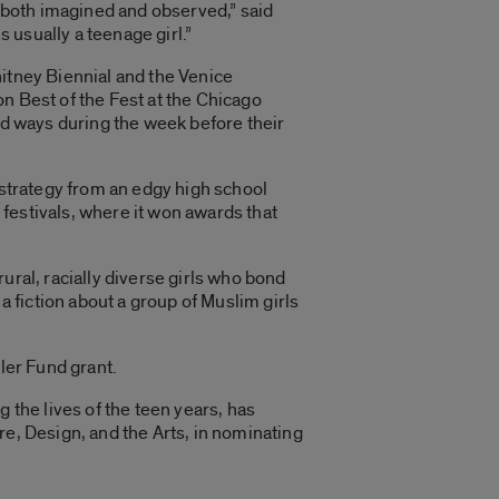
e both imagined and observed,” said
s usually a teenage girl.”
hitney Biennial and the Venice
n Best of the Fest at the Chicago
ed ways during the week before their
 strategy from an edgy high school
festivals, where it won awards that
ural, racially diverse girls who bond
a fiction about a group of Muslim girls
ler Fund grant.
the lives of the teen years, has
re, Design, and the Arts, in nominating