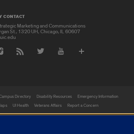
Y CONTACT
Strategic Marketing and Communications
rgan St., 1320 UH, Chicago, IL 60607
uic.edu
 Media Accounts
Campus Directory
Disability Resources
Emergency Information
aps
UI Health
Veterans Affairs
Report a Concern