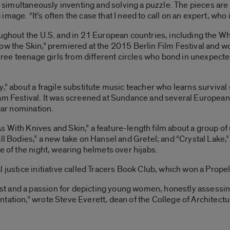
ke simultaneously inventing and solving a puzzle. The pieces ar
age. “It’s often the case that I need to call on an expert, who i
oughout the U.S. and in 21 European countries, including the W
ow the Skin,” premiered at the 2015 Berlin Film Festival and wo
 three teenage girls from different circles who bond in unexpect
y,” about a fragile substitute music teacher who learns survival
am Festival. It was screened at Sundance and several European 
scar nomination.
With Knives and Skin,” a feature-length film about a group of r
ll Bodies,” a new take on Hansel and Gretel; and “Crystal Lake,” 
e of the night, wearing helmets over hijabs.
 justice initiative called Tracers Book Club, which won a Propel
 and a passion for depicting young women, honestly assessing 
tation,” wrote Steve Everett, dean of the College of Architectu