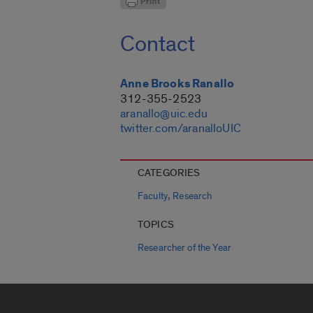
Contact
Anne Brooks Ranallo
312-355-2523
aranallo@uic.edu
twitter.com/aranalloUIC
CATEGORIES
,
Faculty
Research
TOPICS
Researcher of the Year