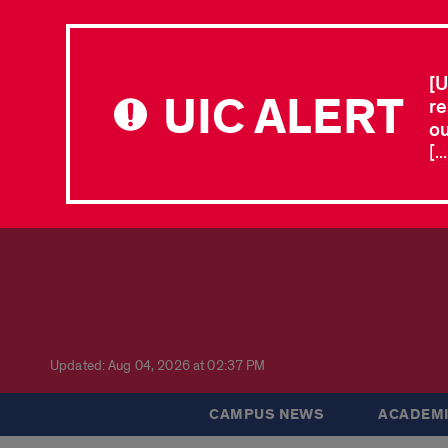
[U
UIC ALERT
re
ou
[.
Updated: Aug 04, 2026 at 02:37 PM
CAMPUS NEWS
ACADEMI