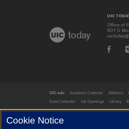
UIC TODA
Office of 
601 S. Mo
today
uictoday@
Social
UIC.edu
Academic Calendar
Athletics
UIC.edu links
Event Calendar
Job Openings
Library
M
Cookie Notice