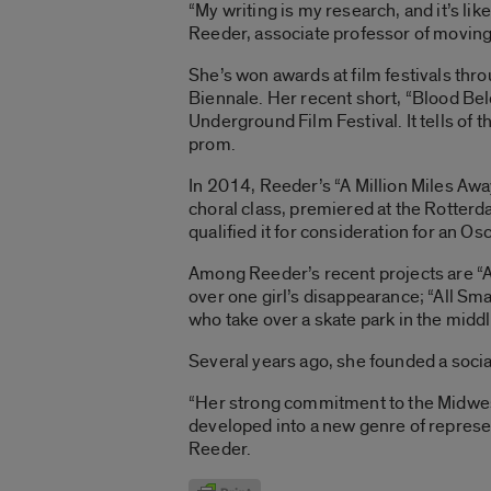
“My writing is my research, and it’s li
Reeder, associate professor of moving im
She’s won awards at film festivals thr
Biennale. Her recent short, “Blood Bel
Underground Film Festival. It tells of
prom.
In 2014, Reeder’s “A Million Miles Awa
choral class, premiered at the Rotterd
qualified it for consideration for an O
Among Reeder’s recent projects are “As 
over one girl’s disappearance; “All Sma
who take over a skate park in the middl
Several years ago, she founded a social
“Her strong commitment to the Midwest
developed into a new genre of represen
Reeder.