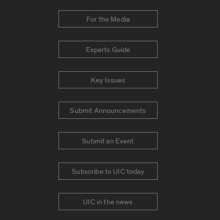
For the Media
Experts Guide
Key Issues
Submit Announcements
Submit an Event
Subscribe to UIC today
UIC in the news