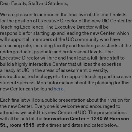
Dear Faculty, Staff and Students,
We are pleased to announce the final two of the four finalists
for the position of Executive Director of the new UIC Center for
Teaching Excellence. The Executive Director will be
responsible for starting up and leading the new Center, which
will support all members of the UIC community who have
a teaching role, including faculty and teaching assistants at the
undergraduate, graduate and professional levels. The
Executive Director will hire and then lead a full-time staff to
build a highly interactive Center that utilizes the expertise
already at UIC in the areas of assessment, diversity,
instructional technology, etc. to support teaching and increase
student success. More information about the planning for this
new Center can be found
here
.
Each finalist will do a public presentation about their vision for
the new Center. Everyone is welcome and encouraged to
attend as we build this new Center at UIC. The presentations
will all be held at the
Innovation Center – 1240 W Harrison
St., room 1515
, at the times and dates indicated below
.