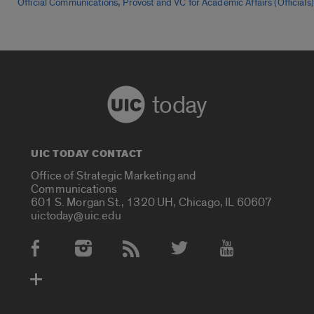
,
Official Communications
Provost and VC for Academic Affairs (Officials)
today
UIC TODAY CONTACT
Office of Strategic Marketing and
Communications
601 S. Morgan St., 1320 UH, Chicago, IL 60607
uictoday@uic.edu
Social Media Accounts