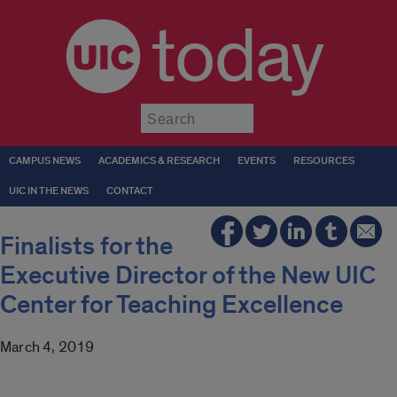
today
Submit
CAMPUS NEWS
ACADEMICS & RESEARCH
EVENTS
RESOURCES
UIC IN THE NEWS
CONTACT
Finalists for the
Executive Director of the New UIC
Center for Teaching Excellence
March 4, 2019