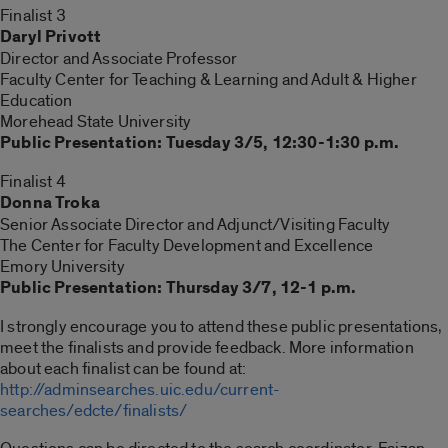
Finalist 3
Daryl Privott
Director and Associate Professor
Faculty Center for Teaching & Learning and Adult & Higher
Education
Morehead State University
Public Presentation: Tuesday 3/5, 12:30-1:30 p.m.
Finalist 4
Donna Troka
Senior Associate Director and Adjunct/Visiting Faculty
The Center for Faculty Development and Excellence
Emory University
Public Presentation: Thursday 3/7, 12-1 p.m.
I strongly encourage you to attend these public presentations,
meet the finalists and provide feedback. More information
about each finalist can be found at:
http://adminsearches.uic.edu/current-
searches/edcte/finalists/