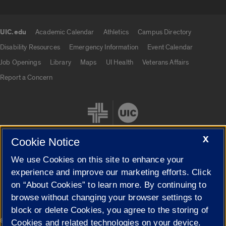
UIC.edu
Academic Calendar
Athletics
Campus Directory
UIC.edu links
Disability Resources
Emergency Information
Event Calendar
Job Openings
Library
Maps
UI Health
Veterans Affairs
Report a Concern
X
Cookie Notice
We use Cookies on this site to enhance your
Cookie Settings
experience and improve our marketing efforts. Click
on “About Cookies” to learn more. By continuing to
browse without changing your browser settings to
block or delete Cookies, you agree to the storing of
|
© 2026 The Board of Trustees of the University of Illinois
Privacy
Cookies and related technologies on your device.