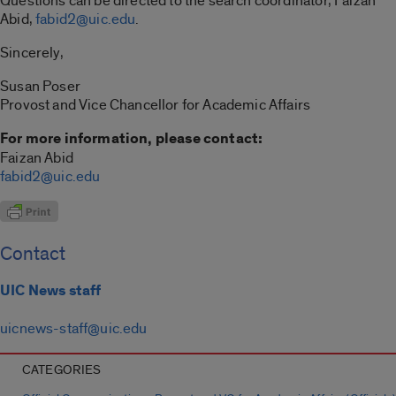
Questions can be directed to the search coordinator, Faizan
Abid,
fabid2@uic.edu
.
Sincerely,
Susan Poser
Provost and Vice Chancellor for Academic Affairs
For more information, please contact:
Faizan Abid
fabid2@uic.edu
Contact
UIC News staff
uicnews-staff@uic.edu
CATEGORIES