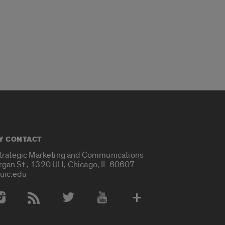
Y CONTACT
Strategic Marketing and Communications
rgan St., 1320 UH, Chicago, IL 60607
uic.edu
 Media Accounts