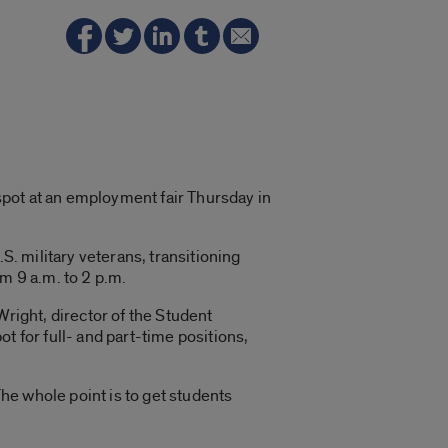
 spot at an employment fair Thursday in
S. military veterans, transitioning
m 9 a.m. to 2 p.m.
right, director of the Student
ot for full- and part-time positions,
The whole point is to get students