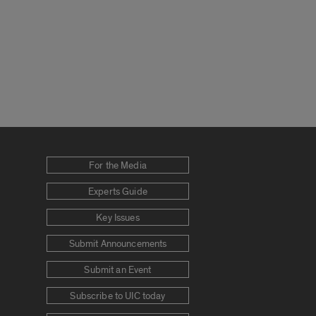
For the Media
Experts Guide
Key Issues
Submit Announcements
Submit an Event
Subscribe to UIC today