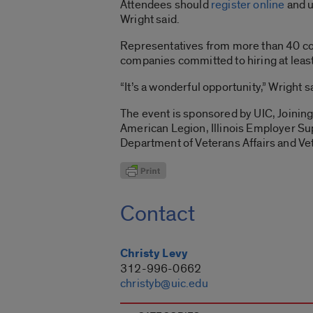
Attendees should
register online
and u
Wright said.
Representatives from more than 40 comp
companies committed to hiring at leas
“It’s a wonderful opportunity,” Wright s
The event is sponsored by UIC, Joining
American Legion, Illinois Employer Su
Department of Veterans Affairs and Ve
Contact
Christy Levy
312-996-0662
christyb@uic.edu