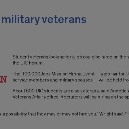
 military veterans
Student veterans looking for a job could be hired on the
the UIC Forum.
The 100,000 Jobs Mission Hiring Event — a job fair for U.
service members and military spouses — will be held fro
About 600 UIC students are also veterans, said Annette W
Veterans Affairs office. Recruiters will be hiring on the sp
 a possibility that they may or may not hire you,” Wright said. “