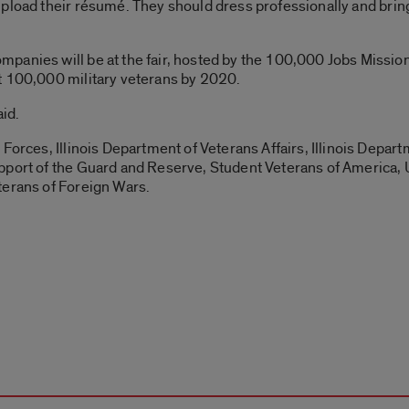
pload their résumé. They should dress professionally and bring
anies will be at the fair, hosted by the 100,000 Jobs Mission,
t 100,000 military veterans by 2020.
aid.
 Forces, Illinois Department of Veterans Affairs, Illinois Depa
pport of the Guard and Reserve, Student Veterans of America, 
terans of Foreign Wars.