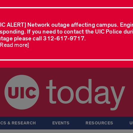
IC ALERT] Network outage affecting campus. Engi
sponding. If you need to contact the UIC Police dur
tage please call 312-617-9717.
..Read more]
today
CS & RESEARCH
EVENTS
RESOURCES
U