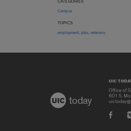
CATEGORIES
Campus
TOPICS
,
,
employment
jobs
veterans
UIC TODA
Office of 
601 S. Mo
today
uictoday@
Social