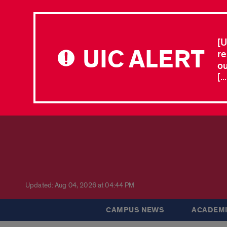
[U
UIC ALERT
re
ou
[.
Updated: Aug 04, 2026 at 04:44 PM
CAMPUS NEWS
ACADEMI