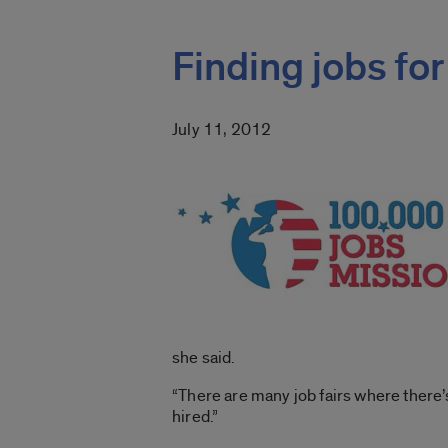
Finding jobs for
July 11, 2012
she said.
“There are many job fairs where there’s
hired.”