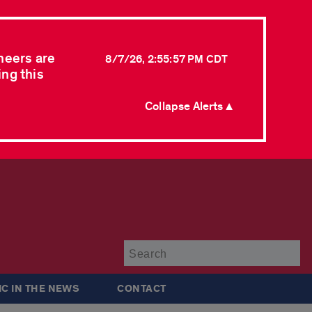
neers are
8/7/26, 2:55:57 PM CDT
ing this
Collapse Alerts ▲
Su
IC IN THE NEWS
CONTACT