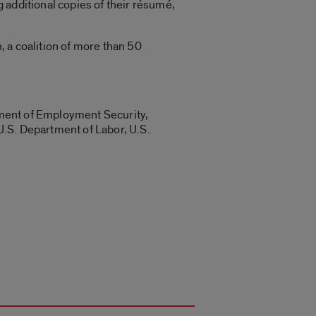
 additional copies of their résumé,
 a coalition of more than 50
rtment of Employment Security,
U.S. Department of Labor, U.S.