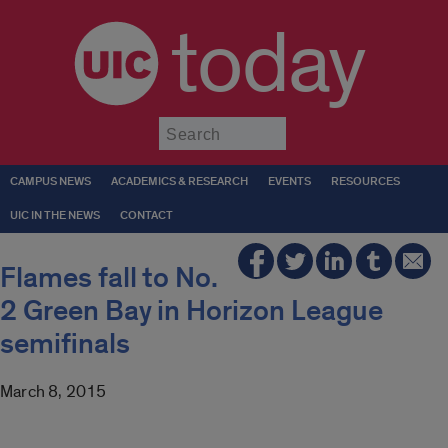
today
Submit
CAMPUS NEWS
ACADEMICS & RESEARCH
EVENTS
RESOURCES
UIC IN THE NEWS
CONTACT
Flames fall to No.
2 Green Bay in Horizon League
semifinals
March 8, 2015