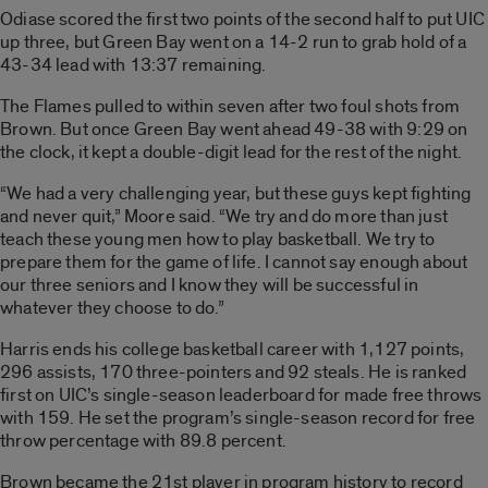
Odiase scored the first two points of the second half to put UIC
up three, but Green Bay went on a 14-2 run to grab hold of a
43-34 lead with 13:37 remaining.
The Flames pulled to within seven after two foul shots from
Brown. But once Green Bay went ahead 49-38 with 9:29 on
the clock, it kept a double-digit lead for the rest of the night.
“We had a very challenging year, but these guys kept fighting
and never quit,” Moore said. “We try and do more than just
teach these young men how to play basketball. We try to
prepare them for the game of life. I cannot say enough about
our three seniors and I know they will be successful in
whatever they choose to do.”
Harris ends his college basketball career with 1,127 points,
296 assists, 170 three-pointers and 92 steals. He is ranked
first on UIC’s single-season leaderboard for made free throws
with 159. He set the program’s single-season record for free
throw percentage with 89.8 percent.
Brown became the 21st player in program history to record