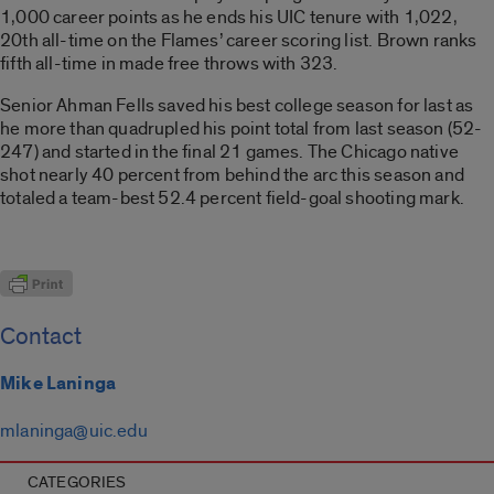
1,000 career points as he ends his UIC tenure with 1,022,
20th all-time on the Flames’ career scoring list. Brown ranks
fifth all-time in made free throws with 323.
Senior Ahman Fells saved his best college season for last as
he more than quadrupled his point total from last season (52-
247) and started in the final 21 games. The Chicago native
shot nearly 40 percent from behind the arc this season and
totaled a team-best 52.4 percent field-goal shooting mark.
Contact
Mike Laninga
mlaninga@uic.edu
CATEGORIES