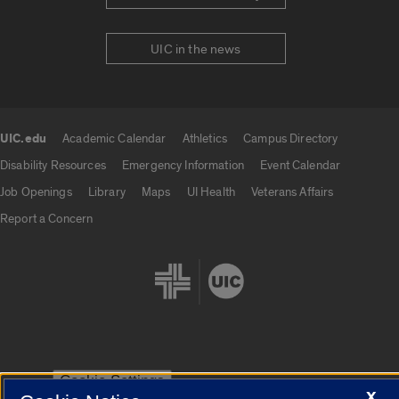
UIC in the news
UIC.edu
Academic Calendar
Athletics
Campus Directory
UIC.edu links
Disability Resources
Emergency Information
Event Calendar
Job Openings
Library
Maps
UI Health
Veterans Affairs
Report a Concern
Cookie Settings
X