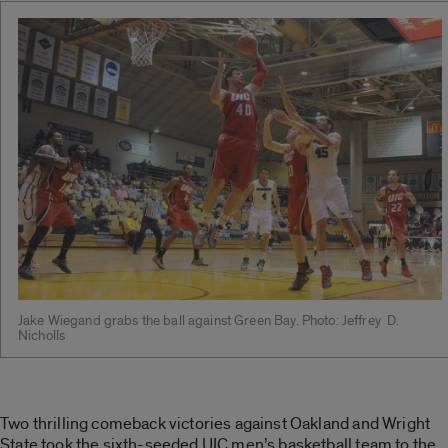
Jake Wiegand grabs the ball against Green Bay. Photo: Jeffrey D.
Nicholls
Two thrilling comeback victories against Oakland and Wright
State took the sixth-seeded UIC men’s basketball team to the