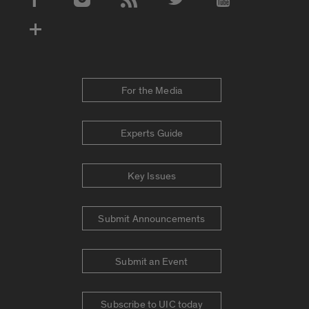
Social Media Accounts
For the Media
Experts Guide
Key Issues
Submit Announcements
Submit an Event
Subscribe to UIC today