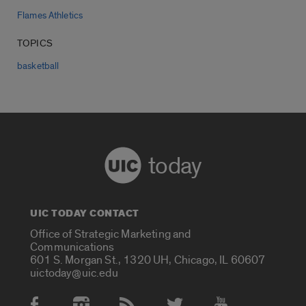
Flames Athletics
TOPICS
basketball
today
UIC TODAY CONTACT
Office of Strategic Marketing and
Communications
601 S. Morgan St., 1320 UH, Chicago, IL 60607
uictoday@uic.edu