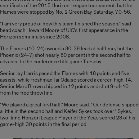
semifinals of the 2015 Horizon League tournament, but the
Flames were stopped by No. 2 Green Bay Saturday, 70-56.
“I am very proud of how this team finished the season,” said
head coach Howard Moore of UIC’s first appearance in the
Horizon semifinals since 2008.
The Flames (10-24) owned a 30-29 lead at halftime, but the
Phoenix (24-7) shot nearly 60 percent in the second half to
advance to the conference title game Tuesday.
Senior Jay Harris paced the Flames with 18 points and five
assists, while freshman Tai Odaise scored a career-high 14.
Senior Marc Brown chipped in 12 points and shot 9-of-10
from the free throw line.
“We played a great first half,” Moore said. “Our defense slipped
a little in the second half and Keifer Sykes took over.” Sykes,
two-time Horizon League Player of the Year, scored 23 of his
game-high 30 points in the final period.