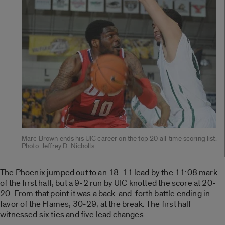
Marc Brown ends his UIC career on the top 20 all-time scoring list.
Photo: Jeffrey D. Nicholls
The Phoenix jumped out to an 18-11 lead by the 11:08 mark
of the first half, but a 9-2 run by UIC knotted the score at 20-
20. From that point it was a back-and-forth battle ending in
favor of the Flames, 30-29, at the break. The first half
witnessed six ties and five lead changes.