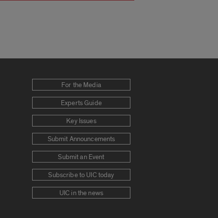
For the Media
Experts Guide
Key Issues
Submit Announcements
Submit an Event
Subscribe to UIC today
UIC in the news