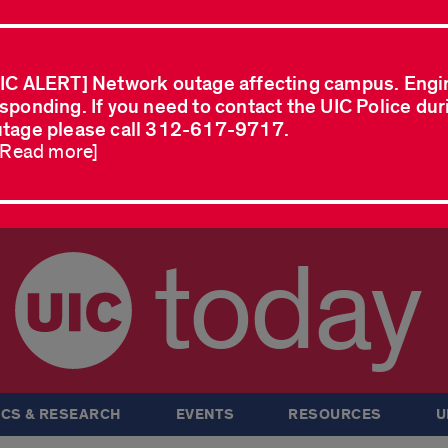
IC ALERT] Network outage affecting campus. Engi
sponding. If you need to contact the UIC Police dur
tage please call 312-617-9717.
..Read more]
today
CS & RESEARCH
EVENTS
RESOURCES
U