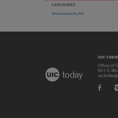
CATEGORIES
,
Announcements
Info
UIC TODA
Office of 
601 S. Mo
today
uictoday@
Social