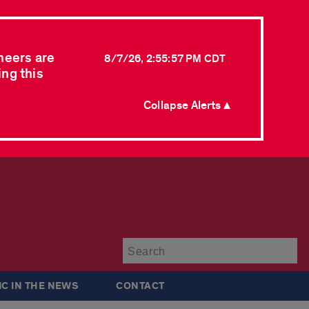
neers are
8/7/26, 2:55:57 PM CDT
ing this
Collapse Alerts ▲
Su
IC IN THE NEWS
CONTACT