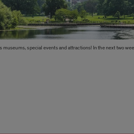
’s museums, special events and attractions! In the next two we