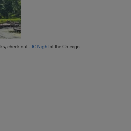
eks, check out
UIC Night
at the Chicago