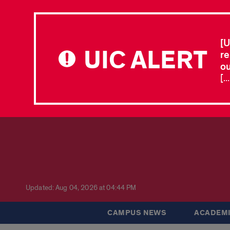
[U
UIC ALERT
re
ou
[.
Updated: Aug 04, 2026 at 04:44 PM
CAMPUS NEWS
ACADEMI