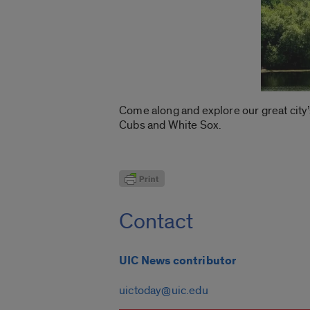
Come along and explore our great city
Cubs and White Sox.
Contact
UIC News contributor
uictoday@uic.edu