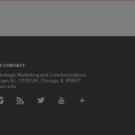
Y CONTACT
Strategic Marketing and Communications
rgan St., 1320 UH, Chicago, IL 60607
uic.edu
 Media Accounts