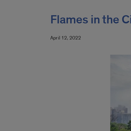
Flames in the C
April 12, 2022