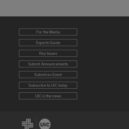
For the Media
Experts Guide
Key Issues
Submit Announcements
Submit an Event
Subscribe to UIC today
UIC in the news