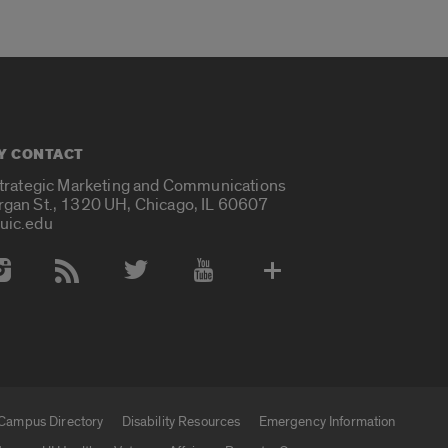
Y CONTACT
Strategic Marketing and Communications
rgan St., 1320 UH, Chicago, IL 60607
uic.edu
 Media Accounts
Campus Directory
Disability Resources
Emergency Information