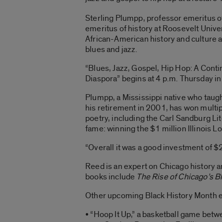
Sterling Plumpp, professor emeritus o
emeritus of history at Roosevelt Univer
African-American history and culture a
blues and jazz.
“Blues, Jazz, Gospel, Hip Hop: A Cont
Diaspora” begins at 4 p.m. Thursday in
Plumpp, a Mississippi native who taugh
his retirement in 2001, has won multip
poetry, including the Carl Sandburg Li
fame: winning the $1 million Illinois 
“Overall it was a good investment of $2
Reed is an expert on Chicago history a
books include
The Rise of Chicago’s 
Other upcoming Black History Month e
• “Hoop It Up,” a basketball game betwe