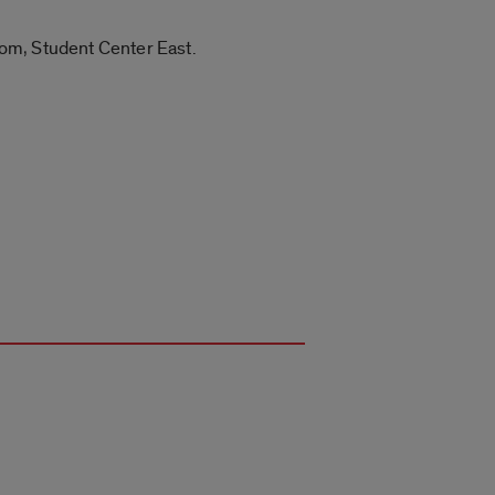
Room, Student Center East.