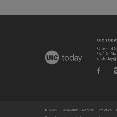
UIC TODA
Office of 
601 S. Mo
today
uictoday@
Social
UIC.edu
Academic Calendar
Athletics