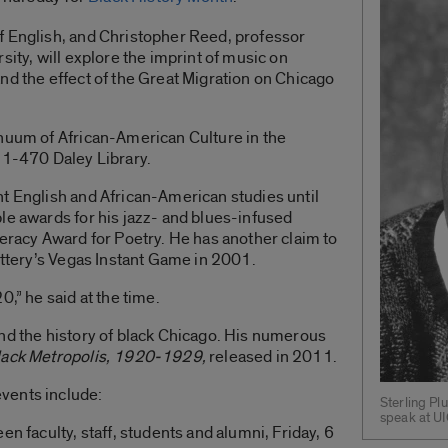
f English, and Christopher Reed, professor
sity, will explore the imprint of music on
nd the effect of the Great Migration on Chicago
inuum of African-American Culture in the
 1-470 Daley Library.
t English and African-American studies until
le awards for his jazz- and blues-infused
teracy Award for Poetry. He has another claim to
Lottery’s Vegas Instant Game in 2001.
0,” he said at the time.
nd the history of black Chicago. His numerous
Black Metropolis, 1920-1929,
released in 2011.
vents include:
Sterling Pl
speak at UI
en faculty, staff, students and alumni, Friday, 6