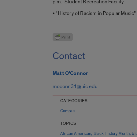
p.m., Student Recreation Facility
• “History of Racism in Popular Music” 
Contact
Matt O'Connor
moconn31@uic.edu
CATEGORIES
Campus
TOPICS
,
,
African American
Black History Month
bl