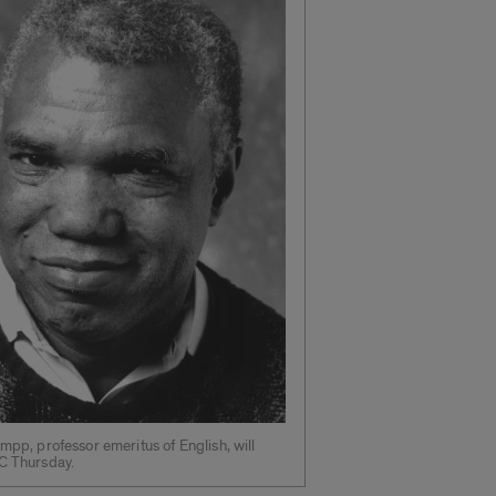
umpp, professor emeritus of English, will
C Thursday.