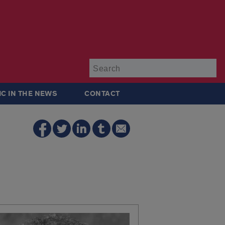
Su
IC IN THE NEWS
CONTACT