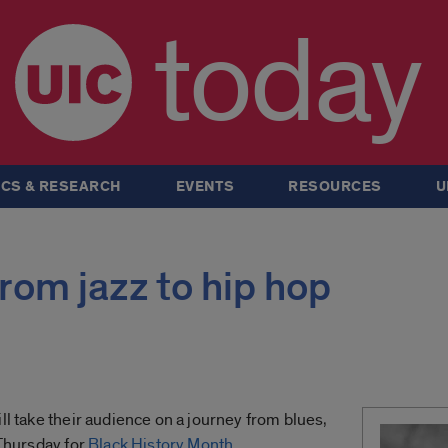
today
CS & RESEARCH
EVENTS
RESOURCES
U
from jazz to hip hop
ll take their audience on a journey from blues,
 Thursday for
Black History Month
.