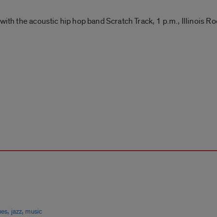
with the acoustic hip hop band Scratch Track, 1 p.m., Illinois 
,
,
ues
jazz
music