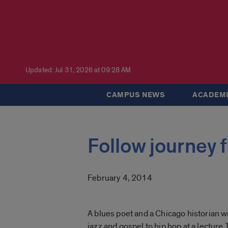
Updated: Jul 31, 2026 at 09:28 AM
CAMPUS NEWS
ACADEMI
Follow journey 
February 4, 2014
A blues poet and a Chicago historian wi
jazz and gospel to hip hop at a lecture