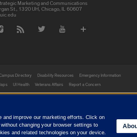
Strategic Marketing and Communications
rgan St., 1320 UH, Chicago, IL 60607
uic.edu
 Media Accounts
Campus Directory
Disability Resources
Emergency Information
aps
UI Health
Veterans Affairs
Report a Concern
|
f Illinois
Privacy Statement
University of Illinois Sy
 and improve our marketing efforts. Click on
Campuses
 without changing your browser settings to
Abou
okies and related technologies on your device.