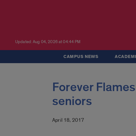
Updated: Aug 04, 2026 at 04:44 PM
CAMPUS NEWS
ACADEMI
Forever Flames 
seniors
April 18, 2017