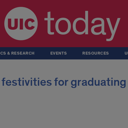
today
CS & RESEARCH
EVENTS
RESOURCES
U
festivities for graduating