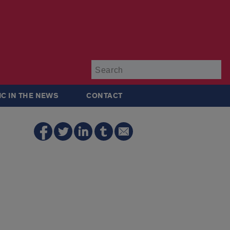
Su
IC IN THE NEWS
CONTACT