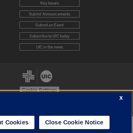
Key Issues
Submit Announcements
Submit an Event
Subscribe to UIC today
UIC in the news
Cookie Settings
X
stem
Urbana-Champaign
Springfield
t Cookies
Close Cookie Notice