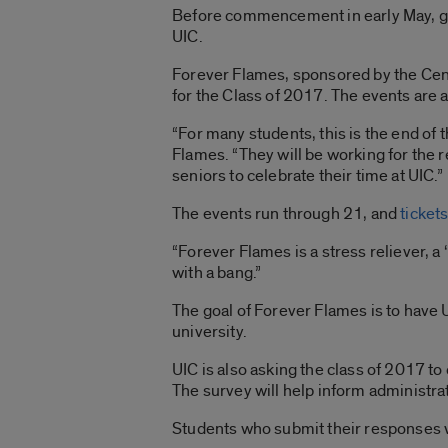
Before commencement in early May, gra
UIC.
Forever Flames, sponsored by the Cent
for the Class of 2017. The events ar
“For many students, this is the end of 
Flames. “They will be working for the re
seniors to celebrate their time at UIC.”
The events run through 21, and
ticket
“Forever Flames is a stress reliever, a
with a bang.”
The goal of Forever Flames is to have 
university.
UIC is also asking the class of 2017 to
The survey will help inform administr
Students who submit their responses wi