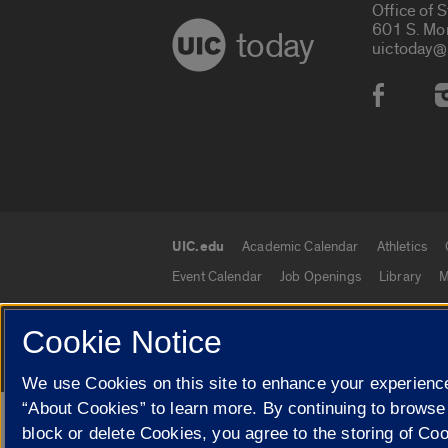
Office of 
601 S. Mo
today
uictoday@
Social
UIC.edu
Academic Calendar
Athletics
UIC.edu links
Event Calendar
Job Openings
Library
M
Cookie Notice
© 2026 The Board of Trustees of the University o
We use Cookies on this site to enhance your experience
“About Cookies” to learn more. By continuing to browse
Google Translate
block or delete Cookies, you agree to the storing of Co