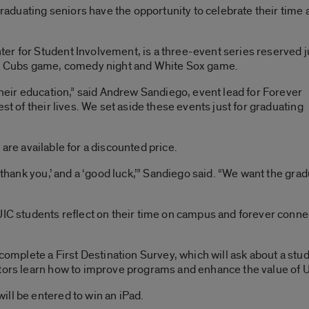
duating seniors have the opportunity to celebrate their time 
er for Student Involvement, is a three-event series reserved j
e a Cubs game, comedy night and White Sox game.
their education,” said Andrew Sandiego, event lead for Forever
st of their lives. We set aside these events just for graduating
s
are available for a discounted price.
 ‘thank you,’ and a ‘good luck,’” Sandiego said. “We want the gra
UIC students reflect on their time on campus and forever conne
 complete a First Destination Survey, which will ask about a stud
ators learn how to improve programs and enhance the value of U
ll be entered to win an iPad.