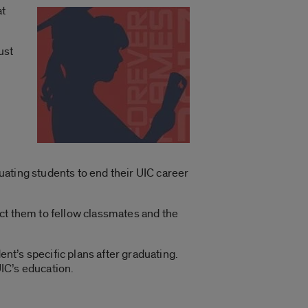
at
ust
duating students to end their UIC career
ct them to fellow classmates and the
ent’s specific plans after graduating.
IC’s education.