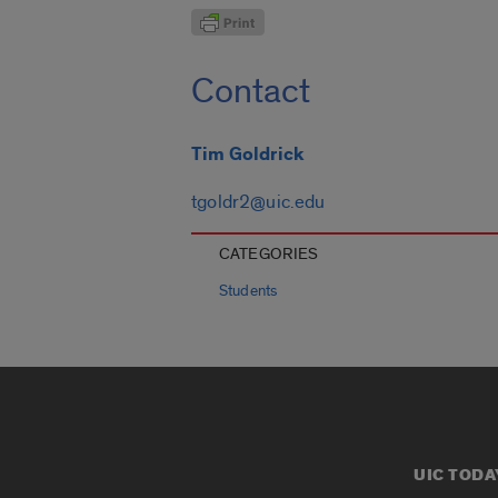
Contact
Tim Goldrick
tgoldr2@uic.edu
CATEGORIES
Students
UIC TODA