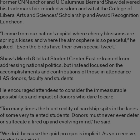
Former CNN anchor and UIC alumnus Bernard Shaw delivered
his trademark fair-minded wisdom and wit at the College of
Liberal Arts and Sciences’ Scholarship and Award Recognition
Luncheon.
“I come from our nation’s capital where cherry blossoms are
spring’s kisses and where the atmosphere is so peaceful,” he
joked. “Even the birds have their own special tweet.”
Shaw’s March 8 talk at Student Center East refrained from
addressing national politics, but instead focused on the
accomplishments and contributions of those in attendance —
LAS donors, faculty and students.
He encouraged attendees to consider the immeasurable
possibilities and impact of donors who dare to care.
“Too many times the blunt reality of hardship spits in the faces
of some very talented students. Donors must never ever deter
or suffocate a fired up and evolving mind,” he said.
“We do it because the quid pro quo is implicit. As you receive,