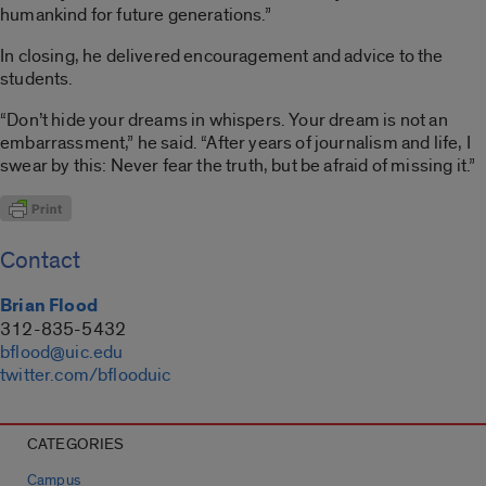
humankind for future generations.”
In closing, he delivered encouragement and advice to the
students.
“Don’t hide your dreams in whispers. Your dream is not an
embarrassment,” he said. “After years of journalism and life, I
swear by this: Never fear the truth, but be afraid of missing it.”
Contact
Brian Flood
312-835-5432
bflood@uic.edu
twitter.com/bflooduic
CATEGORIES
Campus