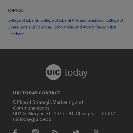
TOPICS
,
,
College of Liberal
College of Liberal Arts and Sciences
College of
Liberal Arts and Sciences’ Scholarship and Award Recognition
Luncheon
today
UIC TODAY CONTACT
Office of Strategic Marketing and
Communications
601 S. Morgan St., 1320 UH, Chicago, IL 60607
uictoday@uic.edu