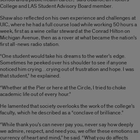
College and LAS Student Advisory Board member.
Shaw also reflected on his own experience and challenges at
UIC, where he had a full course load while working 50 hours a
week, first as a wine cellar steward at the Conrad Hilton on
Michigan Avenue, then as a rover at what became the nation’s
first all-news radio station.
“One student would take his dreams to the water’s edge.
Sometimes he peeked over his shoulder to see if anyone
noticed him crying…crying out of frustration and hope. I was
that student,” he explained.
“Whether at the Pier or here at the Circle, I tried to choke
academic life out of every hour.”
He lamented that society overlooks the work of the college’s
faculty, which he described as a “conclave of brilliance.”
“While thank you’s can never pay you, never say how deeply
we admire, respect, and need you, we offer these emotions as
currency of heart and mind,” he said. “What you do affects