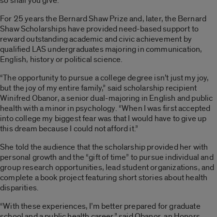
so shall you give.”
For 25 years the Bernard Shaw Prize and, later, the Bernard
Shaw Scholarships have provided need-based support to
reward outstanding academic and civic achievement by
qualified LAS undergraduates majoring in communication,
English, history or political science.
“The opportunity to pursue a college degree isn’t just my joy,
but the joy of my entire family,” said scholarship recipient
Winifred Obanor, a senior dual-majoring in English and public
health with a minor in psychology. “When I was first accepted
into college my biggest fear was that I would have to give up
this dream because I could not afford it.”
She told the audience that the scholarship provided her with
personal growth and the “gift of time” to pursue individual and
group research opportunities, lead student organizations, and
complete a book project featuring short stories about health
disparities.
“With these experiences, I’m better prepared for graduate
school and a public health career,” said Obanor, an Honors