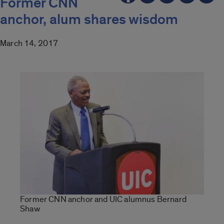
Former CNN
anchor, alum shares wisdom
March 14, 2017
Former CNN anchor and UIC alumnus Bernard
Shaw