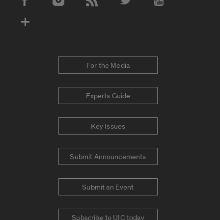
Social Media Accounts
For the Media
Experts Guide
Key Issues
Submit Announcements
Submit an Event
Subscribe to UIC today