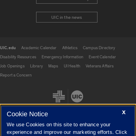
UIC in the news
UIC.edu
Academic Calendar
Athletics
Campus Directory
UIC.edu links
Disability Resources
Emergency Information
Event Calendar
Job Openings
Library
Maps
UI Health
Veterans Affairs
Report a Concern
X
Cookie Notice
We use Cookies on this site to enhance your
Cookie Settings
experience and improve our marketing efforts. Click