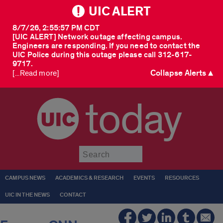
UIC ALERT
8/7/26, 2:55:57 PM CDT
[UIC ALERT] Network outage affecting campus.
Engineers are responding. If you need to contact the
UIC Police during this outage please call 312-617-
9717.
Collapse Alerts ▲
[...Read more]
today
Submit
CAMPUS NEWS
ACADEMICS & RESEARCH
EVENTS
RESOURCES
UIC IN THE NEWS
CONTACT