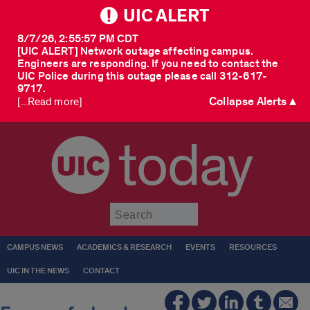
UIC ALERT
8/7/26, 2:55:57 PM CDT
[UIC ALERT] Network outage affecting campus.
Engineers are responding. If you need to contact the
UIC Police during this outage please call 312-617-
9717.
Collapse Alerts ▲
[...Read more]
today
Submit
CAMPUS NEWS
ACADEMICS & RESEARCH
EVENTS
RESOURCES
UIC IN THE NEWS
CONTACT