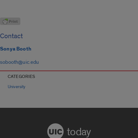
Contact
Sonya Booth
sobooth@uic.edu
CATEGORIES
University
today