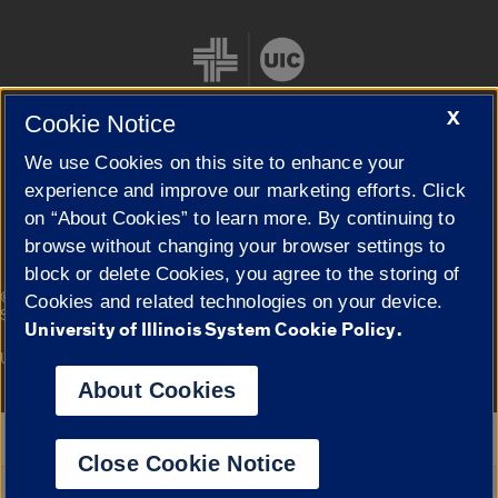
X
Cookie Notice
We use Cookies on this site to enhance your
Cookie Settings
experience and improve our marketing efforts. Click
on “About Cookies” to learn more. By continuing to
browse without changing your browser settings to
block or delete Cookies, you agree to the storing of
|
© 2026 The Board of Trustees of the University of Illinois
Privacy
Cookies and related technologies on your device.
Statement
University of Illinois System Cookie Policy.
University of Illinois System
Urbana-Champaign
Springfield
Campuses
About Cookies
Google Translate
Close Cookie Notice
Powered by
Translate