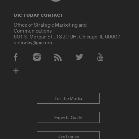
UIC TODAY CONTACT
Office of Strategic Marketing and
Communications
601 S. Morgan St., 1320 UH, Chicago, IL 60607
uictoday@uic.edu
Social Media Accounts
For the Media
Experts Guide
Key Issues