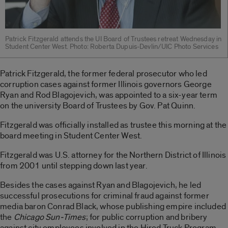
Patrick Fitzgerald attends the UI Board of Trustees retreat Wednesday in
Student Center West. Photo: Roberta Dupuis-Devlin/UIC Photo Services
Patrick Fitzgerald, the former federal prosecutor who led
corruption cases against former Illinois governors George
Ryan and Rod Blagojevich, was appointed to a six-year term
on the university Board of Trustees by Gov. Pat Quinn.
Fitzgerald was officially installed as trustee this morning at the
board meeting in Student Center West.
Fitzgerald was U.S. attorney for the Northern District of Illinois
from 2001 until stepping down last year.
Besides the cases against Ryan and Blagojevich, he led
successful prosecutions for criminal fraud against former
media baron Conrad Black, whose publishing empire included
the
Chicago Sun-Times
; for public corruption and bribery
against city employees involved in the Hired Truck Program