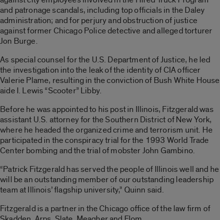
and patronage scandals, including top officials in the Daley
administration; and for perjury and obstruction of justice
against former Chicago Police detective and alleged torturer
Jon Burge.
As special counsel for the U.S. Department of Justice, he led
the investigation into the leak of the identity of CIA officer
Valerie Plame, resulting in the conviction of Bush White House
aide I. Lewis “Scooter” Libby.
Before he was appointed to his post in Illinois, Fitzgerald was
assistant U.S. attorney for the Southern District of New York,
where he headed the organized crime and terrorism unit. He
participated in the conspiracy trial for the 1993 World Trade
Center bombing and the trial of mobster John Gambino.
“Patrick Fitzgerald has served the people of Illinois well and he
will be an outstanding member of our outstanding leadership
team at Illinois’ flagship university,” Quinn said.
Fitzgerald is a partner in the Chicago office of the law firm of
Skadden, Arps, Slate, Meagher and Flom.