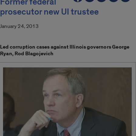
Former federal
prosecutor new UI trustee
January 24, 2013
Led corruption cases against Illinois governors George
Ryan, Rod Blagojevich