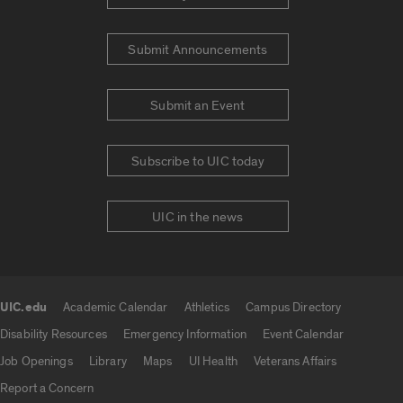
Submit Announcements
Submit an Event
Subscribe to UIC today
UIC in the news
UIC.edu
Academic Calendar
Athletics
Campus Directory
UIC.edu links
Disability Resources
Emergency Information
Event Calendar
Job Openings
Library
Maps
UI Health
Veterans Affairs
Report a Concern