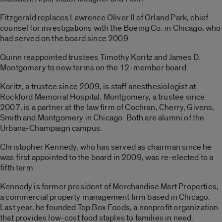
Fitzgerald replaces Lawrence Oliver II of Orland Park, chief
counsel for investigations with the Boeing Co. in Chicago, who
had served on the board since 2009.
Quinn reappointed trustees Timothy Koritz and James D.
Montgomery to new terms on the 12-member board.
Koritz, a trustee since 2009, is staff anesthesiologist at
Rockford Memorial Hospital. Montgomery, a trustee since
2007, is a partner at the law firm of Cochran, Cherry, Givens,
Smith and Montgomery in Chicago. Both are alumni of the
Urbana-Champaign campus.
Christopher Kennedy, who has served as chairman since he
was first appointed to the board in 2009, was re-elected to a
fifth term.
Kennedy is former president of Merchandise Mart Properties,
a commercial property management firm based in Chicago.
Last year, he founded Top Box Foods, a nonprofit organization
that provides low-cost food staples to families in need.