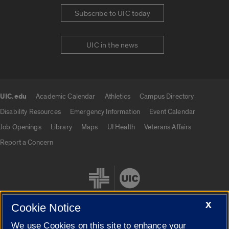
Subscribe to UIC today
UIC in the news
UIC.edu
Academic Calendar
Athletics
Campus Directory
UIC.edu links
Disability Resources
Emergency Information
Event Calendar
Job Openings
Library
Maps
UI Health
Veterans Affairs
Report a Concern
X
Cookie Notice
We use Cookies on this site to enhance your