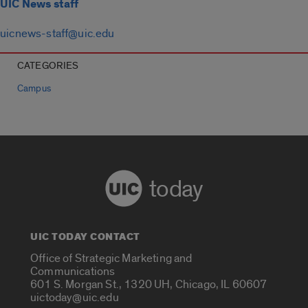
UIC News staff
uicnews-staff@uic.edu
CATEGORIES
Campus
today
UIC TODAY CONTACT
Office of Strategic Marketing and
Communications
601 S. Morgan St., 1320 UH, Chicago, IL 60607
uictoday@uic.edu