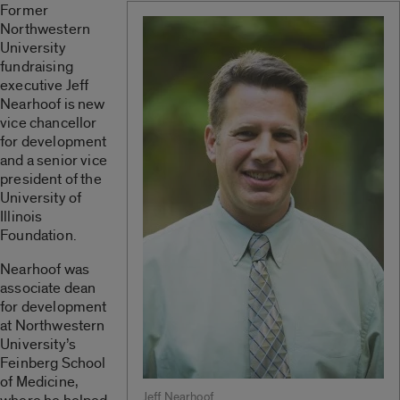
Former
Northwestern
University
fundraising
executive Jeff
Nearhoof is new
vice chancellor
for development
and a senior vice
president of the
University of
Illinois
Foundation.
Nearhoof was
associate dean
for development
at Northwestern
University’s
Feinberg School
of Medicine,
Jeff Nearhoof