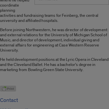
where he helped
coordinate
planning
activities and fundraising teams for Feinberg, the central
university and affiliated hospitals.
Before joining Northwestern, he was director of development
and external relations for the University of Michigan School of
Music, and director of development, individual giving and
external affairs for engineering at Case Western Reserve
University.
He held development positions at the Lyric Opera in Cleveland
and the Cleveland Ballet. He has a bachelor’s degree in
marketing from Bowling Green State University.
Contact