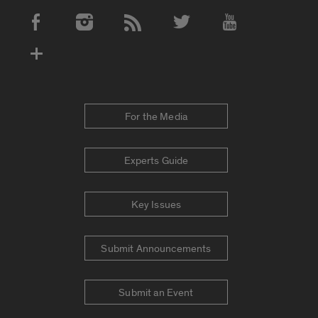
Social Media Accounts
For the Media
Experts Guide
Key Issues
Submit Announcements
Submit an Event