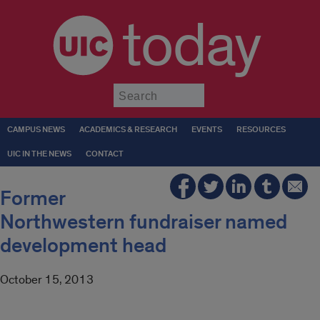
today
Submit
CAMPUS NEWS
ACADEMICS & RESEARCH
EVENTS
RESOURCES
UIC IN THE NEWS
CONTACT
Former
Northwestern fundraiser named
development head
October 15, 2013