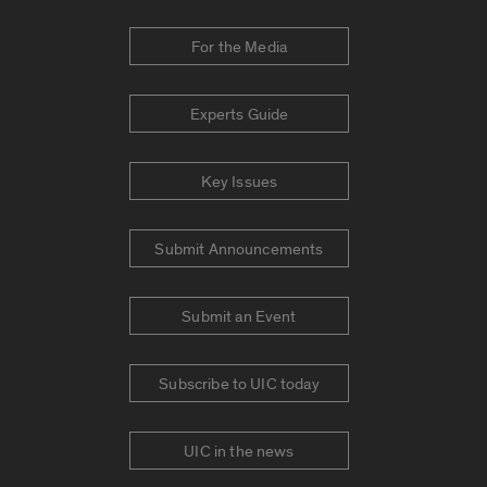
For the Media
Experts Guide
Key Issues
Submit Announcements
Submit an Event
Subscribe to UIC today
UIC in the news