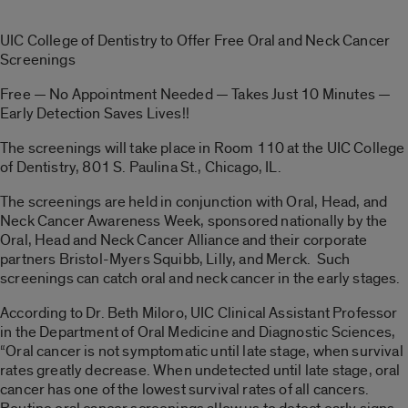
UIC College of Dentistry to Offer Free Oral and Neck Cancer
Screenings
Free — No Appointment Needed — Takes Just 10 Minutes —
Early Detection Saves Lives!!
The screenings will take place in Room 110 at the UIC College
of Dentistry, 801 S. Paulina St., Chicago, IL.
The screenings are held in conjunction with Oral, Head, and
Neck Cancer Awareness Week, sponsored nationally by the
Oral, Head and Neck Cancer Alliance and their corporate
partners Bristol-Myers Squibb, Lilly, and Merck. Such
screenings can catch oral and neck cancer in the early stages.
According to Dr. Beth Miloro, UIC Clinical Assistant Professor
in the Department of Oral Medicine and Diagnostic Sciences,
“Oral cancer is not symptomatic until late stage, when survival
rates greatly decrease. When undetected until late stage, oral
cancer has one of the lowest survival rates of all cancers.