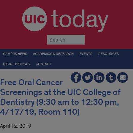
today
Submit
CAMPUS NEWS
ACADEMICS & RESEARCH
EVENTS
RESOURCES
UIC IN THE NEWS
CONTACT
Free Oral Cancer
Screenings at the UIC College of
Dentistry (9:30 am to 12:30 pm,
4/17/19, Room 110)
April 12, 2019