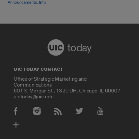
,
Announcements
Info
today
UIC TODAY CONTACT
Office of Strategic Marketing and
Communications
601 S. Morgan St., 1320 UH, Chicago, IL 60607
uictoday@uic.edu
Social Media Accounts