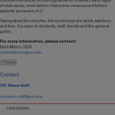
Routine oral cancer screenings allow us to detect early signs
of oral cancer, even before it becomes invasive and before
patients are aware of it.”
Taking about ten minutes, the screenings are quick, painless,
and free. It is open to students, staff, faculty and the general
public.
For more information, please contact:
Beth Miloro, DDS
oralmedicine@uic.edu
Contact
UIC News staff
uicnews-staff@uic.edu
CATEGORIES