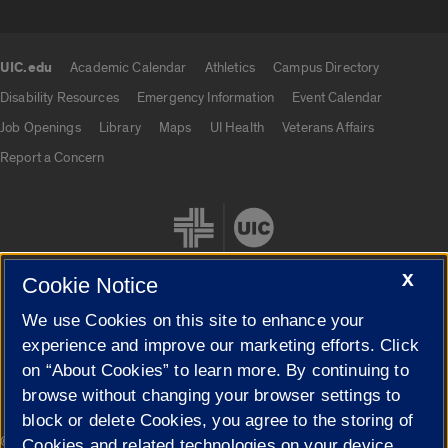
UIC.edu
Academic Calendar
Athletics
Campus Directory
UIC.edu links
Disability Resources
Emergency Information
Event Calendar
Job Openings
Library
Maps
UI Health
Veterans Affairs
Report a Concern
X
Cookie Notice
We use Cookies on this site to enhance your
Cookie Settings
experience and improve our marketing efforts. Click
on “About Cookies” to learn more. By continuing to
browse without changing your browser settings to
block or delete Cookies, you agree to the storing of
|
© 2026 The Board of Trustees of the University of Illinois
Privacy
Cookies and related technologies on your device.