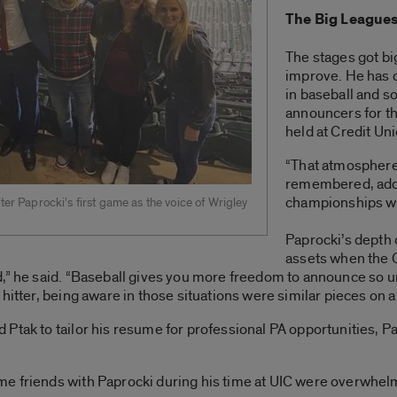
The Big League
The stages got bi
improve. He has 
in baseball and so
announcers for 
held at Credit Un
“That atmospher
remembered, addin
championships w
ter Paprocki’s first game as the voice of Wrigley
Paprocki’s depth 
assets when the 
d,” he said. “Baseball gives you more freedom to announce so 
hitter, being aware in those situations were similar pieces on a
Ptak to tailor his resume for professional PA opportunities, 
e friends with Paprocki during his time at UIC were overwhel