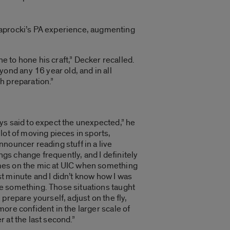
Paprocki’s PA experience, augmenting
 to hone his craft,” Decker recalled.
nd any 16 year old, and in all
h preparation.”
ays said to expect the unexpected,” he
 lot of moving pieces in sports,
nnouncer reading stuff in a live
gs change frequently, and I definitely
mes on the mic at UIC when something
st minute and I didn’t know how I was
e something. Those situations taught
, prepare yourself, adjust on the fly,
more confident in the larger scale of
r at the last second.”