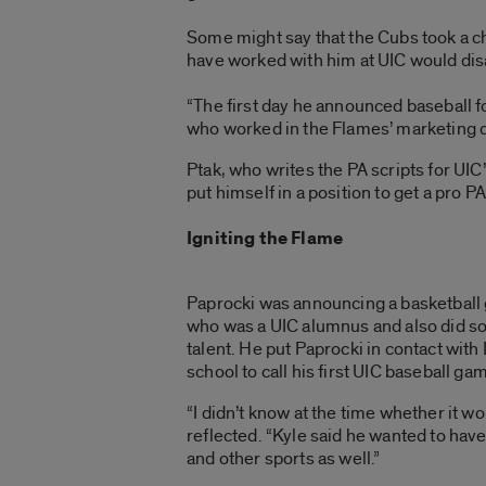
Some might say that the Cubs took a c
have worked with him at UIC would dis
“The first day he announced baseball for
who worked in the Flames’ marketing d
Ptak, who writes the PA scripts for UI
put himself in a position to get a pro PA
Igniting the Flame
Paprocki was announcing a basketball 
who was a UIC alumnus and also did s
talent. He put Paprocki in contact wit
school to call his first UIC baseball 
“I didn’t know at the time whether it w
reflected. “Kyle said he wanted to ha
and other sports as well.”