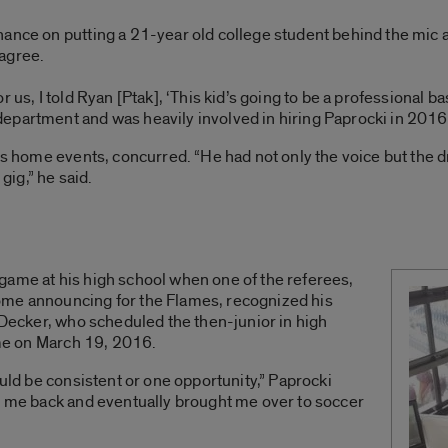
hance on putting a 21-year old college student behind the mic 
agree.
 us, I told Ryan [Ptak], ‘This kid’s going to be a professional b
epartment and was heavily involved in hiring Paprocki in 2016
C’s home events, concurred. “He had not only the voice but the 
 gig,” he said.
game at his high school when one of the referees,
ome announcing for the Flames, recognized his
h Decker, who scheduled the then-junior in high
game on March 19, 2016.
ould be consistent or one opportunity,” Paprocki
ve me back and eventually brought me over to soccer