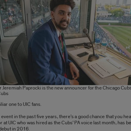
r Jeremiah Paprocki is the new announcer for the Chicago Cubs
Cubs
liar one to UIC fans.
 event in the past five years, there’s a good chance that you h
 at UIC who was hired as the Cubs’ PA voice last month, has b
debut in 2016.