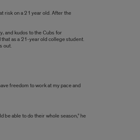
at risk on a 21 year old. After the
ity, and kudos to the Cubs for
 that as a 21-year old college student.
s out.
 I have freedom to work at my pace and
d be able to do their whole season,” he