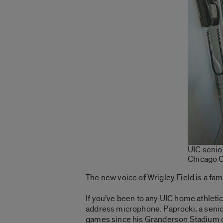
UIC senio
Chicago 
The new voice of Wrigley Field is a fami
If you’ve been to any UIC home athletic
address microphone. Paprocki, a senior
games since his Granderson Stadium 