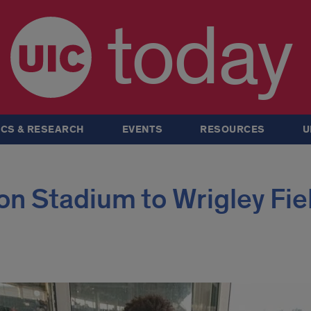
today
CS & RESEARCH
EVENTS
RESOURCES
U
n Stadium to Wrigley Fie