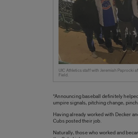
UIC Athletics staff with Jeremiah Paprocki af
Field.
“Announcing baseball definitely helpe
umpire signals, pitching change, pinch 
Having already worked with Decker and 
Cubs posted their job.
Naturally, those who worked and becam