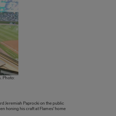
. Photo:
eard Jeremiah Paprocki on the public
een honing his craft at Flames’ home