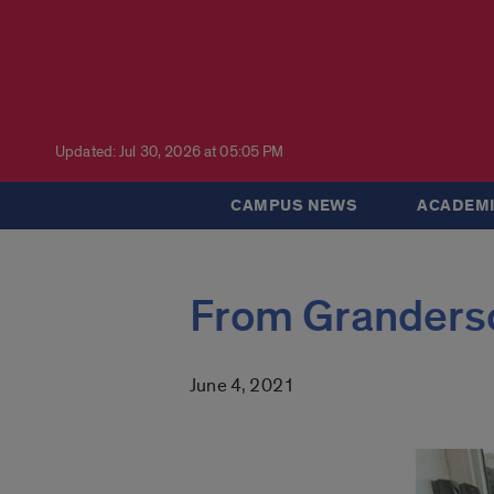
Updated: Jul 30, 2026 at 05:05 PM
CAMPUS NEWS
ACADEMI
From Granderso
June 4, 2021