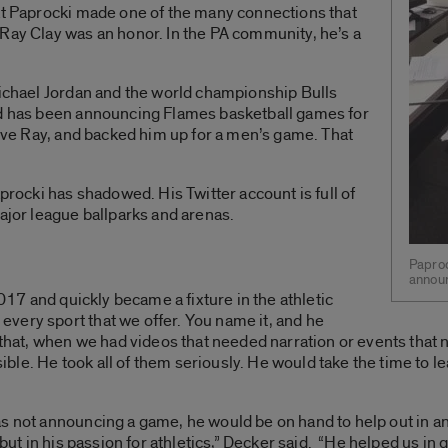
hat Paprocki made one of the many connections that
Ray Clay was an honor. In the PA community, he’s a
Michael Jordan and the world championship Bulls
nd has been announcing Flames basketball games for
erve Ray, and backed him up for a men’s game. That
aprocki has shadowed. His Twitter account is full of
major league ballparks and arenas.
Paproc
annou
2017 and quickly became a fixture in the athletic
very sport that we offer. You name it, and he
d that, when we had videos that needed narration or events that
le. He took all of them seriously. He would take the time to l
s not announcing a game, he would be on hand to help out in an
, but in his passion for athletics,” Decker said. “He helped us i