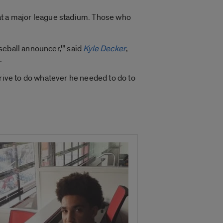
at a major league stadium. Those who
aseball announcer,'” said
Kyle Decker
,
.
drive to do whatever he needed to do to