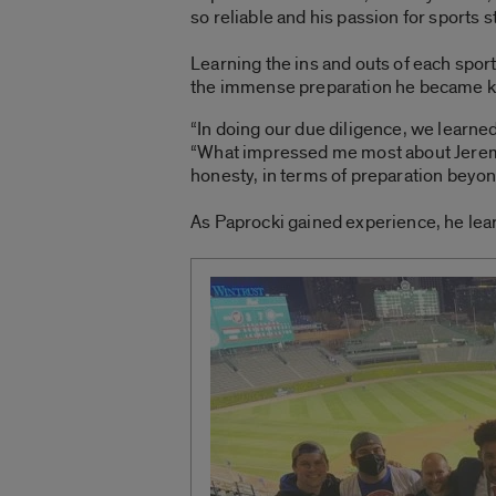
so reliable and his passion for sports s
Learning the ins and outs of each spo
the immense preparation he became k
“In doing our due diligence, we learne
“What impressed me most about Jeremia
honesty, in terms of preparation beyo
As Paprocki gained experience, he lear