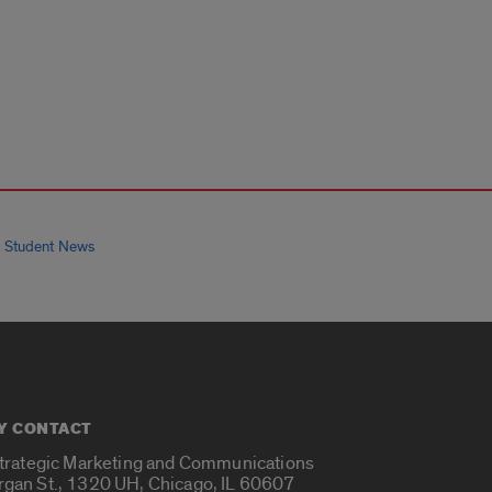
 Student News
Y CONTACT
Strategic Marketing and Communications
rgan St., 1320 UH, Chicago, IL 60607