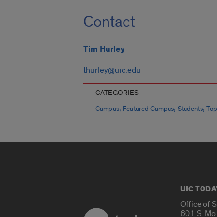
Contact
Tim Hurley
thurley@uic.edu
CATEGORIES
,
,
,
Campus
Featured Campus
Students
Top
UIC TODA
Office of 
601 S. Mo