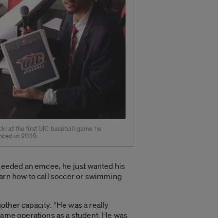
ki at the first UIC baseball game he
nced in 2016.
 needed an emcee, he just wanted his
earn how to call soccer or swimming
other capacity. “He was a really
n game operations as a student. He was