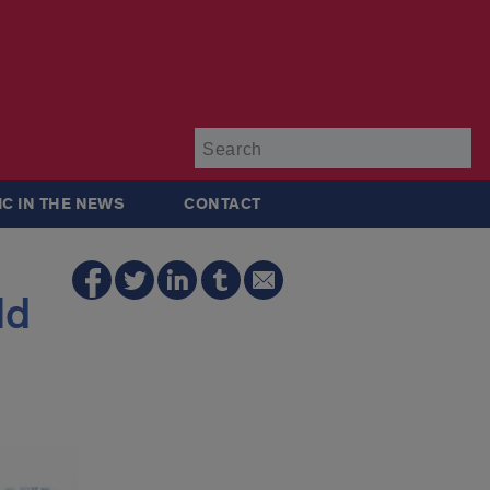
Su
IC IN THE NEWS
CONTACT
ld