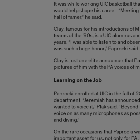
It was while working UIC basketball t
would help shape his career. “Meeting 
hall of famer,” he said.
Clay, famous for his introductions of 
teams of the ’90s, is a UIC alumnus a
years. “I was able to listen to and obs
was such a huge honor,” Paprocki said.
Clay is just one elite announcer that P
pictures of him with the PA voices of 
Learning on the Job
Paprocki enrolled at UIC in the fall of 
department. “Jeremiah has announced e
wanted to voice it,” Ptak said. “Beyon
voice on as many microphones as possib
and diving.”
On the rare occasions that Paprocki wa
important asset for us, not only for PA