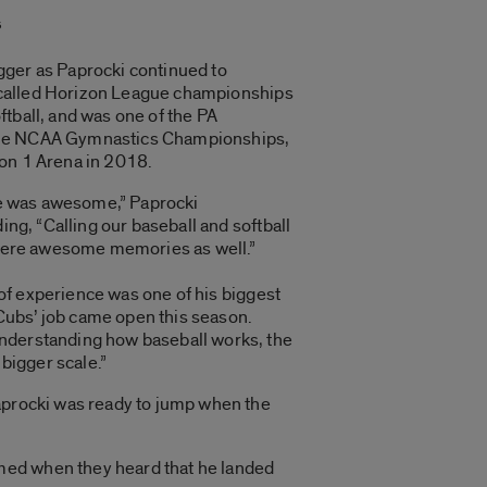
s
gger as Paprocki continued to
called Horizon League championships
ftball, and was one of the PA
the NCAA Gymnastics Championships,
ion 1 Arena in 2018.
e was awesome,” Paprocki
g, “Calling our baseball and softball
ere awesome memories as well.”
of experience was one of his biggest
Cubs’ job came open this season.
understanding how baseball works, the
 bigger scale.”
Paprocki was ready to jump when the
med when they heard that he landed