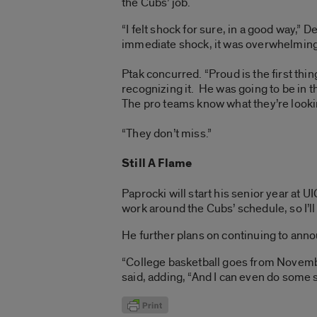
the Cubs’ job.
“I felt shock for sure, in a good way,” D
immediate shock, it was overwhelming p
Ptak concurred. “Proud is the first thin
recognizing it. He was going to be in t
The pro teams know what they’re lookin
“They don’t miss.”
Still A Flame
Paprocki will start his senior year at U
work around the Cubs’ schedule, so I’ll
He further plans on continuing to ann
“College basketball goes from November
said, adding, “And I can even do some s