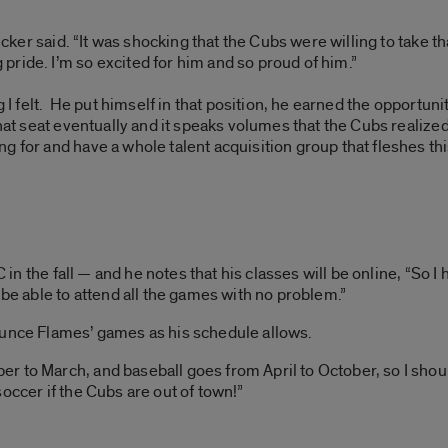
ecker said. “It was shocking that the Cubs were willing to take th
ride. I’m so excited for him and so proud of him.”
g I felt. He put himself in that position, he earned the opportun
hat seat eventually and it speaks volumes that the Cubs realized
g for and have a whole talent acquisition group that fleshes thi
IC in the fall — and he notes that his classes will be online, “So
 be able to attend all the games with no problem.”
ounce Flames’ games as his schedule allows.
 to March, and baseball goes from April to October, so I shoul
occer if the Cubs are out of town!”