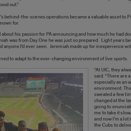
tood out.”
rt’s behind-the-scenes operations became a valuable asset to 
nown for.
d about his passion for PA announcing and how much he had done
h was from Day One he was just so prepared. Light years beyo
nd anyone I’d ever seen. Jeremiah made up for inexperience wit
ned to adapt to the ever-changing environment of live sports.
“At UIC, they alw
said. “There are a
especially as an a
environment. Thin
sweated a few ti
changed at the la
going to enunciat
me to take it slow
and now I’m a lot 
the Cubs to delive