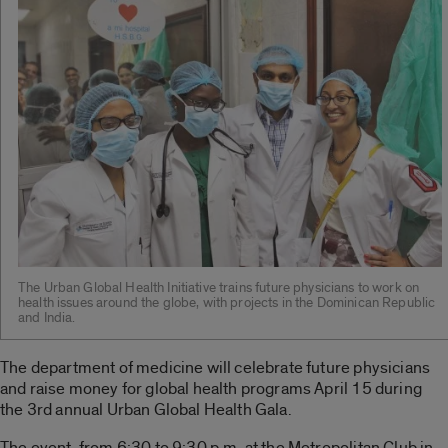
The Urban Global Health Initiative trains future physicians to work on
health issues around the globe, with projects in the Dominican Republic
and India.
The department of medicine will celebrate future physicians
and raise money for global health programs April 15 during
the 3rd annual Urban Global Health Gala.
The event, from 6:30 to 9:30 p.m. at the Metropolitan Club in