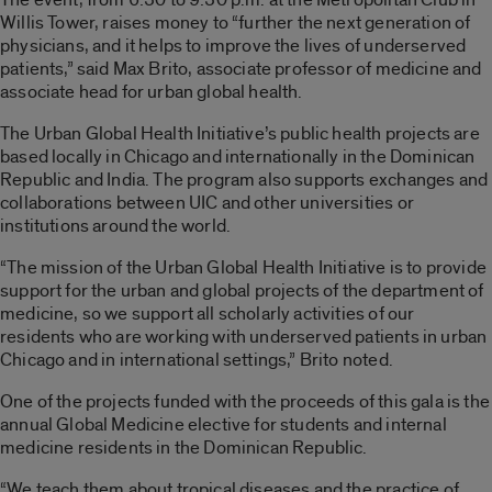
Willis Tower, raises money to “further the next generation of
physicians, and it helps to improve the lives of underserved
patients,” said Max Brito, associate professor of medicine and
associate head for urban global health.
The Urban Global Health Initiative’s public health projects are
based locally in Chicago and internationally in the Dominican
Republic and India. The program also supports exchanges and
collaborations between UIC and other universities or
institutions around the world.
“The mission of the Urban Global Health Initiative is to provide
support for the urban and global projects of the department of
medicine, so we support all scholarly activities of our
residents who are working with underserved patients in urban
Chicago and in international settings,” Brito noted.
One of the projects funded with the proceeds of this gala is the
annual Global Medicine elective for students and internal
medicine residents in the Dominican Republic.
“We teach them about tropical diseases and the practice of