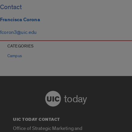
Contact
Francisca Corona
fcoron3@uic.edu
CATEGORIES
Campus
today
UIC TODAY CONTACT
Office of Strategic Marketing and