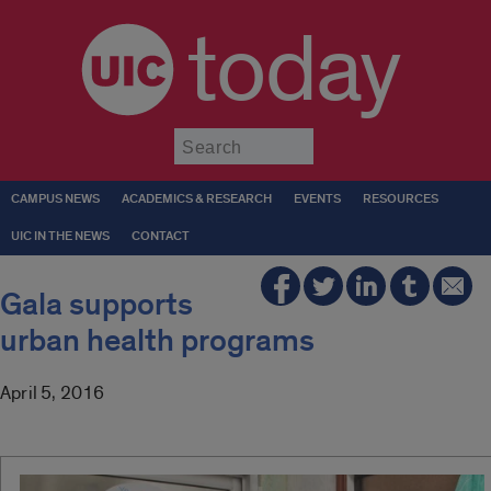
today
Submit
CAMPUS NEWS
ACADEMICS & RESEARCH
EVENTS
RESOURCES
UIC IN THE NEWS
CONTACT
Gala supports
urban health programs
April 5, 2016