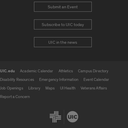
Submit an Event
Subscribe to UIC today
UIC in the news
UIC.edu
Academic Calendar
Athletics
Campus Directory
UIC.edu links
Disability Resources
Emergency Information
Event Calendar
Job Openings
Library
Maps
UI Health
Veterans Affairs
Report a Concern