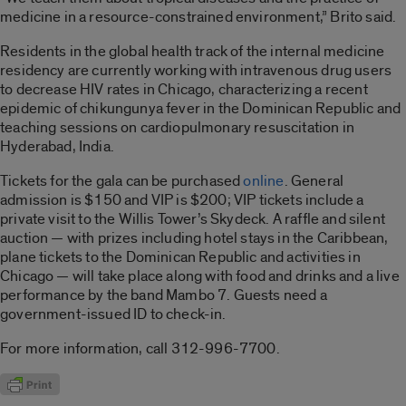
medicine in a resource-constrained environment,” Brito said.
Residents in the global health track of the internal medicine
residency are currently working with intravenous drug users
to decrease HIV rates in Chicago, characterizing a recent
epidemic of chikungunya fever in the Dominican Republic and
teaching sessions on cardiopulmonary resuscitation in
Hyderabad, India.
Tickets for the gala can be purchased
online
. General
admission is $150 and VIP is $200; VIP tickets include a
private visit to the Willis Tower’s Skydeck. A raffle and silent
auction — with prizes including hotel stays in the Caribbean,
plane tickets to the Dominican Republic and activities in
Chicago — will take place along with food and drinks and a live
performance by the band Mambo 7. Guests need a
government-issued ID to check-in.
For more information, call 312-996-7700.