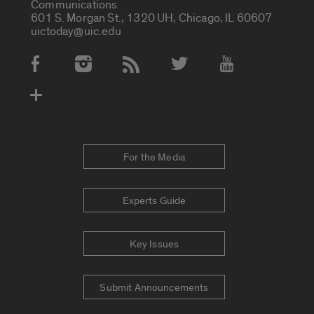
Communications
601 S. Morgan St., 1320 UH, Chicago, IL 60607
uictoday@uic.edu
Social Media Accounts
For the Media
Experts Guide
Key Issues
Submit Announcements