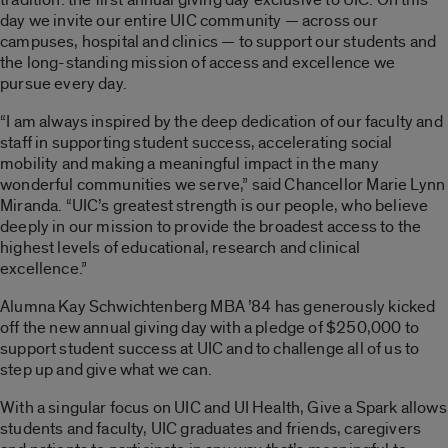
day we invite our entire UIC community — across our
campuses, hospital and clinics — to support our students and
the long-standing mission of access and excellence we
pursue every day.
“I am always inspired by the deep dedication of our faculty and
staff in supporting student success, accelerating social
mobility and making a meaningful impact in the many
wonderful communities we serve,” said Chancellor Marie Lynn
Miranda. “UIC’s greatest strength is our people, who believe
deeply in our mission to provide the broadest access to the
highest levels of educational, research and clinical
excellence.”
Alumna Kay Schwichtenberg MBA ’84 has generously kicked
off the new annual giving day with a pledge of $250,000 to
support student success at UIC and to challenge all of us to
step up and give what we can.
With a singular focus on UIC and UI Health, Give a Spark allows
students and faculty, UIC graduates and friends, caregivers