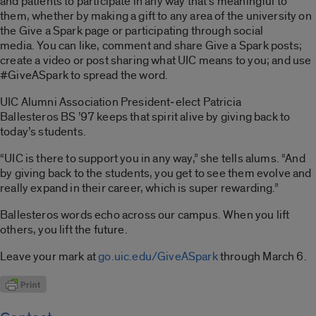
and patients to participate in any way that’s meaningful to
them, whether by making a gift to any area of the university on
the Give a Spark page or participating through social
media. You can like, comment and share Give a Spark posts;
create a video or post sharing what UIC means to you; and use
#GiveASpark to spread the word.
UIC Alumni Association President‑elect Patricia
Ballesteros BS ’97 keeps that spirit alive by giving back to
today’s students.
“UIC is there to support you in any way,” she tells alums. “And
by giving back to the students, you get to see them evolve and
really expand in their career, which is super rewarding.”
Ballesteros words echo across our campus. When you lift
others, you lift the future.
Leave your mark at
go.uic.edu/GiveASpark
through March 6.