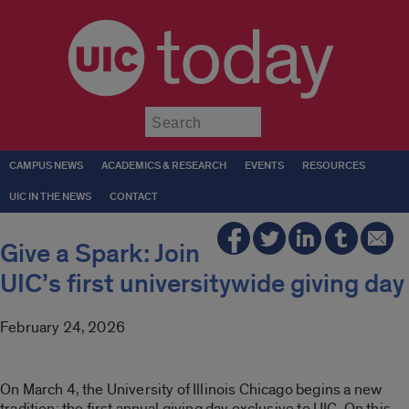
today
Submit
CAMPUS NEWS
ACADEMICS & RESEARCH
EVENTS
RESOURCES
UIC IN THE NEWS
CONTACT
Give a Spark: Join
UIC’s first universitywide giving day
February 24, 2026
On March 4, the University of Illinois Chicago begins a new
tradition: the first annual giving day exclusive to UIC. On this