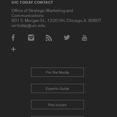
UIC TODAY CONTACT
Office of Strategic Marketing and
Communications
601 S. Morgan St., 1320 UH, Chicago, IL 60607
uictoday@uic.edu
Social Media Accounts
For the Media
Experts Guide
Key Issues