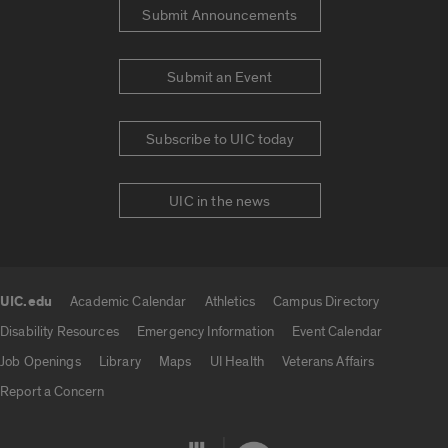
Submit Announcements
Submit an Event
Subscribe to UIC today
UIC in the news
UIC.edu
Academic Calendar
Athletics
Campus Directory
UIC.edu links
Disability Resources
Emergency Information
Event Calendar
Job Openings
Library
Maps
UI Health
Veterans Affairs
Report a Concern