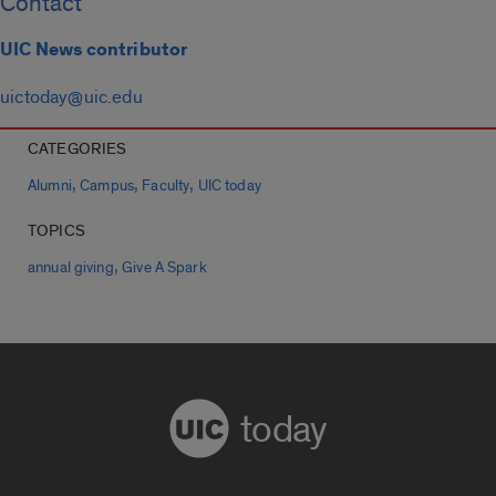
Contact
UIC News contributor
uictoday@uic.edu
CATEGORIES
,
,
,
Alumni
Campus
Faculty
UIC today
TOPICS
,
annual giving
Give A Spark
today