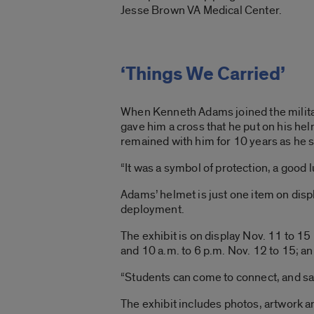
Jesse Brown VA Medical Center.
‘Things We Carried’
When Kenneth Adams joined the militar
gave him a cross that he put on his he
remained with him for 10 years as he 
“It was a symbol of protection, a good
Adams’ helmet is just one item on disp
deployment.
The exhibit is on display Nov. 11 to 1
and 10 a.m. to 6 p.m. Nov. 12 to 15; an
“Students can come to connect, and say
The exhibit includes photos, artwork 