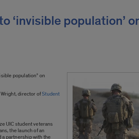
 to ‘invisible population’ o
isible population” on
 Wright, director of
Student
ize UIC student veterans
ans, the launch of an
 a partnership with the