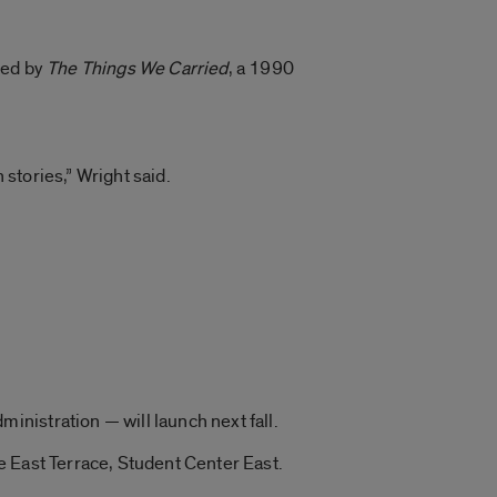
red by
The Things We Carried
, a 1990
 stories,” Wright said.
nistration — will launch next fall.
e East Terrace, Student Center East.