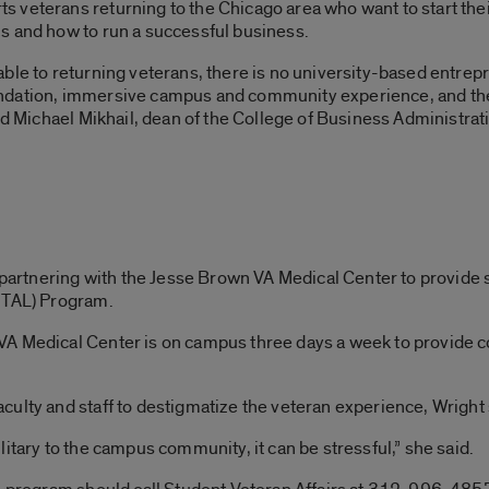
veterans returning to the Chicago area who want to start thei
s and how to run a successful business.
able to returning veterans, there is no university-based entr
undation, immersive campus and community experience, and t
id Michael Mikhail, dean of the College of Business Administrat
s partnering with the Jesse Brown VA Medical Center to provide
ITAL) Program.
A Medical Center is on campus three days a week to provide c
ulty and staff to destigmatize the veteran experience, Wright 
itary to the campus community, it can be stressful,” she said.