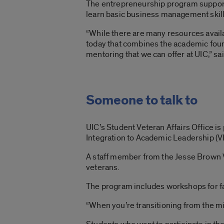
The entrepreneurship program supports 
learn basic business management skill
“While there are many resources avail
today that combines the academic fo
mentoring that we can offer at UIC,” sa
Someone to talk to
UIC’s Student Veteran Affairs Office i
Integration to Academic Leadership (V
A staff member from the Jesse Brown V
veterans.
The program includes workshops for fac
“When you’re transitioning from the mil