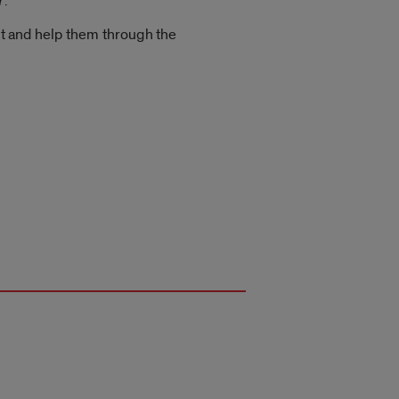
7.
 and help them through the