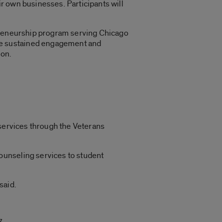
r own businesses. Participants will
epreneurship program serving Chicago
he sustained engagement and
ion.
 services through the Veterans
ounseling services to student
said.