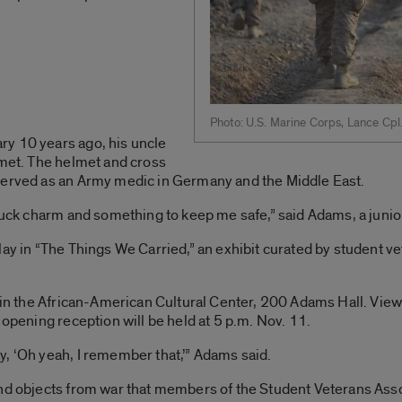
Photo: U.S. Marine Corps, Lance Cpl
y 10 years ago, his uncle
lmet. The helmet and cross
served as an Army medic in Germany and the Middle East.
 luck charm and something to keep me safe,” said Adams, a juni
lay in “The Things We Carried,” an exhibit curated by student ve
5 in the African-American Cultural Center, 200 Adams Hall. View
 opening reception will be held at 5 p.m. Nov. 11.
, ‘Oh yeah, I remember that,’” Adams said.
and objects from war that members of the Student Veterans Asso