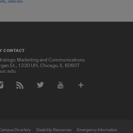
,
nts
veterans
Y CONTACT
Strategic Marketing and Communications
rgan St., 1320 UH, Chicago, IL 60607
uic.edu
 Media Accounts
Campus Directory
Disability Resources
Emergency Information