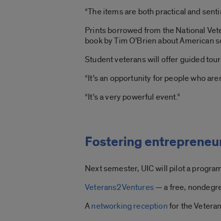
“The items are both practical and senti
Prints borrowed from the National Vet
book by Tim O’Brien about American so
Student veterans will offer guided tour
“It’s an opportunity for people who aren
“It’s a very powerful event.”
Fostering entrepreneu
Next semester, UIC will pilot a progra
Veterans2Ventures
— a free, nondegre
A
networking reception
for the Vetera