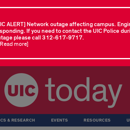
IC ALERT] Network outage affecting campus. Engi
sponding. If you need to contact the UIC Police dur
tage please call 312-617-9717.
..Read more]
today
CS & RESEARCH
EVENTS
RESOURCES
U