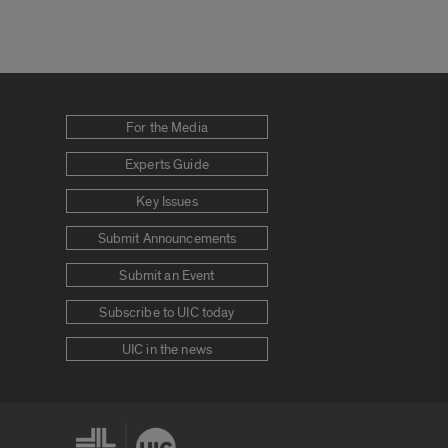
For the Media
Experts Guide
Key Issues
Submit Announcements
Submit an Event
Subscribe to UIC today
UIC in the news