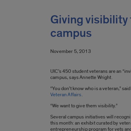
Giving visibility
campus
November 5, 2013
UIC’s 450 student veterans are an “inv
campus, says Annette Wright.
“You don’t know who is a veteran,” said
Veteran Affairs
.
“We want to give them visibility.”
Several campus initiatives will recogn
this month: an exhibit curated by veter
entrepreneurship program for vets and