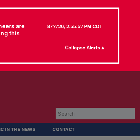
neers are
8/7/26, 2:55:57 PM CDT
ing this
Collapse Alerts ▲
Su
IC IN THE NEWS
CONTACT