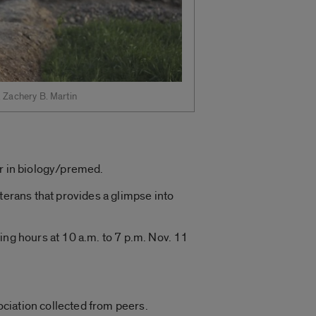
. Zachery B. Martin
or in biology/premed.
terans that provides a glimpse into
ing hours at 10 a.m. to 7 p.m. Nov. 11
ciation collected from peers.