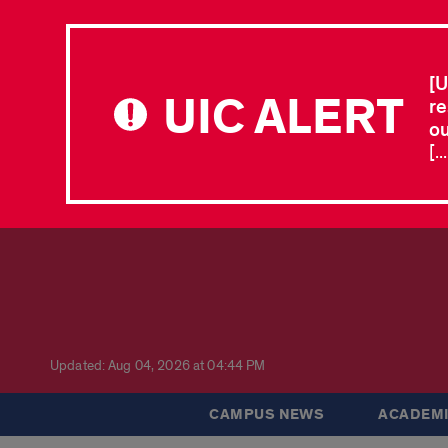
[U
UIC ALERT
re
ou
[.
Updated: Aug 04, 2026 at 04:44 PM
CAMPUS NEWS
ACADEMI