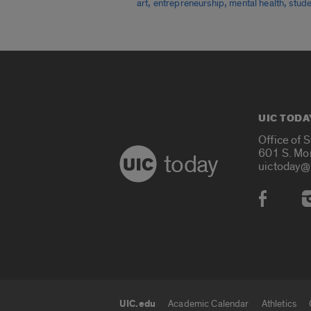
,
,
,
art
entrepreneurship
mental health
stude
UIC TODA
Office of 
601 S. Mo
today
uictoday@
Social
UIC.edu
Academic Calendar
Athletics