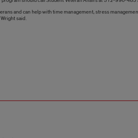
he program should call Student Veteran Affairs at 312-996-485
terans and can help with time management, stress management
 Wright said.