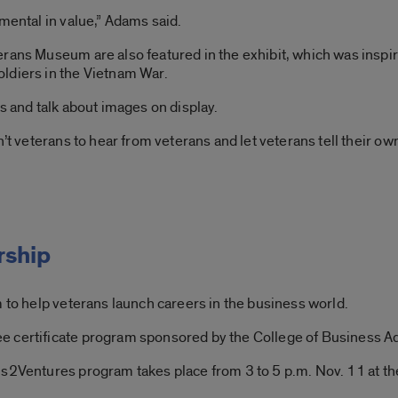
mental in value,” Adams said.
erans Museum are also featured in the exhibit, which was inspi
ldiers in the Vietnam War.
s and talk about images on display.
’t veterans to hear from veterans and let veterans tell their own
rship
m to help veterans launch careers in the business world.
e certificate program sponsored by the College of Business Admi
ns2Ventures program takes place from 3 to 5 p.m. Nov. 11 at th