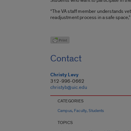
Students who want to participate in t
“The VA staff member understands ve
readjustment process in a safe space,”
Contact
Christy Levy
312-996-0662
christyb@uic.edu
CATEGORIES
,
,
Campus
Faculty
Students
TOPICS