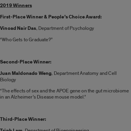
2019 Winners
First-Place Winner & People’s Choice Award:
Vinoad Nair Das
, Department of Psychology
“Who Gets to Graduate?”
Second-Place Winner:
Juan Maldonado Weng
, Department Anatomy and Cell
Biology
“The effects of sex and the APOE gene on the gut microbiome
in an Alzheimer’s Disease mouse model.”
Third-Place Winner:
Trinh Lam
, Department of Bioengineering