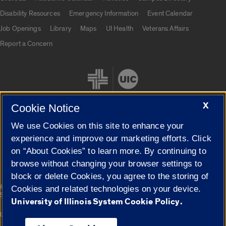
UIC.edu links
Disability Resources
Emergency Information
Event Calendar
Job Openings
Library
Maps
UI Health
Veterans Affairs
Report a Concern
X
Cookie Notice
We use Cookies on this site to enhance your
Cookie Settings
experience and improve our marketing efforts. Click
on “About Cookies” to learn more. By continuing to
browse without changing your browser settings to
block or delete Cookies, you agree to the storing of
|
© 2026 The Board of Trustees of the University of Illinois
Privacy
Cookies and related technologies on your device.
Statement
University of Illinois System Cookie Policy.
University of Illinois System
Urbana-Champaign
Springfield
Campuses