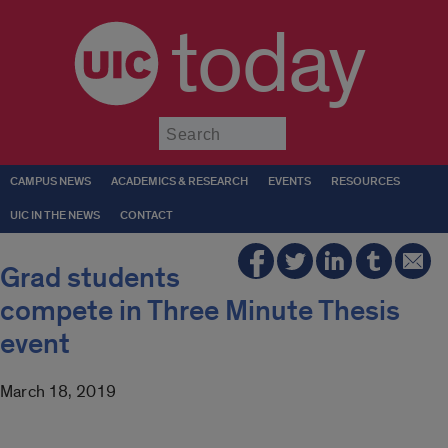
today
Submit
CAMPUS NEWS
ACADEMICS & RESEARCH
EVENTS
RESOURCES
UIC IN THE NEWS
CONTACT
Grad students
compete in Three Minute Thesis
event
March 18, 2019