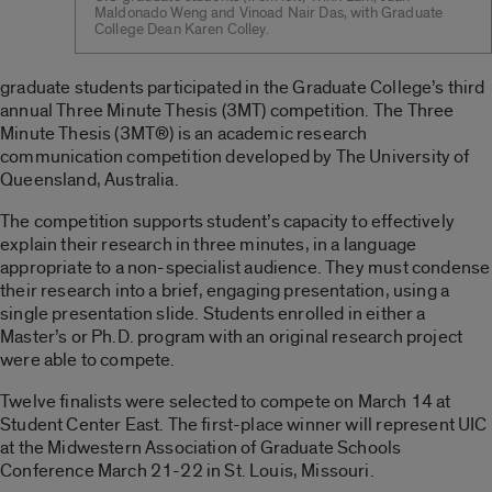
Maldonado Weng and Vinoad Nair Das, with Graduate
College Dean Karen Colley.
graduate students participated in the Graduate College’s third
annual Three Minute Thesis (3MT) competition. The Three
Minute Thesis (3MT®) is an academic research
communication competition developed by The University of
Queensland, Australia.
The competition supports student’s capacity to effectively
explain their research in three minutes, in a language
appropriate to a non-specialist audience. They must condense
their research into a brief, engaging presentation, using a
single presentation slide. Students enrolled in either a
Master’s or Ph.D. program with an original research project
were able to compete.
Twelve finalists were selected to compete on March 14 at
Student Center East. The first-place winner will represent UIC
at the Midwestern Association of Graduate Schools
Conference March 21-22 in St. Louis, Missouri.