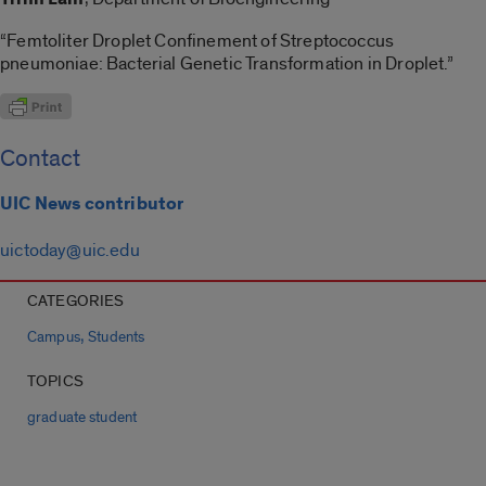
“Femtoliter Droplet Confinement of Streptococcus
pneumoniae: Bacterial Genetic Transformation in Droplet.”
Contact
UIC News contributor
uictoday@uic.edu
CATEGORIES
,
Campus
Students
TOPICS
graduate student