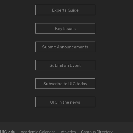
Experts Guide
Key Issues
Submit Announcements
Submit an Event
Subscribe to UIC today
UIC in the news
UIC.edu
Academic Calendar
Athletics
Campus Directory