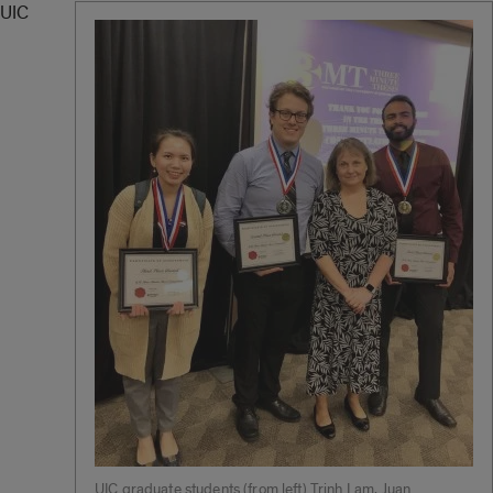
UIC
UIC graduate students (from left) Trinh Lam, Juan