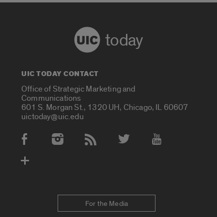
today
UIC TODAY CONTACT
Office of Strategic Marketing and
Communications
601 S. Morgan St., 1320 UH, Chicago, IL 60607
uictoday@uic.edu
Social Media Accounts
For the Media