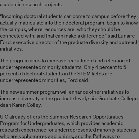
academic research projects.
“Incoming doctoral students can come to campus before they
actually matriculate into their doctoral program, begin to know
the campus, where resources are, who they should be
connected with, and that can make a difference,” said Lunaire
Ford, executive director of the graduate diversity and outreach
initiatives.
The program aims to increase recruitment and retention of
underrepresented minority students. Only 4 percent to 5
percent of doctoral students in the STEM fields are
underrepresented minorities, Ford said.
The new summer program will enhance other initiatives to
increase diversity at the graduate level, said Graduate College
dean Karen Colley.
UIC already offers the Summer Research Opportunities
Program for Undergraduates, which provides academic
research experience for underrepresented minority students
who are sophomores and juniors, and the Pathways to