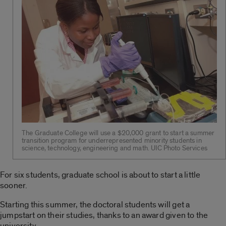
The Graduate College will use a $20,000 grant to start a summer
transition program for underrepresented minority students in
science, technology, engineering and math. UIC Photo Services
For six students, graduate school is about to start a little
sooner.
Starting this summer, the doctoral students will get a
jumpstart on their studies, thanks to an award given to the
university.