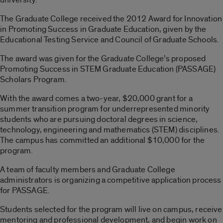
The Graduate College received the 2012 Award for Innovation
in Promoting Success in Graduate Education, given by the
Educational Testing Service and Council of Graduate Schools.
The award was given for the Graduate College’s proposed
Promoting Success in STEM Graduate Education (PASSAGE)
Scholars Program.
With the award comes a two-year, $20,000 grant for a
summer transition program for underrepresented minority
students who are pursuing doctoral degrees in science,
technology, engineering and mathematics (STEM) disciplines.
The campus has committed an additional $10,000 for the
program.
A team of faculty members and Graduate College
administrators is organizing a competitive application process
for PASSAGE.
Students selected for the program will live on campus, receive
mentoring and professional development, and begin work on