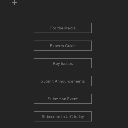
For the Media
Experts Guide
Key Issues
Submit Announcements
Submit an Event
Subscribe to UIC today