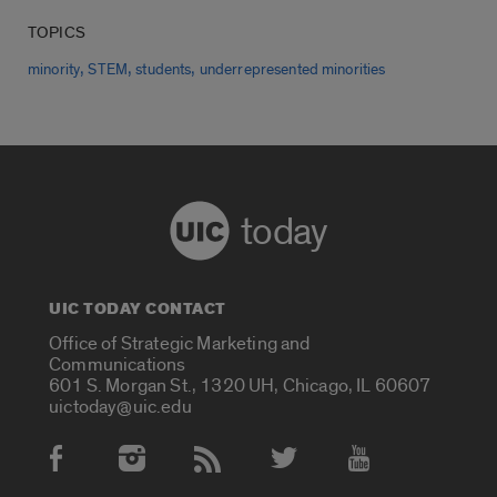
TOPICS
,
,
,
minority
STEM
students
underrepresented minorities
today
UIC TODAY CONTACT
Office of Strategic Marketing and
Communications
601 S. Morgan St., 1320 UH, Chicago, IL 60607
uictoday@uic.edu
Social Media Accounts