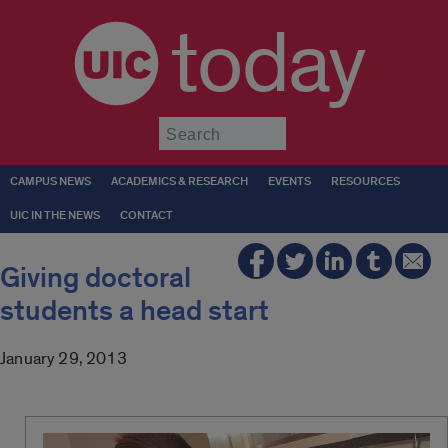
today
Submit
CAMPUS NEWS
ACADEMICS & RESEARCH
EVENTS
RESOURCES
UIC IN THE NEWS
CONTACT
Giving doctoral
students a head start
January 29, 2013