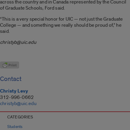
across the country and in Canada represented by the Council
of Graduate Schools, Ford said.
“This is a very special honor for UIC — not just the Graduate
College — and something we really should be proud of,” he
said.
christyb@uic.edu
Contact
Christy Levy
312-996-0662
christyb@uic.edu
CATEGORIES
Students