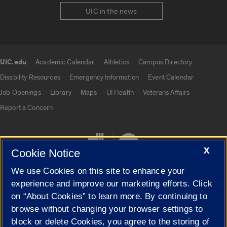
UIC in the news
UIC.edu
Academic Calendar
Athletics
Campus Directory
UIC.edu links
Disability Resources
Emergency Information
Event Calendar
Job Openings
Library
Maps
UI Health
Veterans Affairs
Report a Concern
X
Cookie Notice
We use Cookies on this site to enhance your
experience and improve our marketing efforts. Click
on “About Cookies” to learn more. By continuing to
Cookie Settings
browse without changing your browser settings to
block or delete Cookies, you agree to the storing of