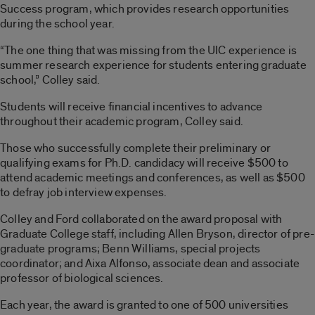
Success program, which provides research opportunities
during the school year.
“The one thing that was missing from the UIC experience is
summer research experience for students entering graduate
school,” Colley said.
Students will receive financial incentives to advance
throughout their academic program, Colley said.
Those who successfully complete their preliminary or
qualifying exams for Ph.D. candidacy will receive $500 to
attend academic meetings and conferences, as well as $500
to defray job interview expenses.
Colley and Ford collaborated on the award proposal with
Graduate College staff, including Allen Bryson, director of pre-
graduate programs; Benn Williams, special projects
coordinator; and Aixa Alfonso, associate dean and associate
professor of biological sciences.
Each year, the award is granted to one of 500 universities