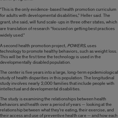
“This is the only evidence-based health promotion curriculum
for adults with developmental disabilities,” Heller
said.
The
grant, she said, will fund scale-ups in three other states, which
are translation of research “focused on getting best practices
widely used.”
A second health promotion project,
POWERS
, uses
technology to promote healthy behaviors, such as weight loss.
This will be the first time the technology is used in the
developmentally disabled population.
The center is five years into a large, long-term epidemiological
study of health disparities in this population. The longitudinal
study involves nearly 2,000 families that include people with
intellectual and developmental disabilities.
The study is examining the relationships between health
behaviors and health over a period of years — looking at the
relationship between what they’re eating, their exercise, and
their access and use of preventive health care — and how each