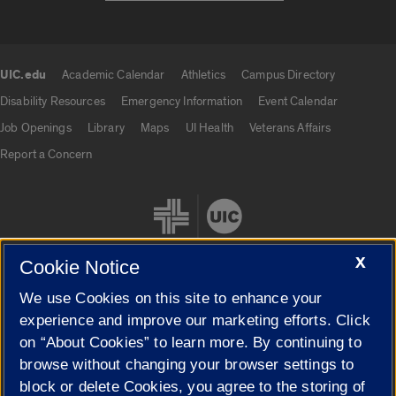
UIC.edu
Academic Calendar
Athletics
Campus Directory
UIC.edu links
Disability Resources
Emergency Information
Event Calendar
Job Openings
Library
Maps
UI Health
Veterans Affairs
Report a Concern
X
Cookie Notice
We use Cookies on this site to enhance your
Cookie Settings
experience and improve our marketing efforts. Click
on “About Cookies” to learn more. By continuing to
browse without changing your browser settings to
block or delete Cookies, you agree to the storing of