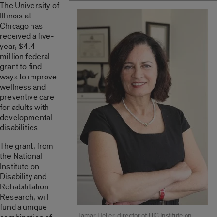
The University of
Illinois at
Chicago has
received a five-
year, $4.4
million federal
grant to find
ways to improve
wellness and
preventive care
for adults with
developmental
disabilities.
The grant, from
the National
Institute on
Disability and
Rehabilitation
Research, will
fund a unique
Tamar Heller, director of UIC Institute on