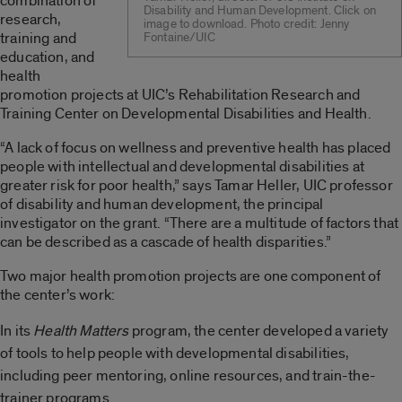
combination of
Disability and Human Development. Click on
research,
image to download. Photo credit: Jenny
training and
Fontaine/UIC
education, and
health
promotion projects at UIC’s Rehabilitation Research and
Training Center on Developmental Disabilities and Health.
“A lack of focus on wellness and preventive health has placed
people with intellectual and developmental disabilities at
greater risk for poor health,” says Tamar Heller, UIC professor
of disability and human development, the principal
investigator on the grant. “There are a multitude of factors that
can be described as a cascade of health disparities.”
Two major health promotion projects are one component of
the center’s work:
In its
Health Matters
program
, the center developed a variety
of tools to help people with developmental disabilities,
including peer mentoring, online resources, and train-the-
trainer programs.