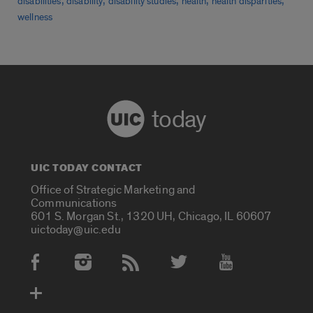
,
,
,
,
,
disabilities
disability
disability studies
health
health disparities
wellness
today
UIC TODAY CONTACT
Office of Strategic Marketing and
Communications
601 S. Morgan St., 1320 UH, Chicago, IL 60607
uictoday@uic.edu
Social Media Accounts