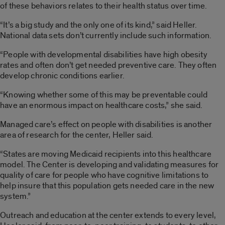
of these behaviors relates to their health status over time.
“It’s a big study and the only one of its kind,” said Heller.
National data sets don’t currently include such information.
“People with developmental disabilities have high obesity
rates and often don’t get needed preventive care. They often
develop chronic conditions earlier.
“Knowing whether some of this may be preventable could
have an enormous impact on healthcare costs,” she said.
Managed care’s effect on people with disabilities is another
area of research for the center, Heller said.
“States are moving Medicaid recipients into this healthcare
model. The Center is developing and validating measures for
quality of care for people who have cognitive limitations to
help insure that this population gets needed care in the new
system.”
Outreach and education at the center extends to every level,