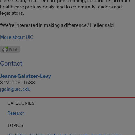
Heeler said, from peer-to-peer training, to students, to other
health care professionals, and to community leaders and
legislators.
“We’re interested in making a difference,” Heller said.
More about UIC
Contact
Jeanne Galatzer-Levy
312-996-1583
jgala@uic.edu
CATEGORIES
Research
TOPICS