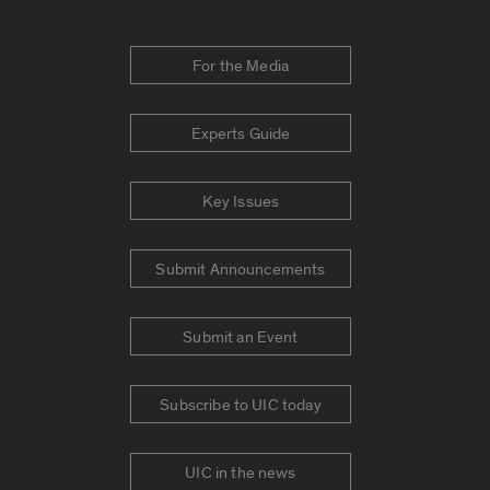
For the Media
Experts Guide
Key Issues
Submit Announcements
Submit an Event
Subscribe to UIC today
UIC in the news