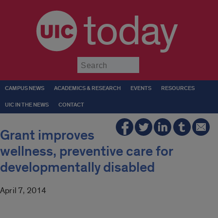
today
Submit
CAMPUS NEWS
ACADEMICS & RESEARCH
EVENTS
RESOURCES
UIC IN THE NEWS
CONTACT
Grant improves
wellness, preventive care for
developmentally disabled
April 7, 2014