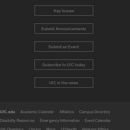
Key Issues
Submit Announcements
Submit an Event
Subscribe to UIC today
UIC in the news
UIC.edu
Academic Calendar
Athletics
Campus Directory
UIC.edu links
Disability Resources
Emergency Information
Event Calendar
Job Openings
Library
Maps
UI Health
Veterans Affairs