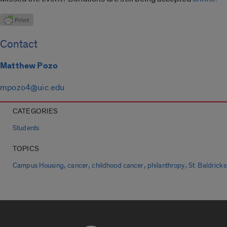
Contact
Matthew Pozo
mpozo4@uic.edu
CATEGORIES
Students
TOPICS
,
,
,
,
Campus Housing
cancer
childhood cancer
philanthropy
St. Baldricks