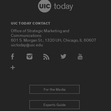
today
UIC TODAY CONTACT
Office of Strategic Marketing and
Communications
601 S. Morgan St., 1320 UH, Chicago, IL 60607
uictoday@uic.edu
Social Media Accounts
For the Media
Experts Guide