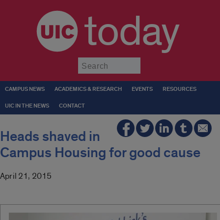
today
Submit
CAMPUS NEWS
ACADEMICS & RESEARCH
EVENTS
RESOURCES
UIC IN THE NEWS
CONTACT
Heads shaved in
Campus Housing for good cause
April 21, 2015