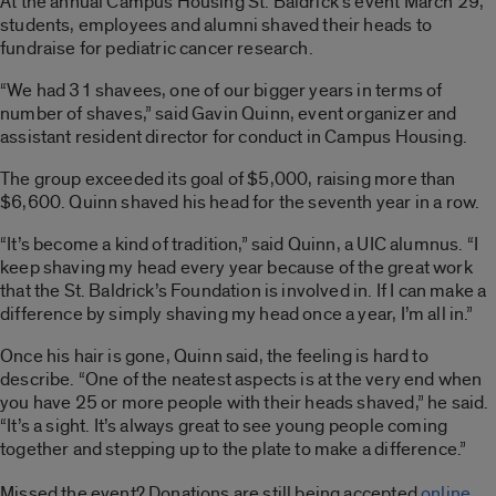
At the annual Campus Housing St. Baldrick’s event March 29,
students, employees and alumni shaved their heads to
fundraise for pediatric cancer research.
“We had 31 shavees, one of our bigger years in terms of
number of shaves,” said Gavin Quinn, event organizer and
assistant resident director for conduct in Campus Housing.
The group exceeded its goal of $5,000, raising more than
$6,600. Quinn shaved his head for the seventh year in a row.
“It’s become a kind of tradition,” said Quinn, a UIC alumnus. “I
keep shaving my head every year because of the great work
that the St. Baldrick’s Foundation is involved in. If I can make a
difference by simply shaving my head once a year, I’m all in.”
Once his hair is gone, Quinn said, the feeling is hard to
describe. “One of the neatest aspects is at the very end when
you have 25 or more people with their heads shaved,” he said.
“It’s a sight. It’s always great to see young people coming
together and stepping up to the plate to make a difference.”
Missed the event? Donations are still being accepted
online
.