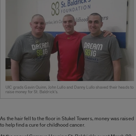
UIC grads Gavin Quinn, John Lullo and Danny Lullo shaved their heads to
raise money for St. Baldrick’s.
As the hair fell to the floor in Stukel Towers, money was raised
to help find a cure for childhood cancer.