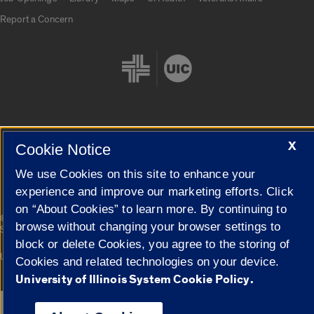
Report a Concern
X
Cookie Settings
Cookie Notice
We use Cookies on this site to enhance your
experience and improve our marketing efforts. Click
on “About Cookies” to learn more. By continuing to
|
© 2026 The Board of Trustees of the University of Illinois
Privacy
browse without changing your browser settings to
Statement
block or delete Cookies, you agree to the storing of
University of Illinois System
Urbana-Champaign
Springfield
Cookies and related technologies on your device.
Campuses
University of Illinois System Cookie Policy.
Google Translate