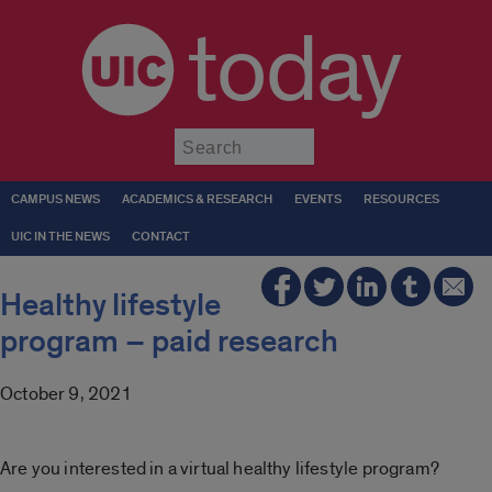
today
Submit
CAMPUS NEWS
ACADEMICS & RESEARCH
EVENTS
RESOURCES
UIC IN THE NEWS
CONTACT
Healthy lifestyle
program – paid research
October 9, 2021
Are you interested in a virtual healthy lifestyle program?