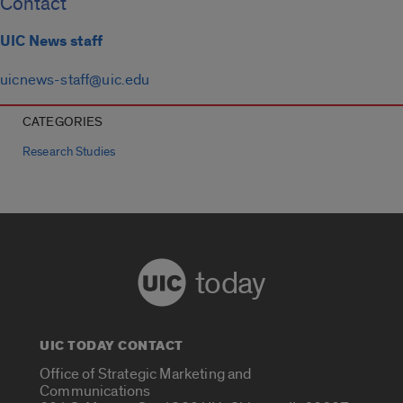
Contact
UIC News staff
uicnews-staff@uic.edu
CATEGORIES
Research Studies
today
UIC TODAY CONTACT
Office of Strategic Marketing and
Communications