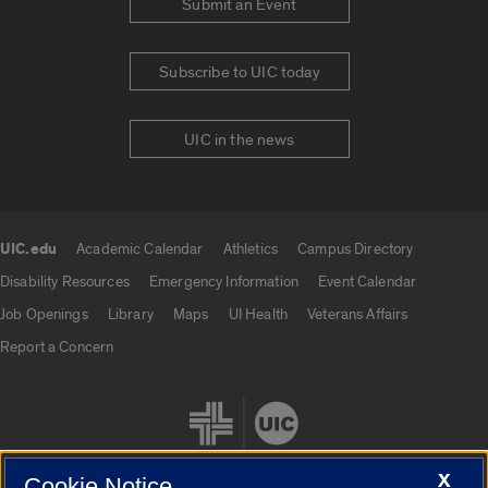
Submit an Event
Subscribe to UIC today
UIC in the news
UIC.edu
Academic Calendar
Athletics
Campus Directory
UIC.edu links
Disability Resources
Emergency Information
Event Calendar
Job Openings
Library
Maps
UI Health
Veterans Affairs
Report a Concern
X
Cookie Notice