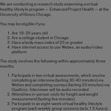
We are conducting a research study examining a virtual
healthy lifestyle program — Enhanced Project Health — at the
University of Illinois Chicago.
You may be eligible if you:
Are 18-25 years old
Are a college student in Chicago
Have a body mass index of 25 or greater
Have internet access to use Webex, an audio/video
platform
The study involves the following within approximately three
months:
Participate in two virtual assessments, which involve
completing an interview (lasting 30-40 minutes) via
Webex and completing surveys (lasting 20 minutes) via
Qualtrics. Interviews will be audio recorded.
Attend two in-person visits for height and weight
measurement (lasting five minutes).
Participate in an eight-week virtual healthy lifestyle
program (each weekly group sessions lasts 1.5 hours)