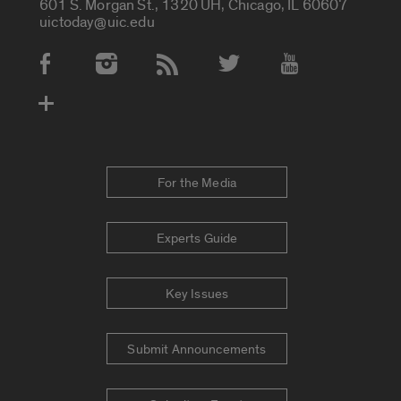
601 S. Morgan St., 1320 UH, Chicago, IL 60607
uictoday@uic.edu
Social Media Accounts
For the Media
Experts Guide
Key Issues
Submit Announcements