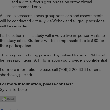
and a virtual focus group session or the virtual
assessment only.
All group sessions, focus group sessions and assessments
will be conducted virtually via Webex and all group sessions
will be recorded.
Participation in this study will involve two in-person visits to
the study sites. Students will be compensated up to $30 for
their participation.
This program is being provided by Sylvia Herbozo,
PhD,
and
her research team. All information you provide is confidential.
For more information, please call (708) 320-8331 or email
sherbozo@uic.edu.
For more information, please contact:
Sylvia Herbozo