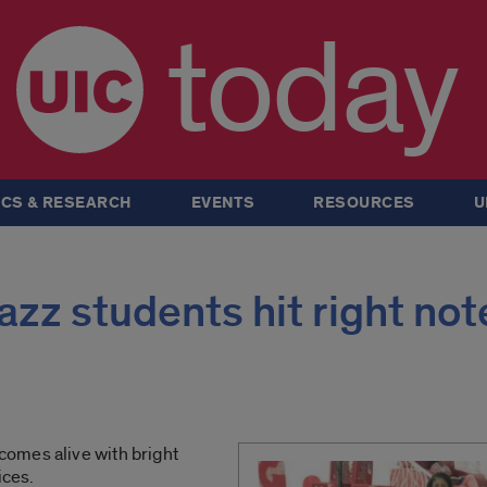
today
CS & RESEARCH
EVENTS
RESOURCES
U
azz students hit right not
omes alive with bright
ices.