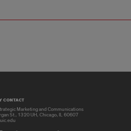
Y CONTACT
Strategic Marketing and Communications
rgan St., 1320 UH, Chicago, IL 60607
uic.edu