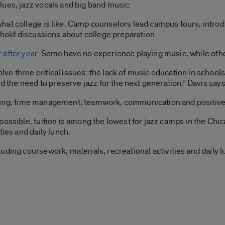
lues, jazz vocals and big band music.
at college is like. Camp counselors lead campus tours, introduc
d hold discussions about college preparation.
 after year
. Some have no experience playing music, while oth
e three critical issues: the lack of music education in schools
nd the need to preserve jazz for the next generation,” Davis says
setting, time management, teamwork, communication and positive 
possible, tuition is among the lowest for jazz camps in the Chi
ties and daily lunch.
ding coursework, materials, recreational activities and daily lu