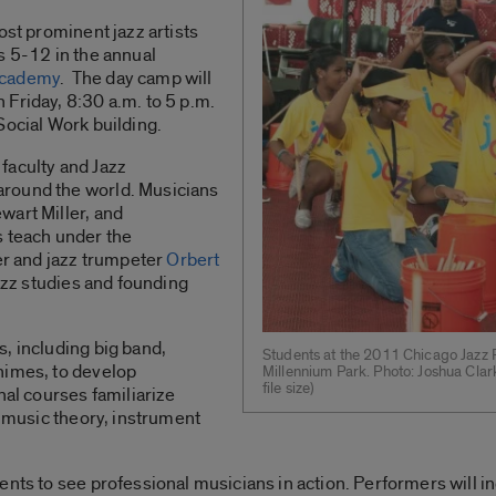
ost prominent jazz artists
s 5-12 in the annual
Academy
. The day camp will
Friday, 8:30 a.m. to 5 p.m.
Social Work building.
faculty and Jazz
round the world. Musicians
wart Miller, and
s teach under the
r and jazz trumpeter
Orbert
jazz studies and founding
, including big band,
Students at the 2011 Chicago Jazz
himes, to develop
Millennium Park. Photo: Joshua Clar
file size)
nal courses familiarize
, music theory, instrument
ents to see professional musicians in action. Performers will i