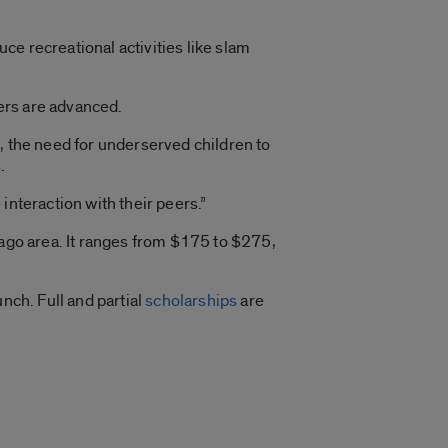
e recreational activities like slam
ers are advanced.
, the need for underserved children to
.
interaction with their peers.”
cago area. It ranges from $175 to $275,
nch. Full and partial
scholarships
are