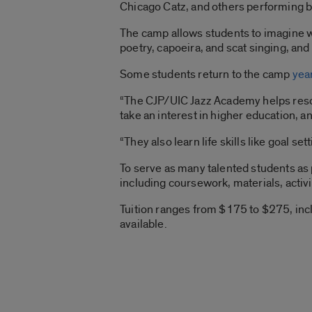
Chicago Catz, and others performing b
The camp allows students to imagine wh
poetry, capoeira, and scat singing, an
Some students return to the camp
year
“The CJP/UIC Jazz Academy helps resolv
take an interest in higher education, a
“They also learn life skills like goal 
To serve as many talented students as 
including coursework, materials, activi
Tuition ranges from $175 to $275, inclu
available.