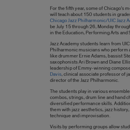
For the fifth year, some of Chicago’s m
will teach about 150 students in grade
Chicago Jazz Philharmonic/UIC Jazz 
be July 15 through 26, Monday through 
in the Education, Performing Arts and 
Jazz Academy students learn from UIC 
Philharmonic musicians who perform a
like drummer Ernie Adams, bassist Ste
saxophonists Ari Brown and Diane Elli
leadership of Emmy-winning compose
Davis
, clinical associate professor of 
director of the Jazz Philharmonic.
The students play in various ensembles
combos, strings, drum line and hand c
diversified performance skills. Additio
them with jazz aesthetics, jazz history
technique and improvisation.
Visits by performing groups allow stud