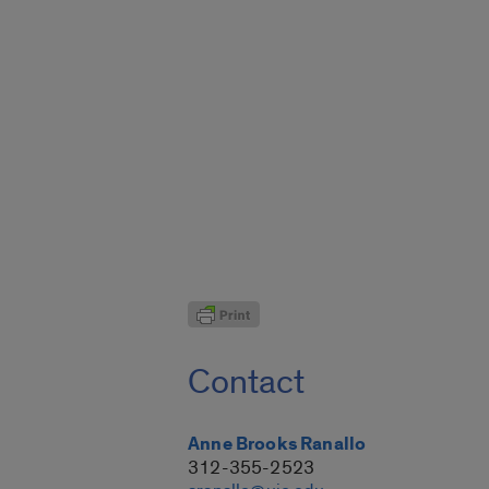
Contact
Anne Brooks Ranallo
312-355-2523