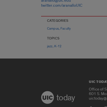
aranallo@uic.edu
twitter.com/aranalloUIC
CATEGORIES
,
Campus
Faculty
TOPICS
,
jazz
K-12
UIC TODA
Office of 
601 S. Mo
today
uictoday@