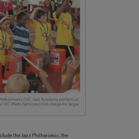
 Philharmonic/UIC Jazz Academy perform at
k/UIC Photo Services (click image for larger
nclude the Jazz Philharomic, the