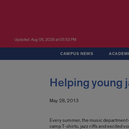
Updated: Aug 06, 2026 at 05:52 PM
CAMPUS NEWS
ACADEMI
Helping young j
May 28, 2013
Every summer, the music department c
camp T-shirts, jazz riffs and excited vo