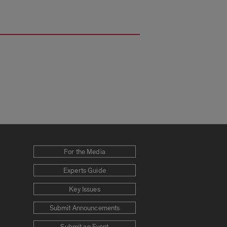
For the Media
Experts Guide
Key Issues
Submit Announcements