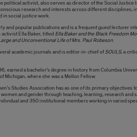
 political activist, also serves as director of the Social Justice
 conscious research and interests across different disciplines
 in social justice work.
y and popular publications and is a frequent guest lecturer inte
activist Ella Baker, titled
Ella Baker and the Black Freedom Mo
Large and Unconventional Life of Mrs. Paul Robeson
.
veral academic journals and is editor-in-chief of
SOULS
, a crit
6, earned a bachelor’s degree in history from Columbia Univer
 of Michigan, where she was a Mellon Fellow.
en’s Studies Association has as one of its primary objectives 
women and gender through teaching, learning, research and se
ndividual and 350 institutional members working in varied spec