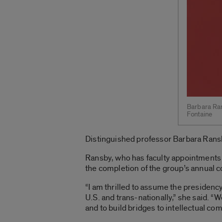
Barbara Ran
Fontaine
Distinguished professor Barbara Ransb
Ransby, who has faculty appointments 
the completion of the group’s annual 
“I am thrilled to assume the presidenc
U.S. and trans-nationally,” she said. “
and to build bridges to intellectual c