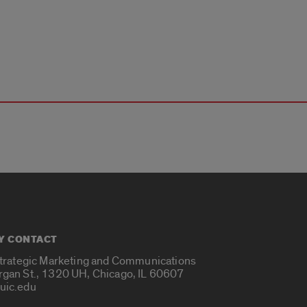
Y CONTACT
Strategic Marketing and Communications
rgan St., 1320 UH, Chicago, IL 60607
uic.edu