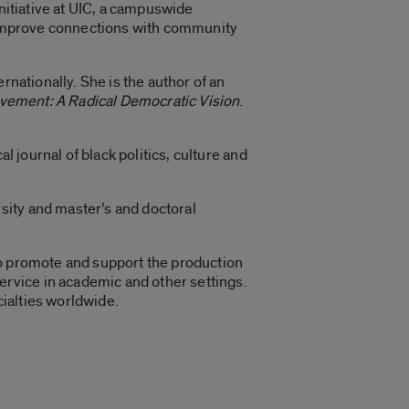
 Initiative at UIC, a campuswide
, improve connections with community
rnationally. She is the author of an
vement: A Radical Democratic Vision
.
ical journal of black politics, culture and
sity and master’s and doctoral
to promote and support the production
rvice in academic and other settings.
ialties worldwide.