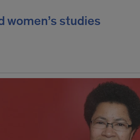
ad women’s studies