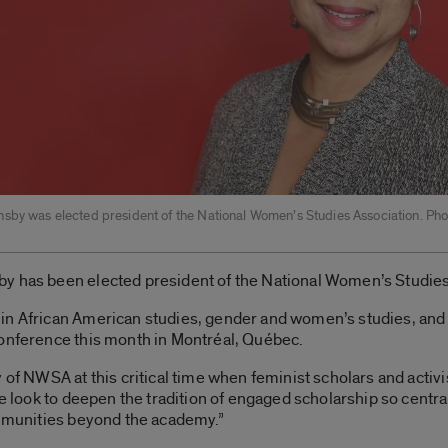
sby was elected president of the National Women’s Studies Association. Pho
y has been elected president of the National Women’s Studies
in African American studies, gender and women’s studies, and 
conference this month in Montréal, Québec.
y of NWSA at this critical time when feminist scholars and activ
We look to deepen the tradition of engaged scholarship so centra
ommunities beyond the academy.”