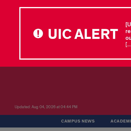
[U
UIC ALERT
re
ou
[.
Updated: Aug 04, 2026 at 04:44 PM
CAMPUS NEWS
ACADEMI