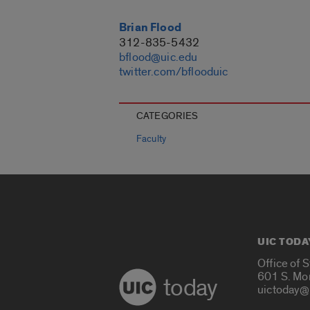
Brian Flood
312-835-5432
bflood@uic.edu
twitter.com/bflooduic
CATEGORIES
Faculty
UIC TODA
Office of 
601 S. Mo
today
uictoday@