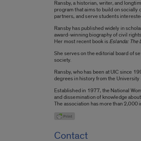
Ransby, a historian, writer, and longtime
program that aims to build on socially
partners, and serve students interested
Ransby has published widely in scholarl
award-winning biography of civil rights 
Her most recent book is
Eslanda: The 
She serves on the editorial board of se
society.
Ransby, who has been at UIC since 199
degrees in history from the University
Established in 1977, the National Wom
and dissemination of knowledge about 
The association has more than 2,000 i
Contact