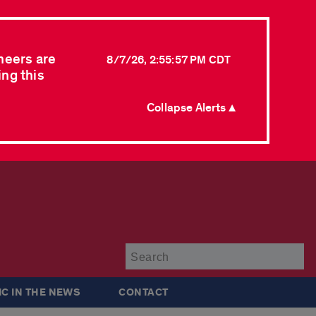
neers are
8/7/26, 2:55:57 PM CDT
ing this
Collapse Alerts ▲
Su
IC IN THE NEWS
CONTACT