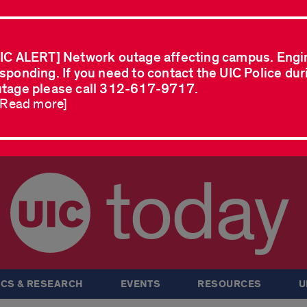
IC ALERT] Network outage affecting campus. Engi
sponding. If you need to contact the UIC Police dur
tage please call 312-617-9717.
..Read more]
today
CS & RESEARCH
EVENTS
RESOURCES
U