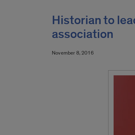
Historian to le
association
November 8, 2016