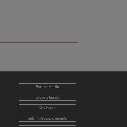
For the Media
Experts Guide
Key Issues
Submit Announcements