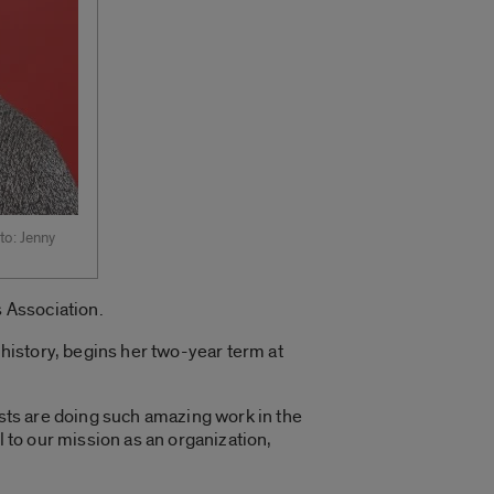
to: Jenny
 Association.
history, begins her two-year term at
ists are doing such amazing work in the
l to our mission as an organization,