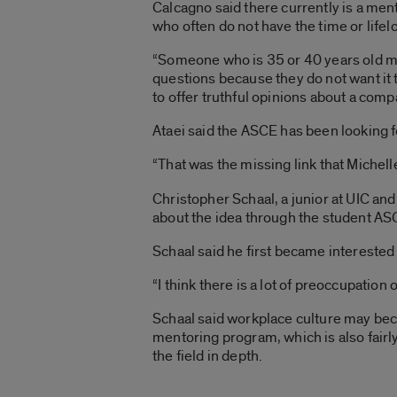
Calcagno said there currently is a ment
who often do not have the time or life
“Someone who is 35 or 40 years old migh
questions because they do not want it t
to offer truthful opinions about a com
Ataei said the ASCE has been looking 
“That was the missing link that Michelle
Christopher Schaal, a junior at UIC an
about the idea through the student A
Schaal said he first became interested i
“I think there is a lot of preoccupatio
Schaal said workplace culture may bec
mentoring program, which is also fairly
the field in depth.