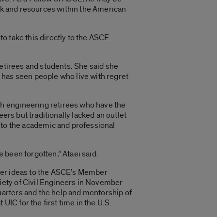
ork and resources within the American
to take this directly to the ASCE
retirees and students. She said she
he has seen people who live with regret
h engineering retirees who have the
ers but traditionally lacked an outlet
nto the academic and professional
e been forgotten,” Ataei said.
 her ideas to the ASCE’s Member
iety of Civil Engineers in November
arters and the help and mentorship of
UIC for the first time in the U.S.