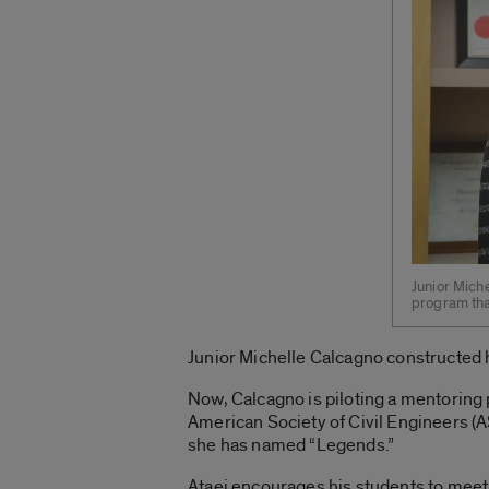
Junior Mich
program that
Junior Michelle Calcagno constructed h
Now, Calcagno is piloting a mentoring 
American Society of Civil Engineers (A
she has named “Legends.”
Ataei encourages his students to meet