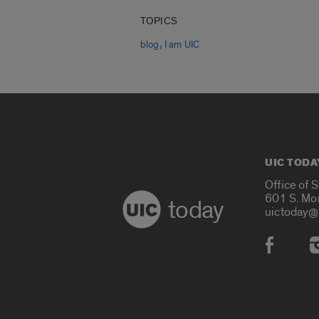
TOPICS
,
blog
I am UIC
UIC TODA
Office of 
601 S. Mo
today
uictoday@
Social