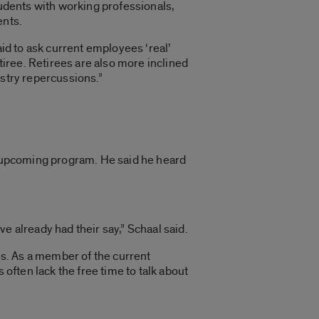
tudents with working professionals,
ents.
aid to ask current employees ‘real’
tiree. Retirees are also more inclined
ustry repercussions.”
he upcoming program. He said he heard
e already had their say,” Schaal said.
s. As a member of the current
 often lack the free time to talk about