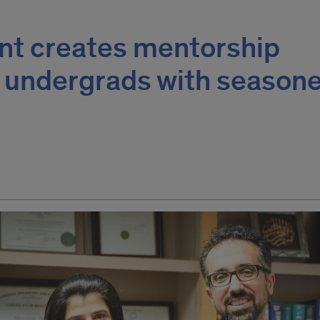
ent creates mentorship
r undergrads with seasone