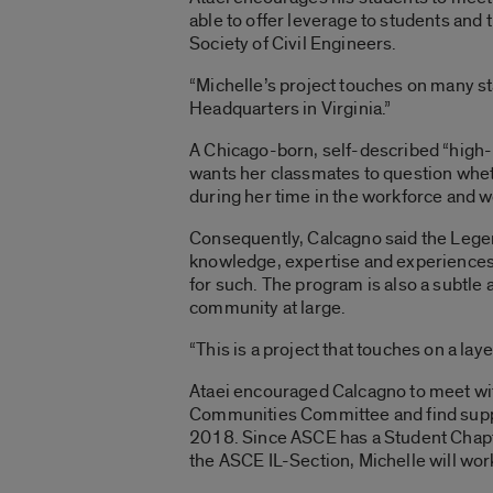
able to offer leverage to students and
Society of Civil Engineers.
“Michelle’s project touches on many stak
Headquarters in Virginia.”
A Chicago-born, self-described “high-r
wants her classmates to question whethe
during her time in the workforce and w
Consequently, Calcagno said the Legen
knowledge, expertise and experiences th
for such. The program is also a subtle
community at large.
“This is a project that touches on a lay
Ataei encouraged Calcagno to meet wit
Communities Committee and find suppor
2018. Since ASCE has a Student Chapte
the ASCE IL-Section, Michelle will work