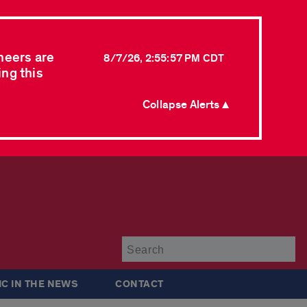
neers are
8/7/26, 2:55:57 PM CDT
ing this
Collapse Alerts ▲
Su
IC IN THE NEWS
CONTACT