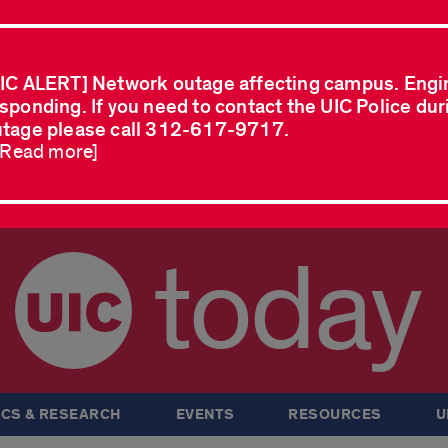
IC ALERT] Network outage affecting campus. Engi
sponding. If you need to contact the UIC Police dur
tage please call 312-617-9717.
..Read more]
today
CS & RESEARCH
EVENTS
RESOURCES
U