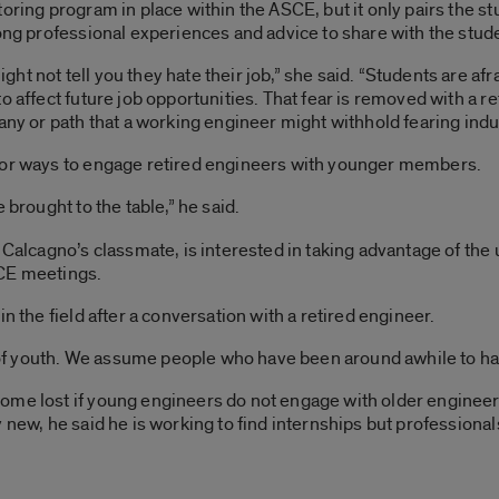
oring program in place within the ASCE, but it only pairs the s
long professional experiences and advice to share with the stud
t not tell you they hate their job,” she said. “Students are afr
o affect future job opportunities. That fear is removed with a re
pany or path that a working engineer might withhold fearing ind
for ways to engage retired engineers with younger members.
 brought to the table,” he said.
d Calcagno’s classmate, is interested in taking advantage of t
SCE meetings.
n the field after a conversation with a retired engineer.
n of youth. We assume people who have been around awhile to hav
ome lost if young engineers do not engage with older engineer
 new, he said he is working to find internships but professionals