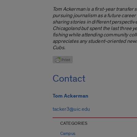
Tom Ackerman is a first-year transfer 
pursuing journalism as a future career
sharing stories in different perspecti
Chicagoland but spent the last three y
fishing while attending community coll
appreciates any student-oriented news 
Cubs.
Contact
Tom Ackerman
tacker3@uic.edu
CATEGORIES
Campus