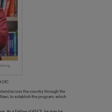
ntoring
t UIC.
extend across the country through the
taei, to establish the program, which
ave. As a Fellow of ASCE, he may be