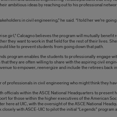
 their ambitious ideas by reaching out to his professional netw
eholders in civil engineering,” he said. “I told her we’re going 
ise girl,” Calcagno believes the program will mutually benefit 
r they want to work in that field for the rest of their lives. S
ould like to prevent students from going down that path.
ds program enables the students to professionally engage wit
at they are often willing to share with the aspiring civil engine
 avenue to empower, reenergize and include the retirees back i
er of professionals in civil engineering who might think they hav
h officials within the ASCE National Headquarters to present
t for those within the higher executives of the American Soc
r here at UIC, with the oversight of the ASCE National Headqu
 closely with ASCE-UIC to pilot the initial “Legends” program at 