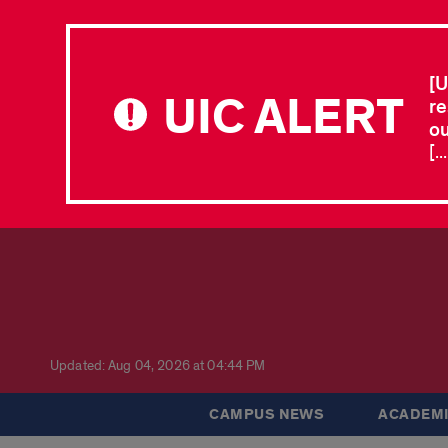
[U
UIC ALERT
re
ou
[.
Updated: Aug 04, 2026 at 04:44 PM
CAMPUS NEWS
ACADEMI