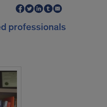
d professionals