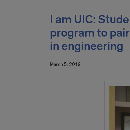
I am UIC: Stud
program to pai
in engineering
March 5, 2019