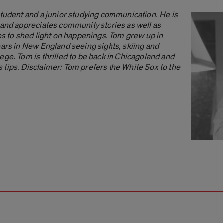
student and a junior studying communication. He is
 and appreciates community stories as well as
ves to shed light on happenings. Tom grew up in
ears in New England seeing sights, skiing and
ege. Tom is thrilled to be back in Chicagoland and
tips. Disclaimer: Tom prefers the White Sox to the