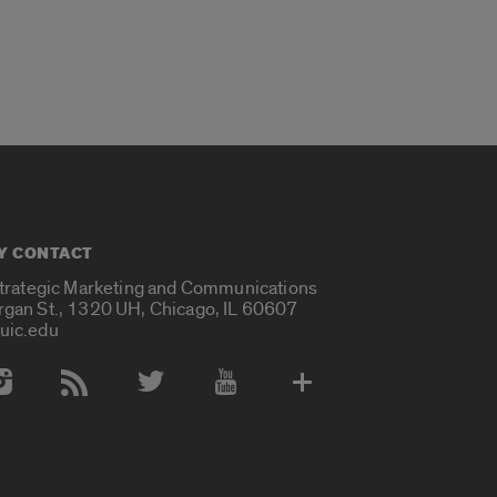
Y CONTACT
Strategic Marketing and Communications
rgan St., 1320 UH, Chicago, IL 60607
uic.edu
 Media Accounts