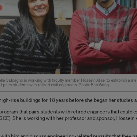
elle Calcagno is working with faculty member Hossein Ataei to establish a me
 pairs students with retired civil engineers. Photo: Fan Wang
igh-rise buildings for 18 years before she began her studies a
program that pairs students with retired engineers that could 
SCE). She is working with her professor and sponsor, Hossein A
 with him and discuss engineering-related pursuits that they h