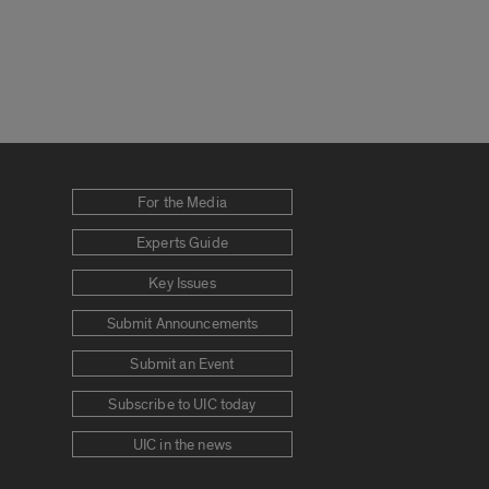
For the Media
Experts Guide
Key Issues
Submit Announcements
Submit an Event
Subscribe to UIC today
UIC in the news